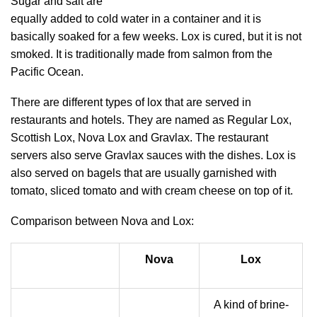
Sugar and salt are
equally added to cold water in a container and it is
basically soaked for a few weeks. Lox is cured, but it is not
smoked. It is traditionally made from salmon from the
Pacific Ocean.
There are different types of lox that are served in
restaurants and hotels. They are named as Regular Lox,
Scottish Lox, Nova Lox and Gravlax. The restaurant
servers also serve Gravlax sauces with the dishes. Lox is
also served on bagels that are usually garnished with
tomato, sliced tomato and with cream cheese on top of it.
Comparison between Nova and Lox:
Nova
Lox
A kind of brine-