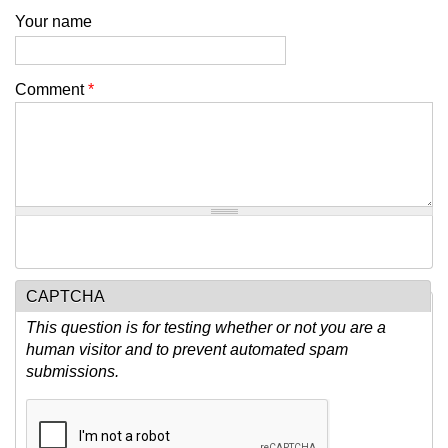
Your name
Comment
*
CAPTCHA
This question is for testing whether or not you are a
human visitor and to prevent automated spam
submissions.