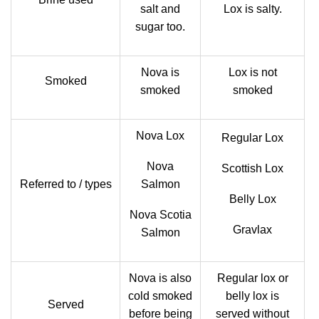
salt and
Lox is salty.
sugar too.
Nova is
Lox is not
Smoked
smoked
smoked
Nova Lox
Regular Lox
Nova
Scottish Lox
Referred to / types
Salmon
Belly Lox
Nova Scotia
Gravlax
Salmon
Nova is also
Regular lox or
cold smoked
belly lox is
Served
before being
served without