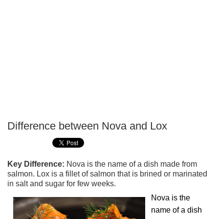
Difference between Nova and Lox
P
T
Key Difference:
Nova is the name of a dish made from
salmon. Lox is a fillet of salmon that is brined or marinated
in salt and sugar for few weeks.
Nova is the
name of a dish