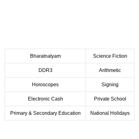
Bharatnatyam
Science Fiction
DDR3
Arithmetic
Horoscopes
Signing
Electronic Cash
Private School
Primary & Secondary Education
National Holidays