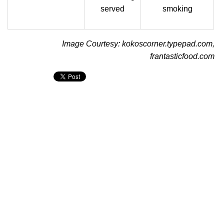
served
smoking
Image Courtesy: kokoscorner.typepad.com,
frantasticfood.com