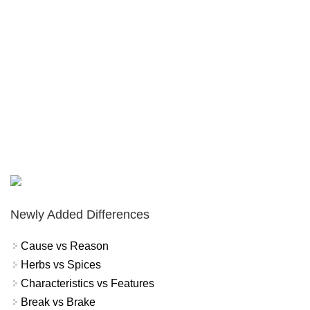
Newly Added Differences
Cause vs Reason
Herbs vs Spices
Characteristics vs Features
Break vs Brake