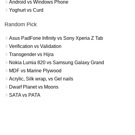
Android vs Windows Phone
Yoghurt vs Curd
Random Pick
Asus PadFone Infinity vs Sony Xperia Z Tab
Verification vs Validation
Transgender vs Hijra
Nokia Lumia 820 vs Samsung Galaxy Grand
MDF vs Marine Plywood
Acrylic, Silk wrap, vs Gel nails
Dwarf Planet vs Moons
SATA vs PATA