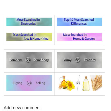
Add new comment