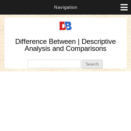
Navigation
Difference Between | Descriptive
Analysis and Comparisons
Search form
Search