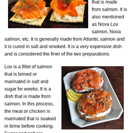
that is made
from salmon. It is
also mentioned
as Nova Lox
salmon, Nova
salmon, etc. It is generally made from Atlantic salmon and
it is cured in salt and smoked. It is a very expensive dish
and is considered the finer of the two preparations.
Lox is a fillet of salmon
that is brined or
marinated in salt and
sugar for weeks. It is a
dish that is made from
salmon. In this process,
the meat or chicken is
marinated that is soaked
in brine before cooking.