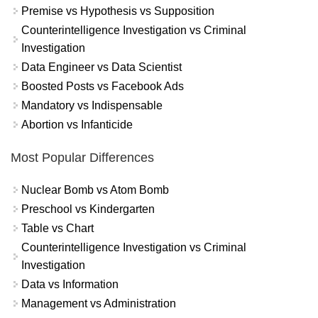
Premise vs Hypothesis vs Supposition
Counterintelligence Investigation vs Criminal
Investigation
Data Engineer vs Data Scientist
Boosted Posts vs Facebook Ads
Mandatory vs Indispensable
Abortion vs Infanticide
Most Popular Differences
Nuclear Bomb vs Atom Bomb
Preschool vs Kindergarten
Table vs Chart
Counterintelligence Investigation vs Criminal
Investigation
Data vs Information
Management vs Administration