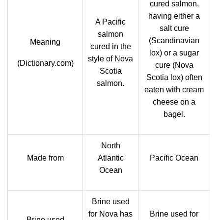
cured salmon,
having either a
A Pacific
salt cure
salmon
(Scandinavian
Meaning
cured in the
lox) or a sugar
style of Nova
(Dictionary.com)
cure (Nova
Scotia
Scotia lox) often
salmon.
eaten with cream
cheese on a
bagel.
North
Made from
Atlantic
Pacific Ocean
Ocean
Brine used
for Nova has
Brine used for
Brine used