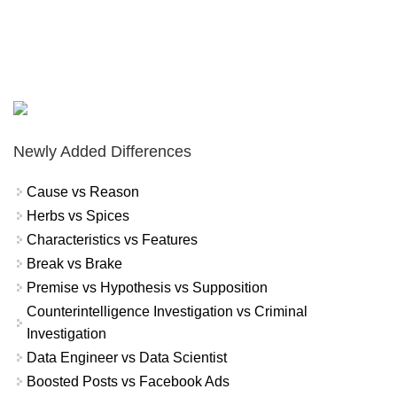
Newly Added Differences
Cause vs Reason
Herbs vs Spices
Characteristics vs Features
Break vs Brake
Premise vs Hypothesis vs Supposition
Counterintelligence Investigation vs Criminal
Investigation
Data Engineer vs Data Scientist
Boosted Posts vs Facebook Ads