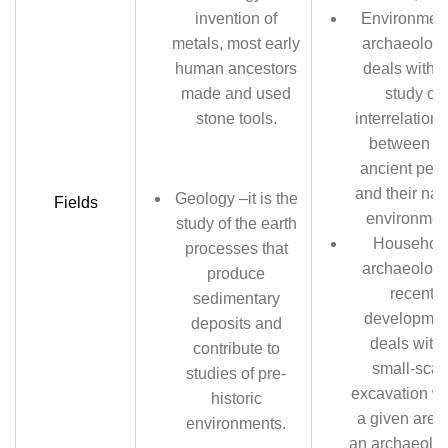
invention of
Environment
metals, most early
archaeology
human ancestors
deals with t
made and used
study of
stone tools.
interrelation
between th
ancient peo
and their nat
Geology –it is the
Fields
environmen
study of the earth
Househol
processes that
archaeology
produce
recent
sedimentary
developmen
deposits and
deals with 
contribute to
small-scal
studies of pre-
excavation wi
historic
a given area
environments.
an archaeolog