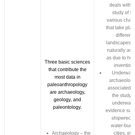
deals with t
study of th
various chan
that take plac
different
landscapes, 
naturally as 
as due to hu
Three basic sciences
invention.
that contribute the
Underwate
most data in
archaeology
paleoanthropology
associated w
are archaeology,
the study o
geology, and
underwate
paleontology.
evidence suc
shipwrecks
water-buri
Archaeology – the
cities, etc.