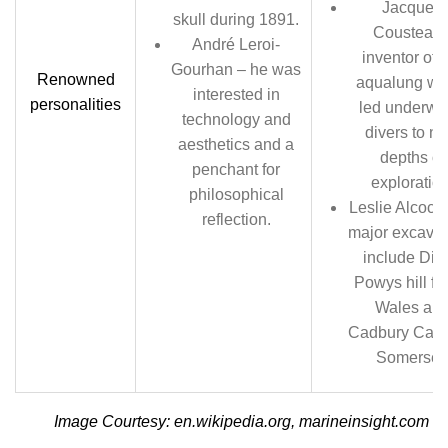
Jacques
skull during 1891.
Cousteau 
André Leroi-
inventor of 
Gourhan – he was
Renowned
aqualung wh
interested in
personalities
led underwa
technology and
divers to n
aesthetics and a
depths of
penchant for
exploration
philosophical
Leslie Alcock-
reflection.
major excavat
include Din
Powys hill for
Wales an
Cadbury Castl
Somerset.
Image Courtesy: en.wikipedia.org, marineinsight.com