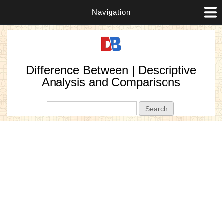
Navigation
Difference Between | Descriptive
Analysis and Comparisons
Search form
Search