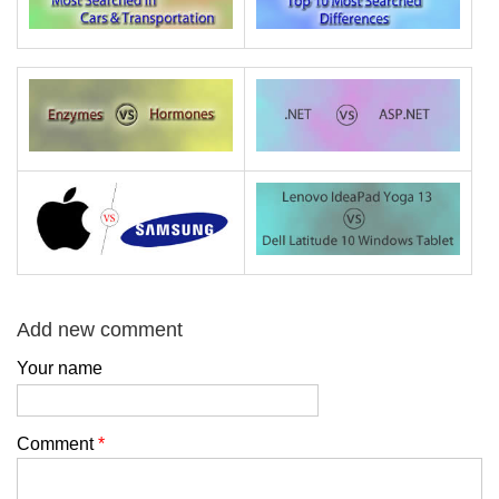
Add new comment
Your name
Comment
*