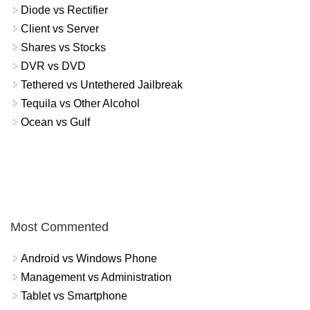
Diode vs Rectifier
Client vs Server
Shares vs Stocks
DVR vs DVD
Tethered vs Untethered Jailbreak
Tequila vs Other Alcohol
Ocean vs Gulf
Most Commented
Android vs Windows Phone
Management vs Administration
Tablet vs Smartphone