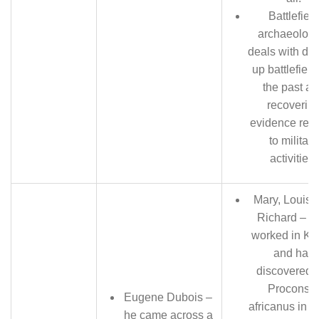
Battlefield
archaeology
deals with dig
up battlefield
the past a
recoverin
evidence rela
to military
activities.
Mary, Louis 
Richard – t
worked in Ke
and has
discovered 
Proconsul
Eugene Dubois –
africanus in 1
he came across a