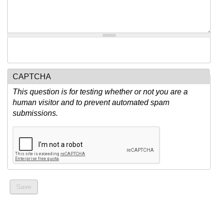
CAPTCHA
This question is for testing whether or not you are a
human visitor and to prevent automated spam
submissions.