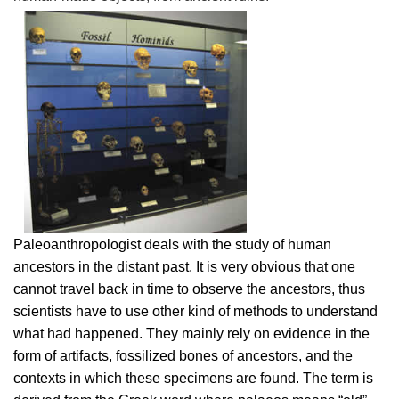
Paleoanthropologist deals with the study of human
ancestors in the distant past. It is very obvious that one
cannot travel back in time to observe the ancestors, thus
scientists have to use other kind of methods to understand
what had happened. They mainly rely on evidence in the
form of artifacts, fossilized bones of ancestors, and the
contexts in which these specimens are found. The term is