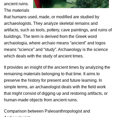
ancient ruins.
The materials
that humans used, made, or modified are studied by
archaeologists. They analyze skeletal remains and
artifacts, such as tools, pottery, cave paintings, and ruins of
buildings. The term is derived from the Greek word
archaiologia, where archaio means “ancient” and logos
means “science” and “study”. Archaeology is the science
which deals with the study of ancient times.
It provides an insight of the ancient times by analyzing the
remaining materials belonging to that time. It aims to
preserve the history for present and future learning. In
simple terms, an archaeologist deals with the field work
that might consist of digging up and restoring artifacts, or
human-made objects from ancient ruins.
Comparison between Paleoanthropologist and