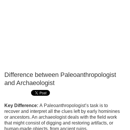
Difference between Paleoanthropologist
P
and Archaeologist
T
Key Difference:
A Paleoanthropologist’s task is to
recover and interpret all the clues left by early hominines
or ancestors. An archaeologist deals with the field work
that might consist of digging and restoring artifacts, or
human-made objects, from ancient ruins.