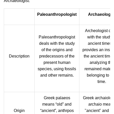
Archaeologist:
Paleoanthropologist
Archaeologis
Archeologist de
Paleoanthropologist
with the study 
deals with the study
ancient times. 
of the origins and
provides an insigh
Description
predecessors of the
the ancient time
present human
analyzing the
species, using fossils
remained materi
and other remains.
belonging to th
time.
Greek palaeos
Greek archaiolog
means “old” and
archaio mean
Origin
“ancient”, anthrpos
"ancient" and lo