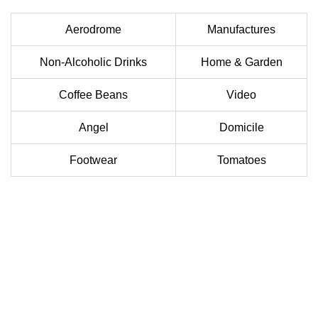
Aerodrome
Manufactures
Non-Alcoholic Drinks
Home & Garden
Coffee Beans
Video
Angel
Domicile
Footwear
Tomatoes