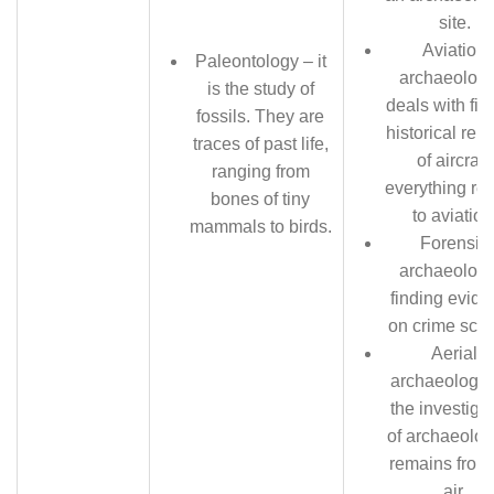
site.
Aviation
Paleontology – it
archaeology
is the study of
deals with fin
fossils. They are
historical rem
traces of past life,
of aircraft;
ranging from
everything rel
bones of tiny
to aviation
mammals to birds.
Forensic
archaeology
finding evid
on crime sce
Aerial
archaeology 
the investiga
of archaeolog
remains from
air.