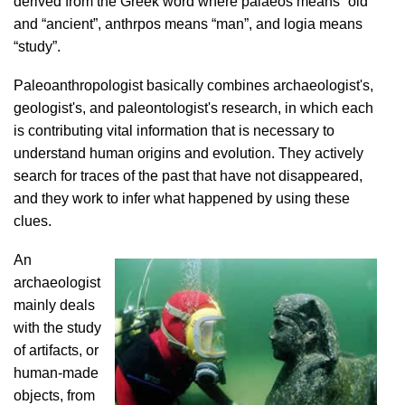
derived from the Greek word where palaeos means “old”
and “ancient”, anthrpos means “man”, and logia means
“study”.
Paleoanthropologist basically combines archaeologist's,
geologist's, and paleontologist's research, in which each
is contributing vital information that is necessary to
understand human origins and evolution. They actively
search for traces of the past that have not disappeared,
and they work to infer what happened by using these
clues.
An
archaeologist
mainly deals
with the study
of artifacts, or
human-made
objects, from