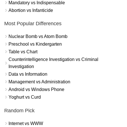
Mandatory vs Indispensable
Abortion vs Infanticide
Most Popular Differences
Nuclear Bomb vs Atom Bomb
Preschool vs Kindergarten
Table vs Chart
Counterintelligence Investigation vs Criminal
Investigation
Data vs Information
Management vs Administration
Android vs Windows Phone
Yoghurt vs Curd
Random Pick
Internet vs WWW