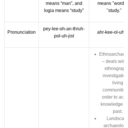
means “man”, and
means "word" 
logia means “study”
"study."
pey-lee-oh-an-thruh-
Pronunciation
ahr-kee-ol-uh-ji
pol-uh-jist
Ethnoarchaeo
– deals with 
ethnograph
investigation
living
communities
order to acqu
knowledge of
past.
Landscap
archaeology