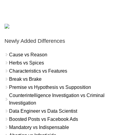
Newly Added Differences
Cause vs Reason
Herbs vs Spices
Characteristics vs Features
Break vs Brake
Premise vs Hypothesis vs Supposition
Counterintelligence Investigation vs Criminal
Investigation
Data Engineer vs Data Scientist
Boosted Posts vs Facebook Ads
Mandatory vs Indispensable