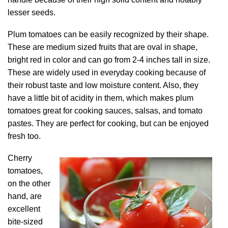
lesser seeds.
Plum tomatoes can be easily recognized by their shape.
These are medium sized fruits that are oval in shape,
bright red in color and can go from 2-4 inches tall in size.
These are widely used in everyday cooking because of
their robust taste and low moisture content. Also, they
have a little bit of acidity in them, which makes plum
tomatoes great for cooking sauces, salsas, and tomato
pastes. They are perfect for cooking, but can be enjoyed
fresh too.
Cherry
tomatoes,
on the other
hand, are
excellent
bite-sized