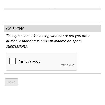
CAPTCHA
This question is for testing whether or not you are a
human visitor and to prevent automated spam
submissions.