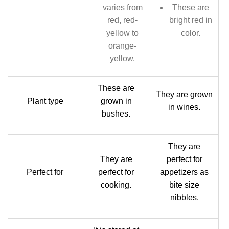
varies from
These are
red, red-
bright red in
yellow to
color.
orange-
yellow.
These are
They are grown
Plant type
grown in
in wines.
bushes.
They are
They are
perfect for
Perfect for
perfect for
appetizers as
cooking.
bite size
nibbles.