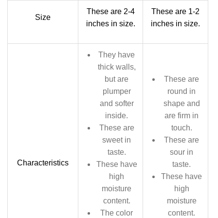
These are 2-4
These are 1-2
Size
inches in size.
inches in size.
They have
thick walls,
but are
These are
plumper
round in
and softer
shape and
inside.
are firm in
These are
touch.
sweet in
These are
taste.
sour in
Characteristics
These have
taste.
high
These have
moisture
high
content.
moisture
The color
content.