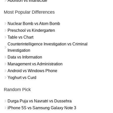
Abortion vs Infanticide
Most Popular Differences
Nuclear Bomb vs Atom Bomb
Preschool vs Kindergarten
Table vs Chart
Counterintelligence Investigation vs Criminal
Investigation
Data vs Information
Management vs Administration
Android vs Windows Phone
Yoghurt vs Curd
Random Pick
Durga Puja vs Navratri vs Dussehra
iPhone 5S vs Samsung Galaxy Note 3