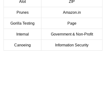
Alot
ZIP
Prunes
Amazon.in
Gorilla Testing
Page
Internal
Government & Non-Profit
Canoeing
Information Security