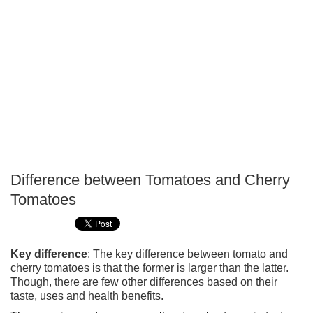
Difference between Tomatoes and Cherry
P
Tomatoes
T
Key difference
: The key difference between tomato and
cherry tomatoes is that the former is larger than the latter.
Though, there are few other differences based on their
taste, uses and health benefits.