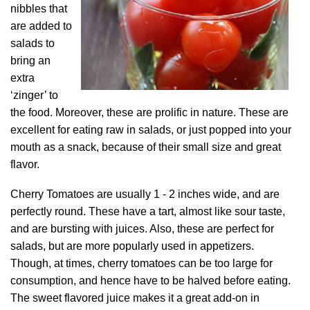
nibbles that
are added to
salads to
bring an
extra
‘zinger’ to
the food. Moreover, these are prolific in nature. These are
excellent for eating raw in salads, or just popped into your
mouth as a snack, because of their small size and great
flavor.
Cherry Tomatoes are usually 1 - 2 inches wide, and are
perfectly round. These have a tart, almost like sour taste,
and are bursting with juices. Also, these are perfect for
salads, but are more popularly used in appetizers.
Though, at times, cherry tomatoes can be too large for
consumption, and hence have to be halved before eating.
The sweet flavored juice makes it a great add-on in