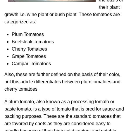
their plant
growth i.e. wine plant or bush plant. These tomatoes are
categorized as:
Plum Tomatoes
Beefsteak Tomatoes
Cherry Tomatoes
Grape Tomatoes
Campari Tomatoes
Also, these are further defined on the basis of their color,
but this article differentiates between plum tomatoes and
cherry tomatoes.
A plum tomato, also known as a processing tomato or
paste tomato, is a type of tomato that is bred for sauce and
packing purposes. These are the standard tomatoes that
are favored by chefs as they are considered easy to
handle because of their high solid content and notably