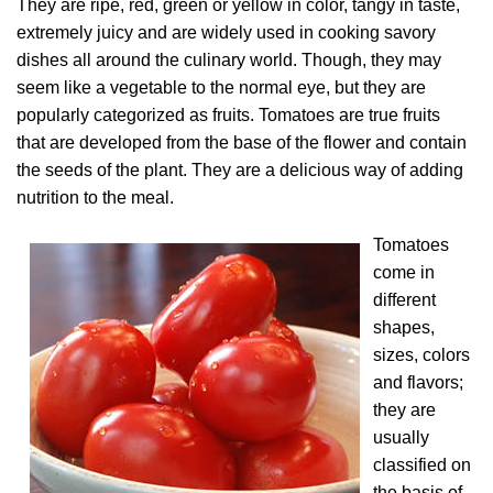
They are ripe, red, green or yellow in color, tangy in taste,
extremely juicy and are widely used in cooking savory
dishes all around the culinary world. Though, they may
seem like a vegetable to the normal eye, but they are
popularly categorized as fruits. Tomatoes are true fruits
that are developed from the base of the flower and contain
the seeds of the plant. They are a delicious way of adding
nutrition to the meal.
Tomatoes
come in
different
shapes,
sizes, colors
and flavors;
they are
usually
classified on
the basis of