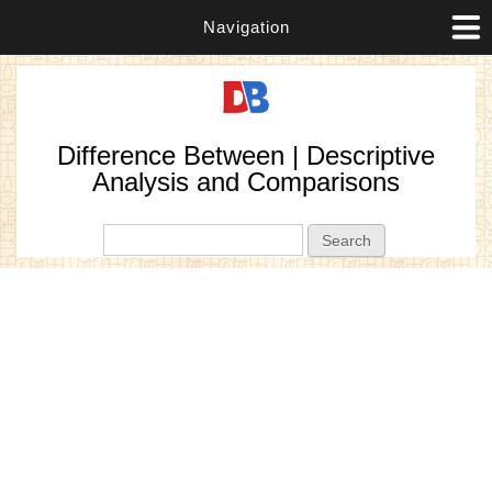
Navigation
Difference Between | Descriptive
Analysis and Comparisons
Search form
Search