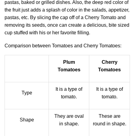
pastas, baked or grilled dishes. Also, the deep red color of
the fruit just adds a splash of color in the salads, appetizer,
pastas, etc. By slicing the cap off of a Cherry Tomato and
removing its seeds, once can create a delicious, bite sized
cup stuffed with his or her favorite filling.
Comparison between Tomatoes and Cherry Tomatoes:
Plum
Cherry
Tomatoes
Tomatoes
It is a type of
It is a type of
Type
tomato.
tomato.
They are oval
These are
Shape
in shape.
round in shape.