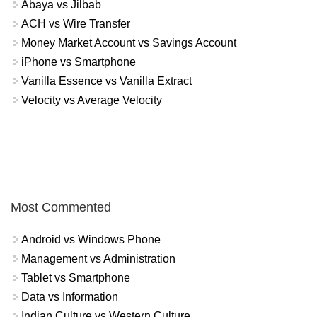
Abaya vs Jilbab
ACH vs Wire Transfer
Money Market Account vs Savings Account
iPhone vs Smartphone
Vanilla Essence vs Vanilla Extract
Velocity vs Average Velocity
Most Commented
Android vs Windows Phone
Management vs Administration
Tablet vs Smartphone
Data vs Information
Indian Culture vs Western Culture