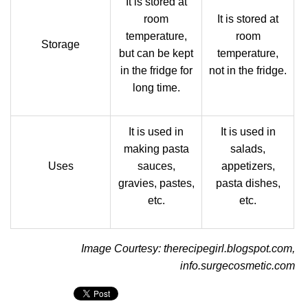
It is stored at
room
It is stored at
temperature,
room
Storage
but can be kept
temperature,
in the fridge for
not in the fridge.
long time.
It is used in
It is used in
making pasta
salads,
Uses
sauces,
appetizers,
gravies, pastes,
pasta dishes,
etc.
etc.
Image Courtesy: therecipegirl.blogspot.com,
info.surgecosmetic.com