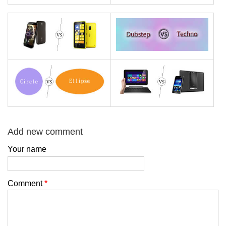
Add new comment
Your name
Comment
*