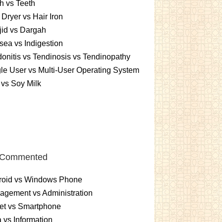
h vs Teeth
 Dryer vs Hair Iron
id vs Dargah
ea vs Indigestion
onitis vs Tendinosis vs Tendinopathy
le User vs Multi-User Operating System
 vs Soy Milk
 Commented
roid vs Windows Phone
gement vs Administration
et vs Smartphone
 vs Information