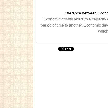
Difference between Econ
Economic growth refers to a capacity
period of time to another. Economic deve
which