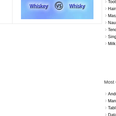
Toot
Hair
Masj
Naus
Tend
Sing
Milk
Most
And
Mana
Tabl
Data