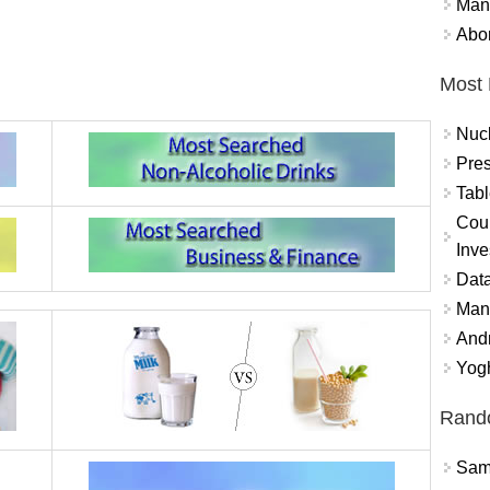
Mand
Abor
Most 
Nuc
Pres
Tabl
Coun
Inve
Data
Mana
And
Yogh
Rand
Sams