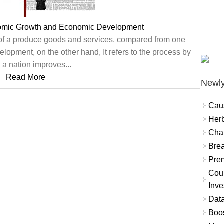
omic Growth and Economic Development
 of a produce goods and services, compared from one
lopment, on the other hand, It refers to the process by
 a nation improves...
Read More
Newly
Cau
Herb
Char
Brea
Prem
Coun
Inve
Data
Boo