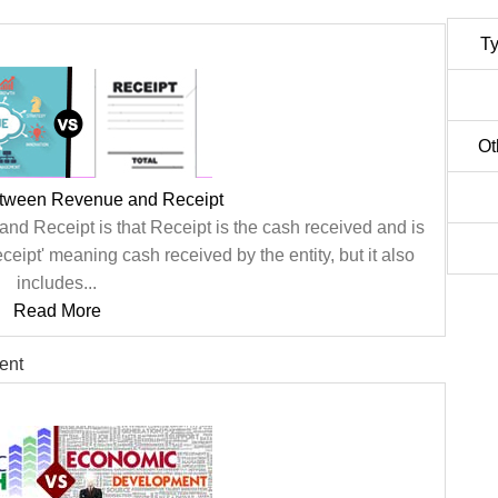
Ty
Ot
etween Revenue and Receipt
d Receipt is that Receipt is the cash received and is
eipt' meaning cash received by the entity, but it also
includes...
Read More
ent