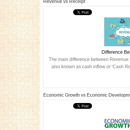
Revenue vs Receipt
Difference B
The main difference between Revenue an
also known as cash inflow or 'Cash Rec
Economic Growth vs Economic Developm