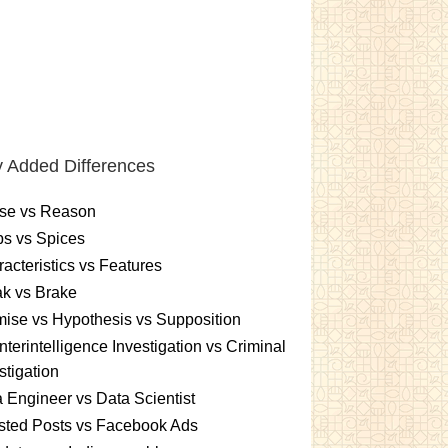
 Added Differences
se vs Reason
s vs Spices
acteristics vs Features
k vs Brake
ise vs Hypothesis vs Supposition
terintelligence Investigation vs Criminal
stigation
 Engineer vs Data Scientist
sted Posts vs Facebook Ads