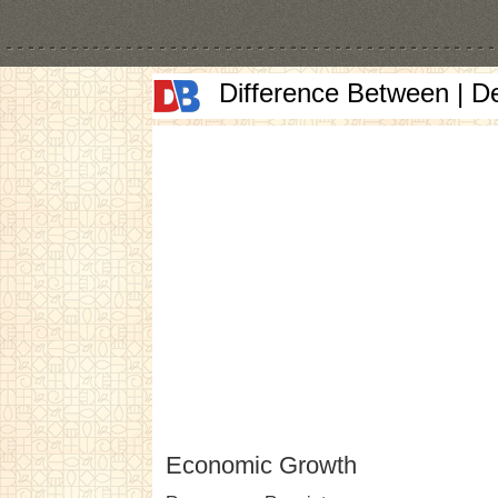
Difference Between | D
Economic Growth