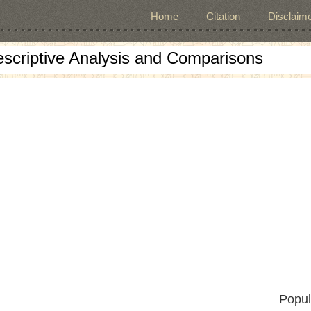
Home
Citation
Disclaime
escriptive Analysis and Comparisons
Popul