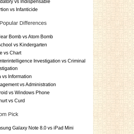
atory vs Indispensable
tion vs Infanticide
Popular Differences
lear Bomb vs Atom Bomb
chool vs Kindergarten
e vs Chart
terintelligence Investigation vs Criminal
stigation
 vs Information
gement vs Administration
roid vs Windows Phone
urt vs Curd
om Pick
ung Galaxy Note 8.0 vs iPad Mini