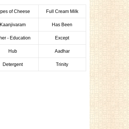
pes of Cheese
Full Cream Milk
Kaanjivaram
Has Been
her - Education
Except
Hub
Aadhar
Detergent
Trinity