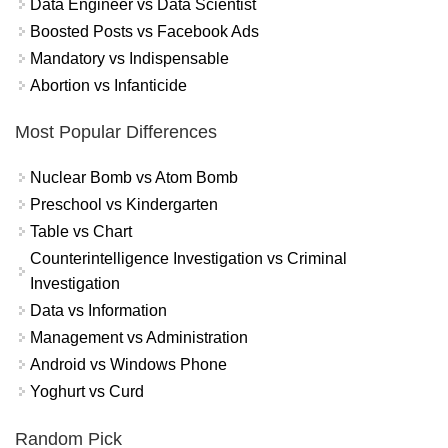
Data Engineer vs Data Scientist
Boosted Posts vs Facebook Ads
Mandatory vs Indispensable
Abortion vs Infanticide
Most Popular Differences
Nuclear Bomb vs Atom Bomb
Preschool vs Kindergarten
Table vs Chart
Counterintelligence Investigation vs Criminal
Investigation
Data vs Information
Management vs Administration
Android vs Windows Phone
Yoghurt vs Curd
Random Pick