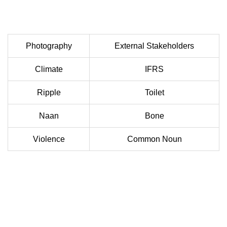
Photography
External Stakeholders
Climate
IFRS
Ripple
Toilet
Naan
Bone
Violence
Common Noun