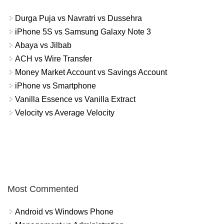
Durga Puja vs Navratri vs Dussehra
iPhone 5S vs Samsung Galaxy Note 3
Abaya vs Jilbab
ACH vs Wire Transfer
Money Market Account vs Savings Account
iPhone vs Smartphone
Vanilla Essence vs Vanilla Extract
Velocity vs Average Velocity
Most Commented
Android vs Windows Phone