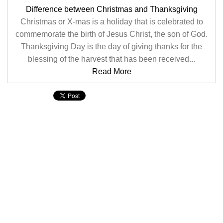
Difference between Christmas and Thanksgiving
Christmas or X-mas is a holiday that is celebrated to
commemorate the birth of Jesus Christ, the son of God.
Thanksgiving Day is the day of giving thanks for the
blessing of the harvest that has been received...
Read More