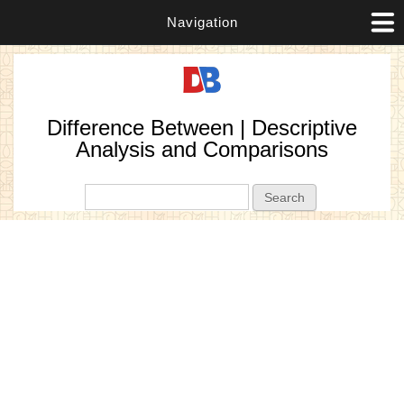
Navigation
Difference Between | Descriptive
Analysis and Comparisons
Search form
Search