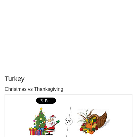
Turkey
P
Christmas vs Thanksgiving
T