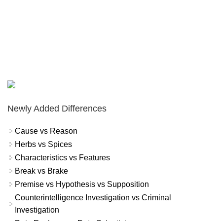
Newly Added Differences
Cause vs Reason
Herbs vs Spices
Characteristics vs Features
Break vs Brake
Premise vs Hypothesis vs Supposition
Counterintelligence Investigation vs Criminal
Investigation