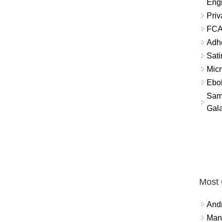
Eng
Priv
FCA
Adh
Sati
Micr
Ebo
Sam
Gala
Most
And
Mana