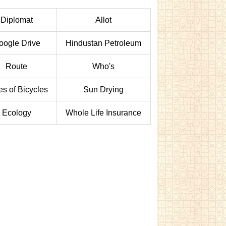
Diplomat
Allot
oogle Drive
Hindustan Petroleum
Route
Who's
es of Bicycles
Sun Drying
Ecology
Whole Life Insurance