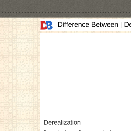
Difference Between | D
Derealization