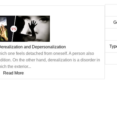
G
Typ
erealization and Depersonalization
hich one feels detached from oneself. A person also
ition. On the other hand, derealization is a disorder in
ich the exterior...
Read More