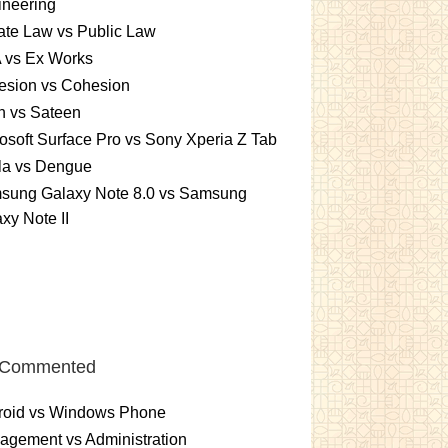
ineering
ate Law vs Public Law
 vs Ex Works
esion vs Cohesion
n vs Sateen
osoft Surface Pro vs Sony Xperia Z Tab
la vs Dengue
sung Galaxy Note 8.0 vs Samsung
xy Note II
 Commented
roid vs Windows Phone
gement vs Administration