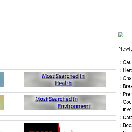
Newly
Cau
Herb
Char
Brea
Prem
Coun
Inve
Data
Boo