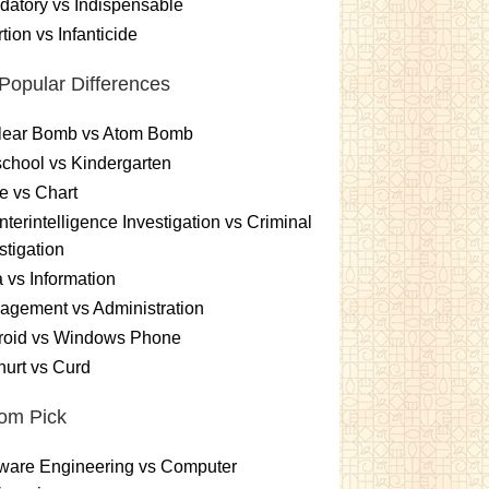
atory vs Indispensable
tion vs Infanticide
Popular Differences
lear Bomb vs Atom Bomb
chool vs Kindergarten
e vs Chart
terintelligence Investigation vs Criminal
stigation
 vs Information
gement vs Administration
roid vs Windows Phone
urt vs Curd
om Pick
ware Engineering vs Computer