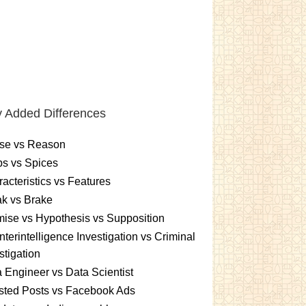
 Added Differences
se vs Reason
s vs Spices
acteristics vs Features
k vs Brake
ise vs Hypothesis vs Supposition
terintelligence Investigation vs Criminal
stigation
 Engineer vs Data Scientist
sted Posts vs Facebook Ads