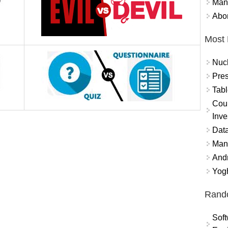
Mand
Abor
Most 
Nuc
Pres
Tabl
Coun
Inve
Data
Mana
And
Yogh
Rand
Soft