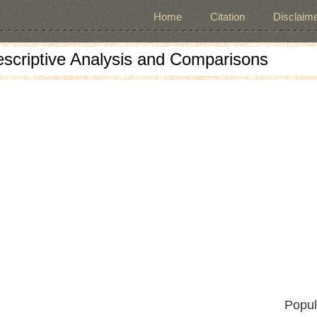
Home
Citation
Disclaime
escriptive Analysis and Comparisons
Popul