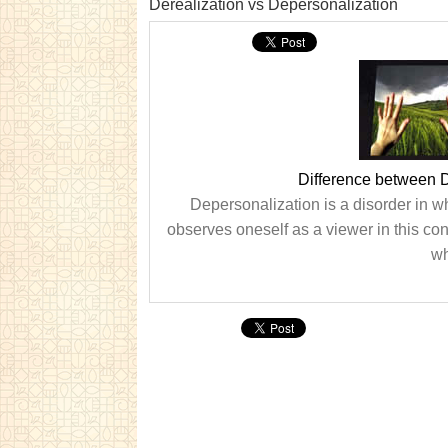
Derealization vs Depersonalization
Difference between D
Depersonalization is a disorder in w
observes oneself as a viewer in this cond
wh