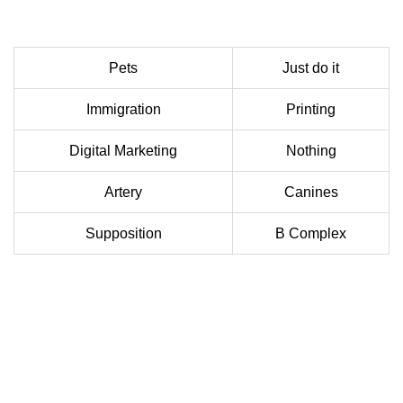
Pets
Just do it
Immigration
Printing
Digital Marketing
Nothing
Artery
Canines
Supposition
B Complex