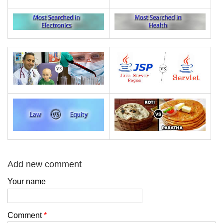
Add new comment
Your name
Comment
*