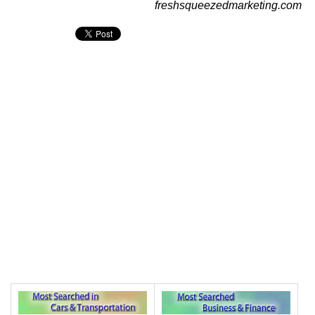
freshsqueezedmarketing.com