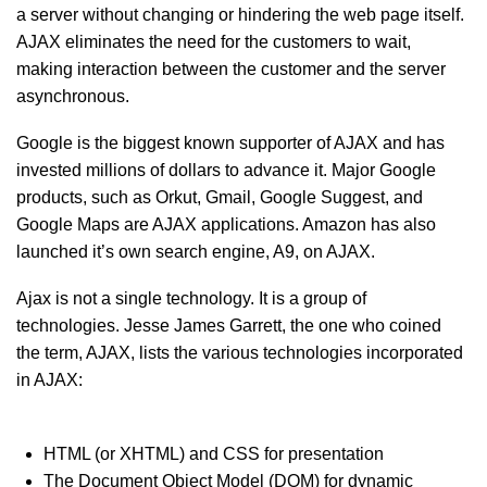
a server without changing or hindering the web page itself.
AJAX eliminates the need for the customers to wait,
making interaction between the customer and the server
asynchronous.
Google is the biggest known supporter of AJAX and has
invested millions of dollars to advance it. Major Google
products, such as Orkut, Gmail, Google Suggest, and
Google Maps are AJAX applications. Amazon has also
launched it’s own search engine, A9, on AJAX.
Ajax is not a single technology. It is a group of
technologies. Jesse James Garrett, the one who coined
the term, AJAX, lists the various technologies incorporated
in AJAX:
HTML (or XHTML) and CSS for presentation
The Document Object Model (DOM) for dynamic