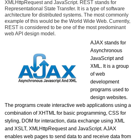
XMLHttpRequest and JavaScript. REST stands for
Representational State Transfer. It is a type of software
architecture for distributed systems. The most commonly
example of this would be the World Wide Web. Currently,
REST is considered to be one of the most predominant
web API design model.
AJAX stands for
Asynchronous
JavaScript and
XML. It is a group
of web
development
programs used to
design websites.
The programs create interactive web applications using a
combination of XHTML for basic programming, CSS for
styling, DOM for interaction, data exchange using XML
and XSLT, XMLHttpRequest and JavaScript. AJAX
enables web pages to send data to and receive data from