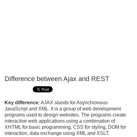
Difference between Ajax and REST
P
T
Key difference:
AJAX stands for Asynchronous
JavaScript and XML. It is a group of web development
programs used to design websites. The programs create
interactive web applications using a combination of
XHTML for basic programming, CSS for styling, DOM for
interaction, data exchange using XML and XSLT,