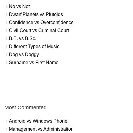
No vs Not
Dwarf Planets vs Plutoids
Confidence vs Overconfidence
Civil Court vs Criminal Court
B.E. vs B.Sc.
Different Types of Music
Dog vs Doggy
Surname vs First Name
Most Commented
Android vs Windows Phone
Management vs Administration