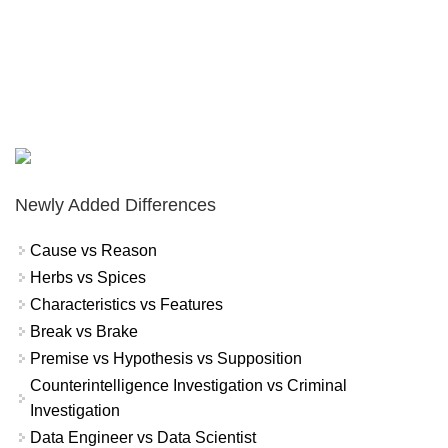
Newly Added Differences
Cause vs Reason
Herbs vs Spices
Characteristics vs Features
Break vs Brake
Premise vs Hypothesis vs Supposition
Counterintelligence Investigation vs Criminal
Investigation
Data Engineer vs Data Scientist