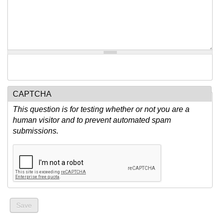
CAPTCHA
This question is for testing whether or not you are a
human visitor and to prevent automated spam
submissions.