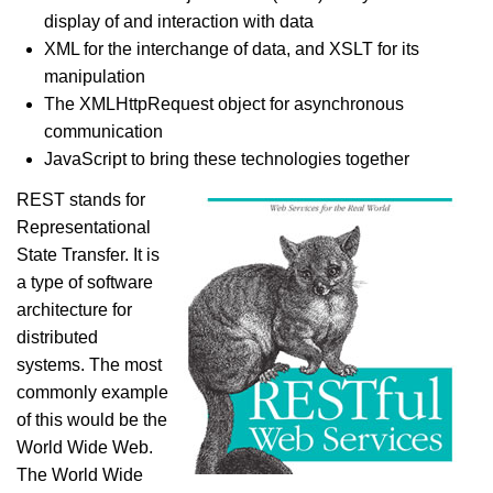
display of and interaction with data
XML for the interchange of data, and XSLT for its
manipulation
The XMLHttpRequest object for asynchronous
communication
JavaScript to bring these technologies together
REST stands for
Representational
State Transfer. It is
a type of software
architecture for
distributed
systems. The most
commonly example
of this would be the
World Wide Web.
The World Wide