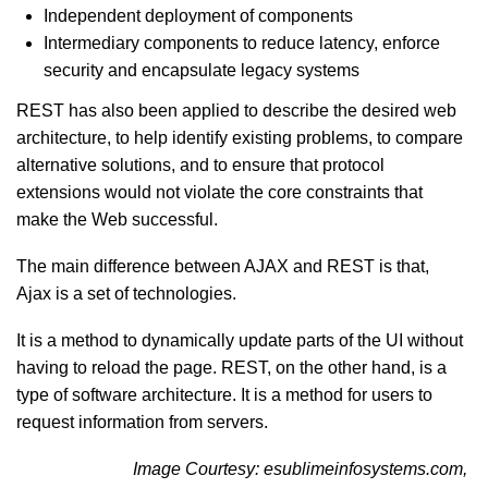
Independent deployment of components
Intermediary components to reduce latency, enforce
security and encapsulate legacy systems
REST has also been applied to describe the desired web
architecture, to help identify existing problems, to compare
alternative solutions, and to ensure that protocol
extensions would not violate the core constraints that
make the Web successful.
The main difference between AJAX and REST is that,
Ajax is a set of technologies.
It is a method to dynamically update parts of the UI without
having to reload the page. REST, on the other hand, is a
type of software architecture. It is a method for users to
request information from servers.
Image Courtesy: esublimeinfosystems.com,