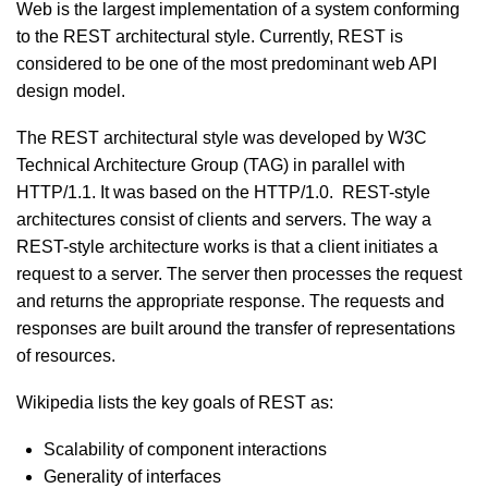
Web is the largest implementation of a system conforming
to the REST architectural style. Currently, REST is
considered to be one of the most predominant web API
design model.
The REST architectural style was developed by W3C
Technical Architecture Group (TAG) in parallel with
HTTP/1.1. It was based on the HTTP/1.0. REST-style
architectures consist of clients and servers. The way a
REST-style architecture works is that a client initiates a
request to a server. The server then processes the request
and returns the appropriate response. The requests and
responses are built around the transfer of representations
of resources.
Wikipedia lists the key goals of REST as:
Scalability of component interactions
Generality of interfaces