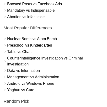
Boosted Posts vs Facebook Ads
Mandatory vs Indispensable
Abortion vs Infanticide
Most Popular Differences
Nuclear Bomb vs Atom Bomb
Preschool vs Kindergarten
Table vs Chart
Counterintelligence Investigation vs Criminal
Investigation
Data vs Information
Management vs Administration
Android vs Windows Phone
Yoghurt vs Curd
Random Pick