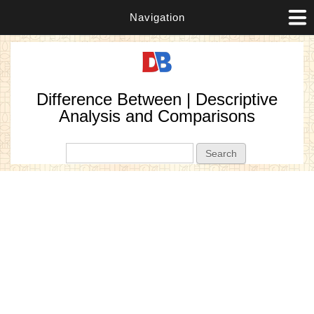
Navigation
Difference Between | Descriptive
Analysis and Comparisons
Search form
Search