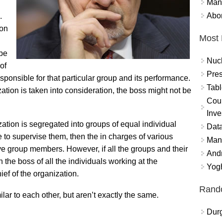
Mand
Abor
.
ion
Most 
 be
Nuc
of
Pres
onsible for that particular group and its performance.
Tabl
zation is taken into consideration, the boss might not be
Coun
Inve
ization is segregated into groups of equal individual
Data
o supervise them, then the in charges of various
Mana
ive group members. However, if all the groups and their
And
 the boss of all the individuals working at the
Yogh
ief of the organization.
Rand
milar to each other, but aren’t exactly the same.
Durg