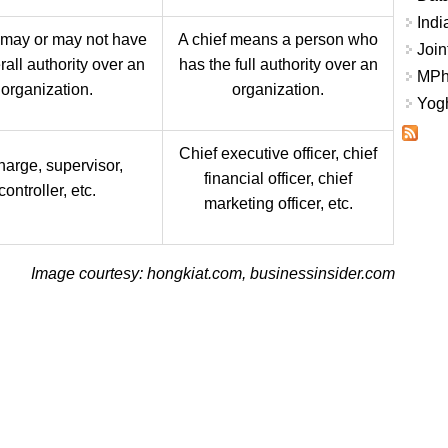
Indi
 may or may not have
A chief means a person who
Join
rall authority over an
has the full authority over an
MPhi
organization.
organization.
Yogh
Chief executive officer, chief
harge, supervisor,
financial officer, chief
controller, etc.
marketing officer, etc.
Image courtesy: hongkiat.com, businessinsider.com