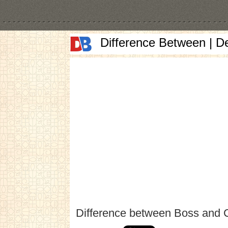
Difference Between | D
Difference between Boss and 