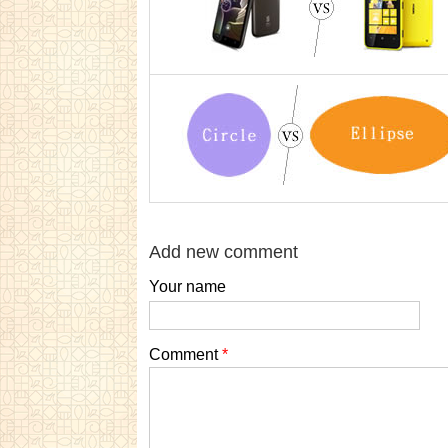
Add new comment
Your name
Comment
*