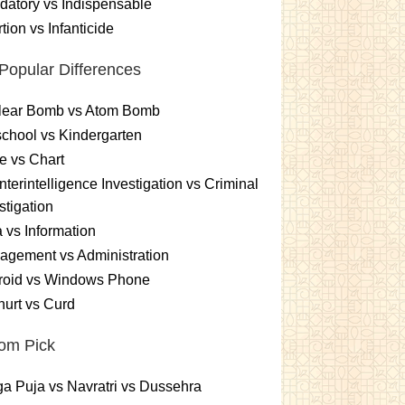
atory vs Indispensable
tion vs Infanticide
Popular Differences
lear Bomb vs Atom Bomb
chool vs Kindergarten
e vs Chart
terintelligence Investigation vs Criminal
stigation
 vs Information
gement vs Administration
roid vs Windows Phone
urt vs Curd
om Pick
a Puja vs Navratri vs Dussehra