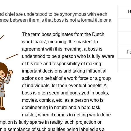
B
d chief are understood to be synonymous with each
rence between them is that boss is not a formal title or a
The term boss originates from the Dutch
word ‘baas’, meaning ‘the master’. In
agreement with this meaning, a boss is
F
understood to be a person who is fully aware
of his role and responsibility of making
important decisions and taking influential
actions on behalf of a work force or a group
of individuals, for their eventual benefit. A
boss is often seen and portrayed in books,
movies, comics, etc. as a person who is
domineering in nature and a hard task
master, when it comes to getting work done
ion is fairly sparse in reality, such projection or
n a semblance of such qualities being labeled as a