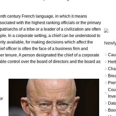
eenth century French language, in which it means
ssociated with the highest ranking officials or the primary
riarchs of a tribe or a leader of a civilization are often
le. In a corporate setting, a chief can be understood to
ity available, for making decisions which affect the
Newly
ef officer is often the face of a business firm and
Cau
her tenure. A person designated the chief of a corporate
able control over the board of directors and the board as
Herb
Char
Brea
Prem
Coun
Inve
or
Data
Boo