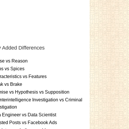
 Added Differences
se vs Reason
s vs Spices
acteristics vs Features
k vs Brake
ise vs Hypothesis vs Supposition
terintelligence Investigation vs Criminal
stigation
 Engineer vs Data Scientist
sted Posts vs Facebook Ads