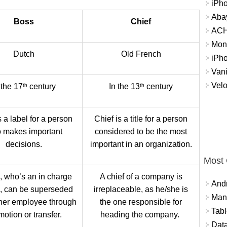
iPh
Abay
Boss
Chief
ACH 
Mon
Dutch
Old French
iPh
Vani
Velo
th
th
 the 17
century
In the 13
century
 a label for a person
Chief is a title for a person
 makes important
considered to be the most
decisions.
important in an organization.
Most
, who’s an in charge
A chief of a company is
And
l, can be superseded
irreplaceable, as he/she is
Mana
her employee through
the one responsible for
Tabl
otion or transfer.
heading the company.
Data