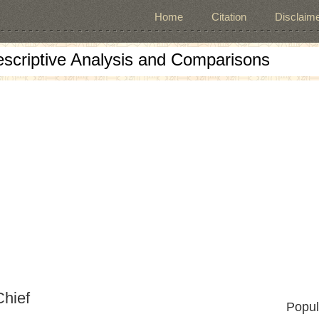
Home
Citation
Disclaime
escriptive Analysis and Comparisons
Chief
Popul