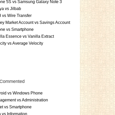
one 5S vs Samsung Galaxy Note 3
a vs Jilbab
vs Wire Transfer
ey Market Account vs Savings Account
one vs Smartphone
lla Essence vs Vanilla Extract
city vs Average Velocity
 Commented
roid vs Windows Phone
gement vs Administration
et vs Smartphone
 vs Information