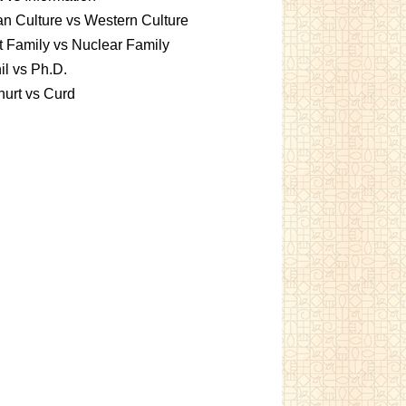
an Culture vs Western Culture
t Family vs Nuclear Family
l vs Ph.D.
urt vs Curd