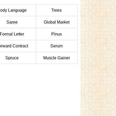
ody Language
Trees
Saree
Global Market
Formal Letter
Pinus
orward Contract
Serum
Spruce
Muscle Gainer