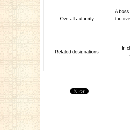
A boss
Overall authority
the ove
In c
Related designations