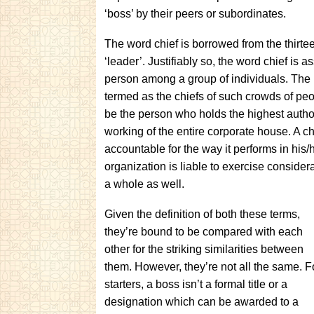
‘boss’ by their peers or subordinates.
The word chief is borrowed from the thirt
‘leader’. Justifiably so, the word chief is a
person among a group of individuals. The pat
termed as the chiefs of such crowds of peop
be the person who holds the highest author
working of the entire corporate house. A chi
accountable for the way it performs in his/
organization is liable to exercise consider
a whole as well.
Given the definition of both these terms,
they’re bound to be compared with each
other for the striking similarities between
them. However, they’re not all the same. F
starters, a boss isn’t a formal title or a
designation which can be awarded to a