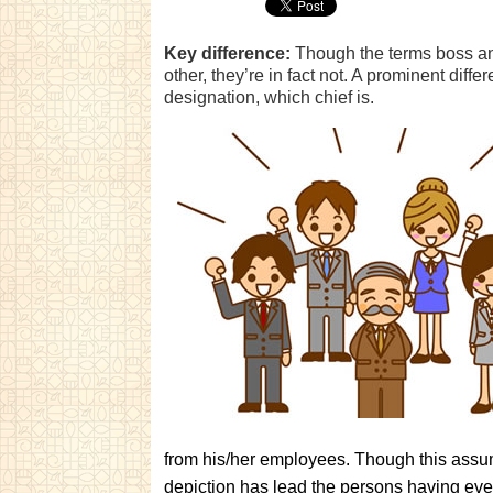
Key difference:
Though the terms boss an
other, they’re in fact not. A prominent diffe
designation, which chief is.
from his/her employees. Though this assumpt
depiction has lead the persons having eve