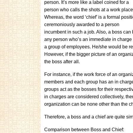
person. It’s more like a label coined for a
person who calls the shots at a work place
Whereas, the word ‘chief’ is a formal posit
ceremoniously awarded to a person
incumbent in such a job. Also, a boss can
any person who’s an immediate in charge 
a group of employees. He/she would be resp
However, if the bigger picture of an organi
the boss after all.
For instance, if the work force of an organ
members and each group has an in charge t
groups act as the bosses for their respect
in charges are considered collectively, then
organization can be none other than the ch
Therefore, a boss and a chief are quite si
Comparison between Boss and Chief: