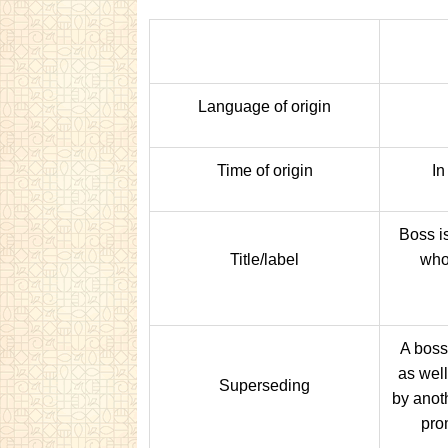
Language of origin
Time of origin
In
Boss is
Title/label
who
A boss
as wel
Superseding
by anot
prom