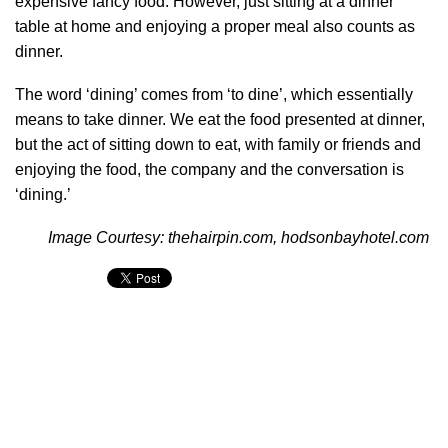
expensive fancy food. However, just sitting at a dinner
table at home and enjoying a proper meal also counts as
dinner.
The word ‘dining’ comes from ‘to dine’, which essentially
means to take dinner. We eat the food presented at dinner,
but the act of sitting down to eat, with family or friends and
enjoying the food, the company and the conversation is
‘dining.’
Image Courtesy: thehairpin.com, hodsonbayhotel.com