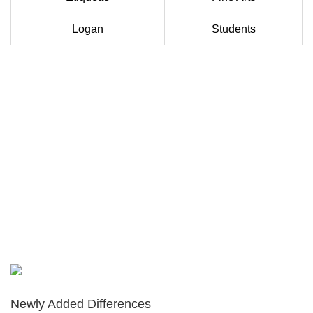
Logan
Students
Newly Added Differences