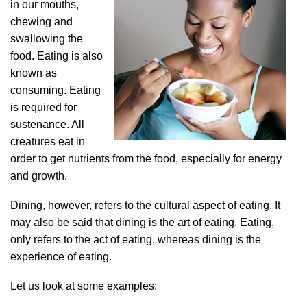
in our mouths,
chewing and
swallowing the
food. Eating is also
known as
consuming. Eating
is required for
sustenance. All
creatures eat in
order to get nutrients from the food, especially for energy
and growth.
Dining, however, refers to the cultural aspect of eating. It
may also be said that dining is the art of eating. Eating,
only refers to the act of eating, whereas dining is the
experience of eating.
Let us look at some examples: