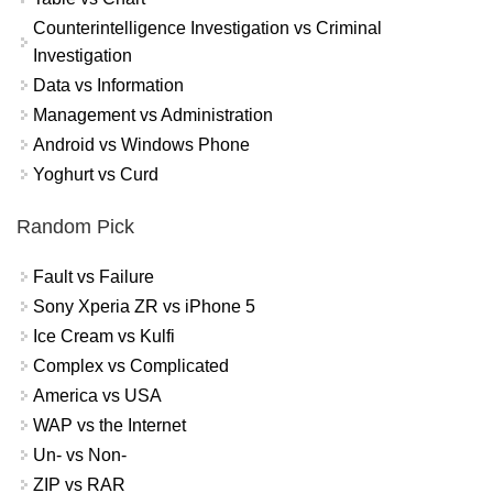
Counterintelligence Investigation vs Criminal
Investigation
Data vs Information
Management vs Administration
Android vs Windows Phone
Yoghurt vs Curd
Random Pick
Fault vs Failure
Sony Xperia ZR vs iPhone 5
Ice Cream vs Kulfi
Complex vs Complicated
America vs USA
WAP vs the Internet
Un- vs Non-
ZIP vs RAR