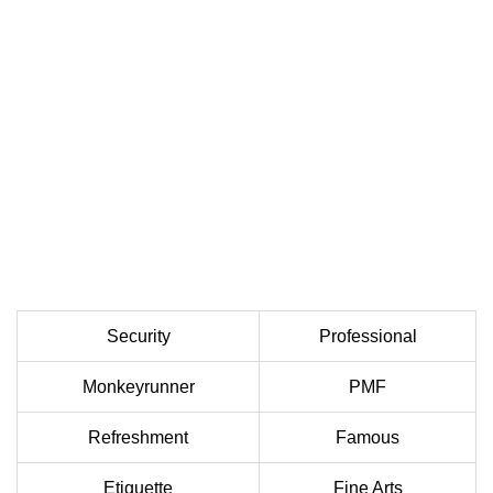
Security
Professional
Monkeyrunner
PMF
Refreshment
Famous
Etiquette
Fine Arts