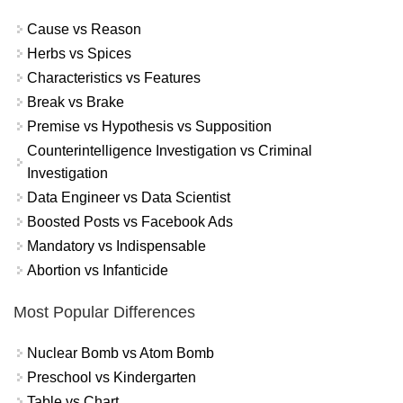
Cause vs Reason
Herbs vs Spices
Characteristics vs Features
Break vs Brake
Premise vs Hypothesis vs Supposition
Counterintelligence Investigation vs Criminal
Investigation
Data Engineer vs Data Scientist
Boosted Posts vs Facebook Ads
Mandatory vs Indispensable
Abortion vs Infanticide
Most Popular Differences
Nuclear Bomb vs Atom Bomb
Preschool vs Kindergarten
Table vs Chart