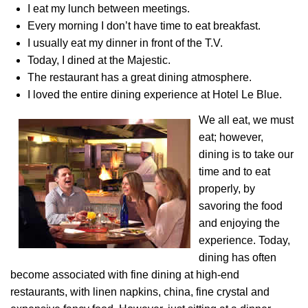
I eat my lunch between meetings.
Every morning I don’t have time to eat breakfast.
I usually eat my dinner in front of the T.V.
Today, I dined at the Majestic.
The restaurant has a great dining atmosphere.
I loved the entire dining experience at Hotel Le Blue.
We all eat, we must
eat; however,
dining is to take our
time and to eat
properly, by
savoring the food
and enjoying the
experience. Today,
dining has often
become associated with fine dining at high-end
restaurants, with linen napkins, china, fine crystal and