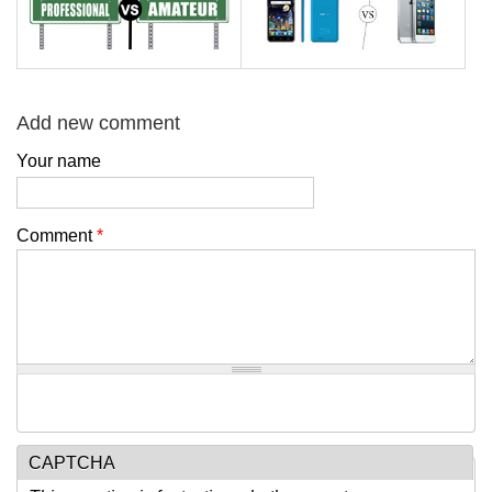
Add new comment
Your name
Comment
*
CAPTCHA