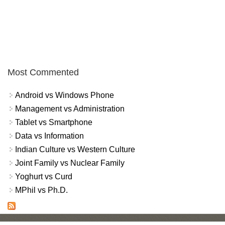
Most Commented
Android vs Windows Phone
Management vs Administration
Tablet vs Smartphone
Data vs Information
Indian Culture vs Western Culture
Joint Family vs Nuclear Family
Yoghurt vs Curd
MPhil vs Ph.D.