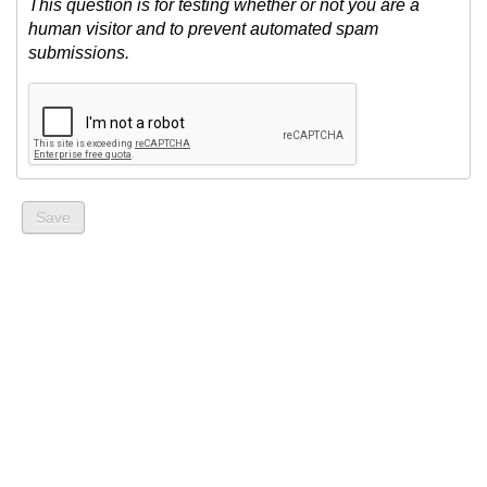
This question is for testing whether or not you are a
human visitor and to prevent automated spam
submissions.