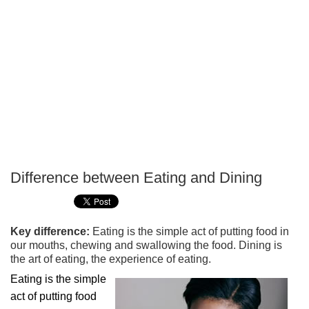
Difference between Eating and Dining
P
T
Key difference:
Eating is the simple act of putting food in
our mouths, chewing and swallowing the food. Dining is
the art of eating, the experience of eating.
Eating is the simple
act of putting food