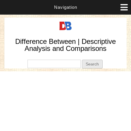
Navigation
Difference Between | Descriptive
Analysis and Comparisons
Search form
Search