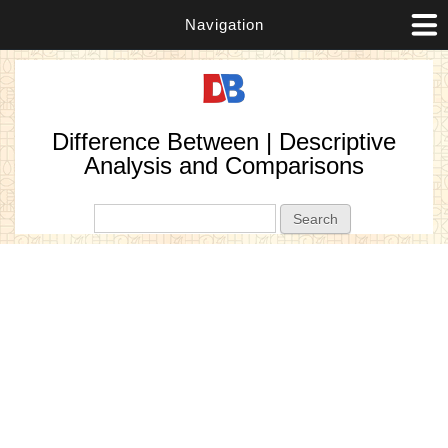
Navigation
Difference Between | Descriptive
Analysis and Comparisons
Search form
Search