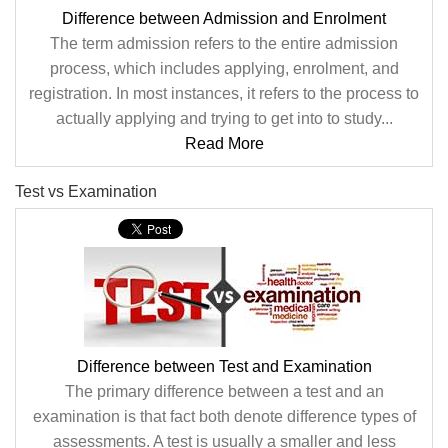
Difference between Admission and Enrolment
The term admission refers to the entire admission
process, which includes applying, enrolment, and
registration. In most instances, it refers to the process to
actually applying and trying to get into to study...
Read More
Test vs Examination
Difference between Test and Examination
The primary difference between a test and an
examination is that fact both denote difference types of
assessments. A test is usually a smaller and less