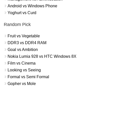
Android vs Windows Phone
Yoghurt vs Curd
Random Pick
Fruit vs Vegetable
DDR3 vs DDR4 RAM
Goal vs Ambition
Nokia Lumia 928 vs HTC Windows 8X
Film vs Cinema
Looking vs Seeing
Formal vs Semi Formal
Gopher vs Mole