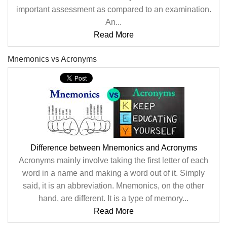
important assessment as compared to an examination.
An...
Read More
Mnemonics vs Acronyms
Difference between Mnemonics and Acronyms
Acronyms mainly involve taking the first letter of each
word in a name and making a word out of it. Simply
said, it is an abbreviation. Mnemonics, on the other
hand, are different. It is a type of memory...
Read More