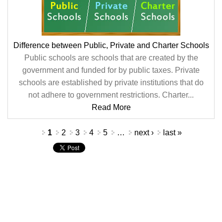
Difference between Public, Private and Charter Schools
Public schools are schools that are created by the
government and funded for by public taxes. Private
schools are established by private institutions that do
not adhere to government restrictions. Charter...
Read More
Pages
1
2
3
4
5
…
next ›
last »