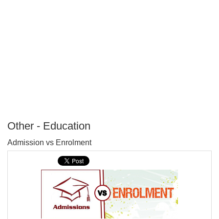
Other - Education
P
Admission vs Enrolment
T