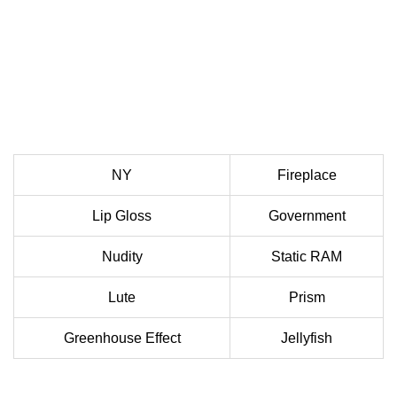
NY
Fireplace
Lip Gloss
Government
Nudity
Static RAM
Lute
Prism
Greenhouse Effect
Jellyfish