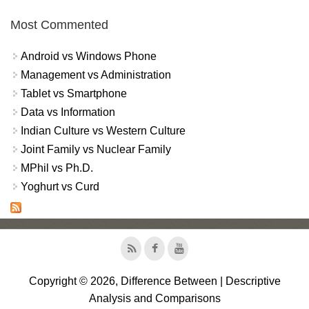
Most Commented
Android vs Windows Phone
Management vs Administration
Tablet vs Smartphone
Data vs Information
Indian Culture vs Western Culture
Joint Family vs Nuclear Family
MPhil vs Ph.D.
Yoghurt vs Curd
Copyright © 2026, Difference Between | Descriptive
Analysis and Comparisons