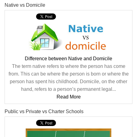
Native vs Domicile
Difference between Native and Domicile
The term native refers to where the person has come
from. This can be where the person is born or where the
person has spent his childhood. Domicile, on the other
hand, refers to a person’s permanent legal...
Read More
Public vs Private vs Charter Schools