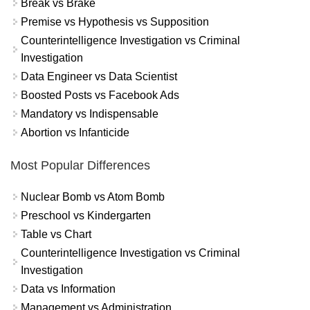
Break vs Brake
Premise vs Hypothesis vs Supposition
Counterintelligence Investigation vs Criminal
Investigation
Data Engineer vs Data Scientist
Boosted Posts vs Facebook Ads
Mandatory vs Indispensable
Abortion vs Infanticide
Most Popular Differences
Nuclear Bomb vs Atom Bomb
Preschool vs Kindergarten
Table vs Chart
Counterintelligence Investigation vs Criminal
Investigation
Data vs Information
Management vs Administration