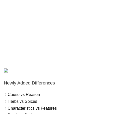
Newly Added Differences
Cause vs Reason
Herbs vs Spices
Characteristics vs Features