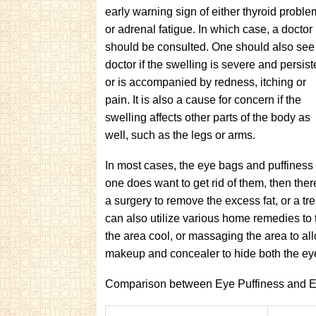
early warning sign of either thyroid proble
or adrenal fatigue. In which case, a doctor
should be consulted. One should also see
doctor if the swelling is severe and persist
or is accompanied by redness, itching or
pain. It is also a cause for concern if the
swelling affects other parts of the body as
well, such as the legs or arms.
In most cases, the eye bags and puffiness
one does want to get rid of them, then the
a surgery to remove the excess fat, or a tre
can also utilize various home remedies to
the area cool, or massaging the area to allo
makeup and concealer to hide both the eye
Comparison between Eye Puffiness and 