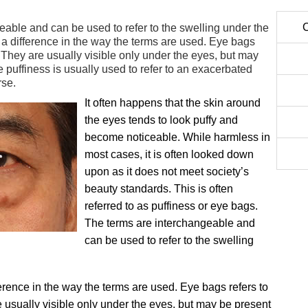
C
able and can be used to refer to the swelling under the
s a difference in the way the terms are used. Eye bags
s. They are usually visible only under the eyes, but may
 puffiness is usually used to refer to an exacerbated
rse.
It often happens that the skin around
the eyes tends to look puffy and
become noticeable. While harmless in
most cases, it is often looked down
upon as it does not meet society’s
beauty standards. This is often
referred to as puffiness or eye bags.
The terms are interchangeable and
can be used to refer to the swelling
ference in the way the terms are used. Eye bags refers to
e usually visible only under the eyes, but may be present