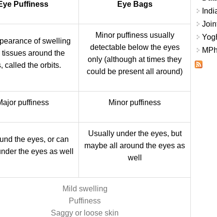
Eye Puffiness
Eye Bags
Indi
Join
Minor puffiness usually
Yogh
pearance of swelling
detectable below the eyes
MPhi
e tissues around the
only (although at times they
, called the orbits.
could be present all around)
Major puffiness
Minor puffiness
Usually under the eyes, but
ound the eyes, or can
maybe all around the eyes as
under the eyes as well
well
Mild swelling
Puffiness
Saggy or loose skin