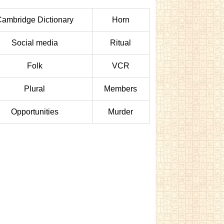
ambridge Dictionary
Horn
Social media
Ritual
Folk
VCR
Plural
Members
Opportunities
Murder