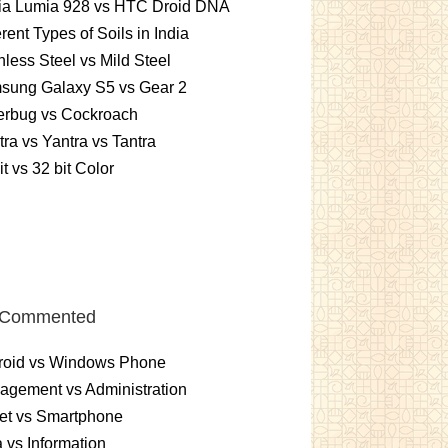
ia Lumia 928 vs HTC Droid DNA
erent Types of Soils in India
nless Steel vs Mild Steel
sung Galaxy S5 vs Gear 2
erbug vs Cockroach
ra vs Yantra vs Tantra
it vs 32 bit Color
 Commented
roid vs Windows Phone
gement vs Administration
et vs Smartphone
 vs Information