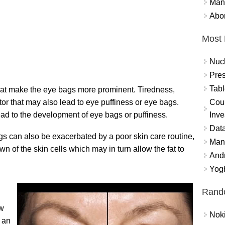
Mand
Abor
Most 
Nuc
Pres
Tabl
that make the eye bags more prominent. Tiredness,
Coun
ctor that may also lead to eye puffiness or eye bags.
Inve
ead to the development of eye bags or puffiness.
Data
s can also be exacerbated by a poor skin care routine,
Mana
wn of the skin cells which may in turn allow the fat to
And
Yogh
Rand
ow
Nok
f an