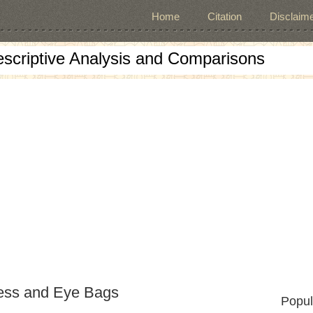
Home
Citation
Disclaime
escriptive Analysis and Comparisons
ness and Eye Bags
Popul