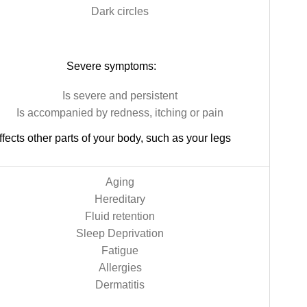
Dark circles
Severe symptoms:
Is severe and persistent
Is accompanied by redness, itching or pain
ffects other parts of your body, such as your legs
Aging
Hereditary
Fluid retention
Sleep Deprivation
Fatigue
Allergies
Dermatitis