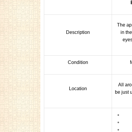
The ap
Description
in th
eyes
Condition
All ar
Location
be just 