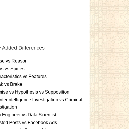
 Added Differences
se vs Reason
s vs Spices
acteristics vs Features
k vs Brake
ise vs Hypothesis vs Supposition
terintelligence Investigation vs Criminal
stigation
 Engineer vs Data Scientist
sted Posts vs Facebook Ads