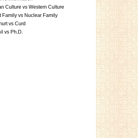
an Culture vs Western Culture
t Family vs Nuclear Family
urt vs Curd
l vs Ph.D.