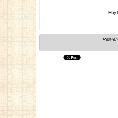
May b
Referen