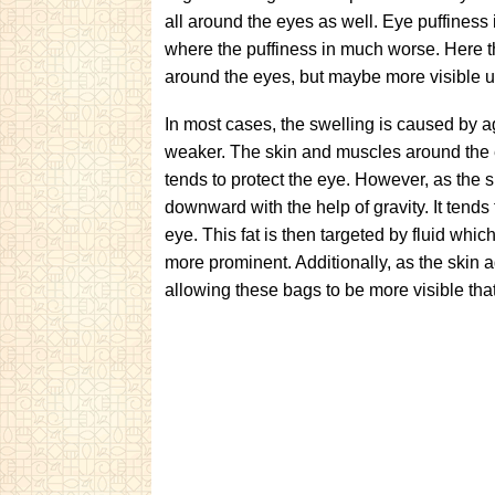
all around the eyes as well. Eye puffiness 
where the puffiness in much worse. Here th
around the eyes, but maybe more visible u
In most cases, the swelling is caused by a
weaker. The skin and muscles around the e
tends to protect the eye. However, as the s
downward with the help of gravity. It tends
eye. This fat is then targeted by fluid whic
more prominent. Additionally, as the skin 
allowing these bags to be more visible th