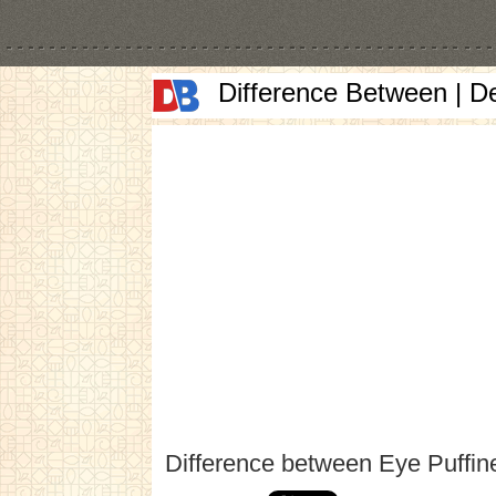
Difference Between | D
Difference between Eye Puffi