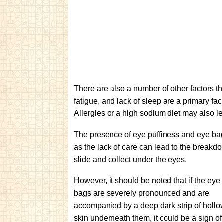
There are also a number of other factors 
fatigue, and lack of sleep are a primary fa
Allergies or a high sodium diet may also l
The presence of eye puffiness and eye bag
as the lack of care can lead to the breakdo
slide and collect under the eyes.
However, it should be noted that if the eye
bags are severely pronounced and are
accompanied by a deep dark strip of holl
skin underneath them, it could be a sign o