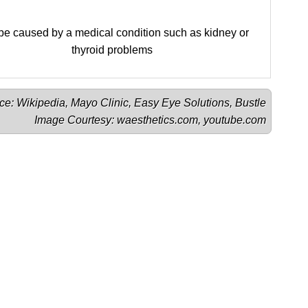
e caused by a medical condition such as kidney or
thyroid problems
ce: 
Wikipedia
, 
Mayo Clinic
, 
Easy Eye Solutions
, 
Bustle
Image Courtesy: 
waesthetics.com
, 
youtube.com