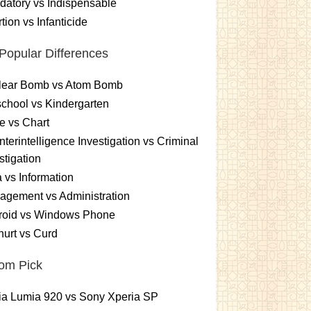
atory vs Indispensable
tion vs Infanticide
Popular Differences
lear Bomb vs Atom Bomb
chool vs Kindergarten
e vs Chart
terintelligence Investigation vs Criminal
stigation
 vs Information
gement vs Administration
roid vs Windows Phone
urt vs Curd
om Pick
ia Lumia 920 vs Sony Xperia SP