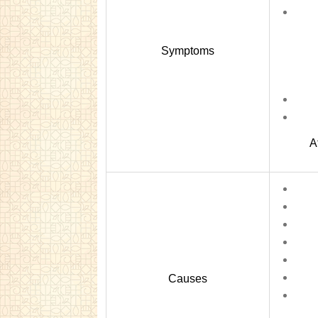
Symptoms
A
Causes