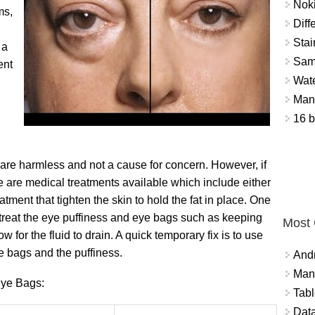
Nok
ms,
Diff
Stai
 a
Sam
ent
Wat
Mant
16 b
 are harmless and not a cause for concern. However, if
re are medical treatments available which include either
atment that tighten the skin to hold the fat in place. One
 treat the eye puffiness and eye bags such as keeping
Most
w for the fluid to drain. A quick temporary fix is to use
 bags and the puffiness.
And
Mana
Eye Bags:
Tabl
Data