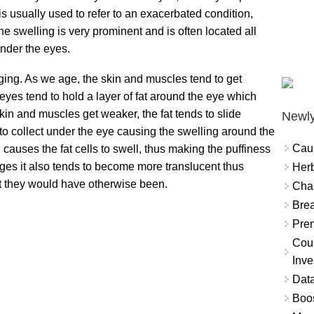
is usually used to refer to an exacerbated condition,
e swelling is very prominent and is often located all
nder the eyes.
ging. As we age, the skin and muscles tend to get
yes tend to hold a layer of fat around the eye which
kin and muscles get weaker, the fat tends to slide
Newly
 to collect under the eye causing the swelling around the
Cau
h causes the fat cells to swell, thus making the puffiness
ages it also tends to become more translucent thus
Herb
at they would have otherwise been.
Char
Brea
Prem
Coun
Inve
Data
Boo