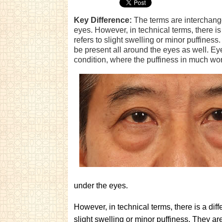
Key Difference:
The terms are interchange
eyes. However, in technical terms, there i
refers to slight swelling or minor puffines
be present all around the eyes as well. Eye
condition, where the puffiness in much wo
under the eyes.
However, in technical terms, there is a dif
slight swelling or minor puffiness. They ar