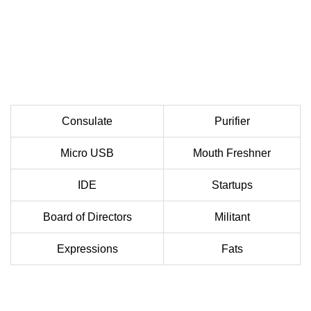
Consulate
Purifier
Micro USB
Mouth Freshner
IDE
Startups
Board of Directors
Militant
Expressions
Fats