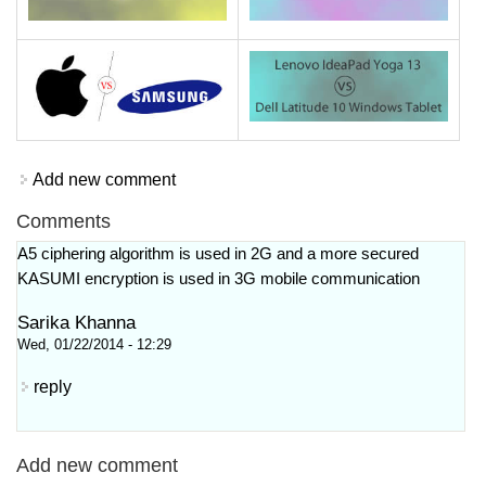
Add new comment
Comments
A5 ciphering algorithm is used in 2G and a more secured
KASUMI encryption is used in 3G mobile communication
Sarika Khanna
Wed, 01/22/2014 - 12:29
reply
Add new comment