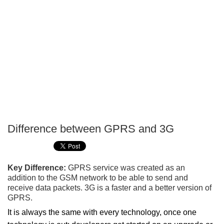
Difference between GPRS and 3G
P
T
Key Difference:
GPRS service was created as an
addition to the GSM network to be able to send and
receive data packets. 3G is a faster and a better version of
GPRS.
It is always the same with every technology, once one