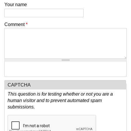
Your name
Comment
*
CAPTCHA
This question is for testing whether or not you are a
human visitor and to prevent automated spam
submissions.