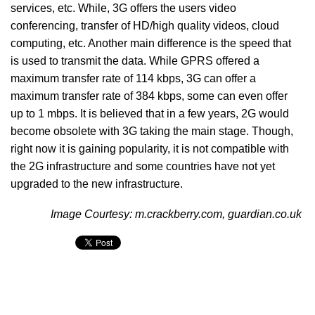
services, etc. While, 3G offers the users video
conferencing, transfer of HD/high quality videos, cloud
computing, etc. Another main difference is the speed that
is used to transmit the data. While GPRS offered a
maximum transfer rate of 114 kbps, 3G can offer a
maximum transfer rate of 384 kbps, some can even offer
up to 1 mbps. It is believed that in a few years, 2G would
become obsolete with 3G taking the main stage. Though,
right now it is gaining popularity, it is not compatible with
the 2G infrastructure and some countries have not yet
upgraded to the new infrastructure.
Image Courtesy: m.crackberry.com, guardian.co.uk