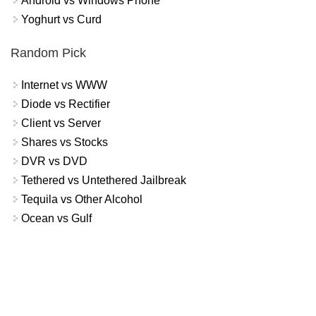
Android vs Windows Phone
Yoghurt vs Curd
Random Pick
Internet vs WWW
Diode vs Rectifier
Client vs Server
Shares vs Stocks
DVR vs DVD
Tethered vs Untethered Jailbreak
Tequila vs Other Alcohol
Ocean vs Gulf