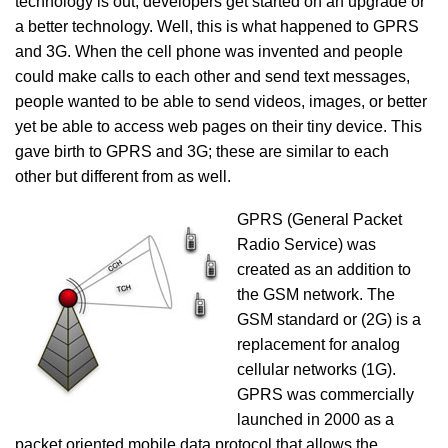
technology is out; developers get started on an upgrade or
a better technology. Well, this is what happened to GPRS
and 3G. When the cell phone was invented and people
could make calls to each other and send text messages,
people wanted to be able to send videos, images, or better
yet be able to access web pages on their tiny device. This
gave birth to GPRS and 3G; these are similar to each
other but different from as well.
GPRS (General Packet
Radio Service) was
created as an addition to
the GSM network. The
GSM standard or (2G) is a
replacement for analog
cellular networks (1G).
GPRS was commercially
launched in 2000 as a
packet oriented mobile data protocol that allows the