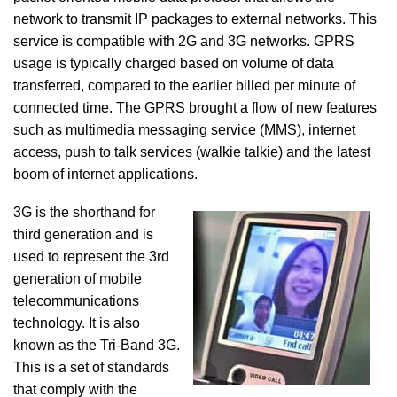
network to transmit IP packages to external networks. This
service is compatible with 2G and 3G networks. GPRS
usage is typically charged based on volume of data
transferred, compared to the earlier billed per minute of
connected time. The GPRS brought a flow of new features
such as multimedia messaging service (MMS), internet
access, push to talk services (walkie talkie) and the latest
boom of internet applications.
3G is the shorthand for
third generation and is
used to represent the 3rd
generation of mobile
telecommunications
technology. It is also
known as the Tri-Band 3G.
This is a set of standards
that comply with the