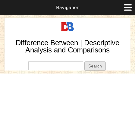
Navigation
Difference Between | Descriptive
Analysis and Comparisons
Search form
Search