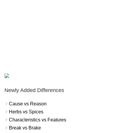
Newly Added Differences
Cause vs Reason
Herbs vs Spices
Characteristics vs Features
Break vs Brake