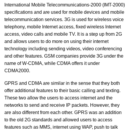
International Mobile Telecommunications-2000 (IMT-2000)
specifications and are used for mobile devices and mobile
telecommunication services. 3G is used for wireless voice
telephony, mobile Internet access, fixed wireless Internet
access, video calls and mobile TV. It is a step up from 2G
and allows users to do more on using their internet
technology including sending videos, video conferencing
and other features. GSM companies provide 3G under the
name of W-CDMA, while CDMA offers it under
CDMA2000.
GPRS and CDMA are similar in the sense that they both
offer additional features to their basic calling and texting.
These two allow the users to access internet and the
networks to send and receive IP packets. However, they
are also different from each other. GPRS was an addition
to the old 2G standards and allowed users to access
features such as MMS, internet using WAP, push to talk