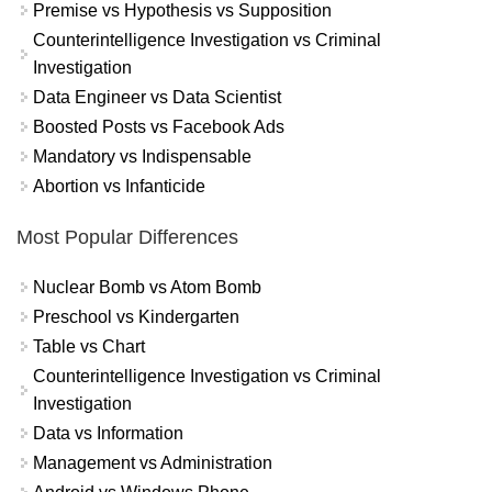
Premise vs Hypothesis vs Supposition
Counterintelligence Investigation vs Criminal
Investigation
Data Engineer vs Data Scientist
Boosted Posts vs Facebook Ads
Mandatory vs Indispensable
Abortion vs Infanticide
Most Popular Differences
Nuclear Bomb vs Atom Bomb
Preschool vs Kindergarten
Table vs Chart
Counterintelligence Investigation vs Criminal
Investigation
Data vs Information
Management vs Administration