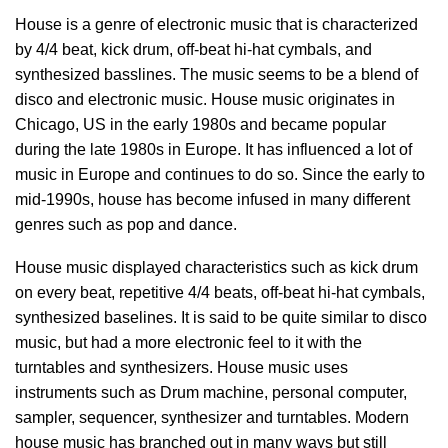
House is a genre of electronic music that is characterized
by 4/4 beat, kick drum, off-beat hi-hat cymbals, and
synthesized basslines. The music seems to be a blend of
disco and electronic music. House music originates in
Chicago, US in the early 1980s and became popular
during the late 1980s in Europe. It has influenced a lot of
music in Europe and continues to do so. Since the early to
mid-1990s, house has become infused in many different
genres such as pop and dance.
House music displayed characteristics such as kick drum
on every beat, repetitive 4/4 beats, off-beat hi-hat cymbals,
synthesized baselines. It is said to be quite similar to disco
music, but had a more electronic feel to it with the
turntables and synthesizers. House music uses
instruments such as Drum machine, personal computer,
sampler, sequencer, synthesizer and turntables. Modern
house music has branched out in many ways but still