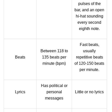
pulses of the
bar, and an open
hi-hat sounding
every second
eighth note.
Fast beats,
Between 118 to
usually
Beats
135 beats per
repetitive beats
minute (bpm)
of 120-150 beats
per minute.
Has political or
Lyrics
personal
Little or no lyrics
messages