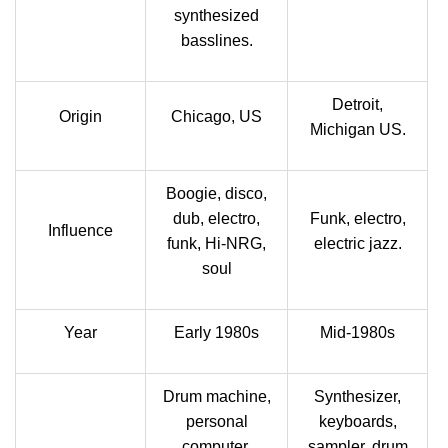
synthesized
basslines.
Detroit,
Origin
Chicago, US
Michigan US.
Boogie, disco,
dub, electro,
Funk, electro,
Influence
funk, Hi-NRG,
electric jazz.
soul
Year
Early 1980s
Mid-1980s
Drum machine,
Synthesizer,
personal
keyboards,
computer,
sampler, drum