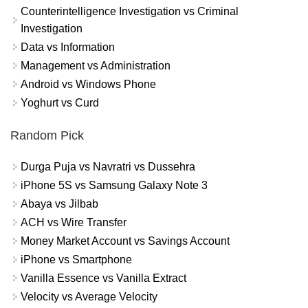
Counterintelligence Investigation vs Criminal
Investigation
Data vs Information
Management vs Administration
Android vs Windows Phone
Yoghurt vs Curd
Random Pick
Durga Puja vs Navratri vs Dussehra
iPhone 5S vs Samsung Galaxy Note 3
Abaya vs Jilbab
ACH vs Wire Transfer
Money Market Account vs Savings Account
iPhone vs Smartphone
Vanilla Essence vs Vanilla Extract
Velocity vs Average Velocity