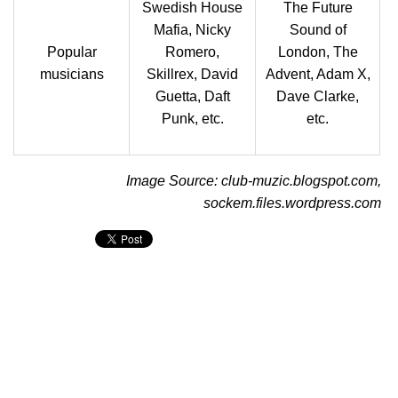
Swedish House
The Future
Mafia, Nicky
Sound of
Popular
Romero,
London, The
musicians
Skillrex, David
Advent, Adam X,
Guetta, Daft
Dave Clarke,
Punk, etc.
etc.
Image Source: club-muzic.blogspot.com,
sockem.files.wordpress.com