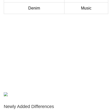
Denim
Music
Newly Added Differences