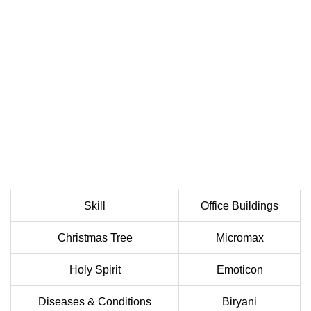
Skill
Office Buildings
Christmas Tree
Micromax
Holy Spirit
Emoticon
Diseases & Conditions
Biryani