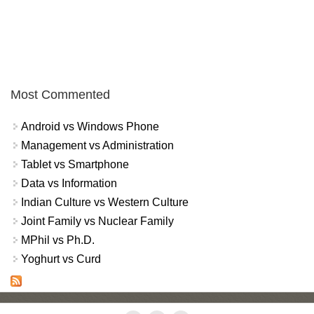
Most Commented
Android vs Windows Phone
Management vs Administration
Tablet vs Smartphone
Data vs Information
Indian Culture vs Western Culture
Joint Family vs Nuclear Family
MPhil vs Ph.D.
Yoghurt vs Curd