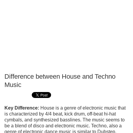
Difference between House and Techno
P
Music
T
Key Difference:
House is a genre of electronic music that
is characterized by 4/4 beat, kick drum, off-beat hi-hat
cymbals, and synthesized basslines. The music seems to
be a blend of disco and electronic music. Techno, also a
genre of electronic dance music is similar to Dubstep.