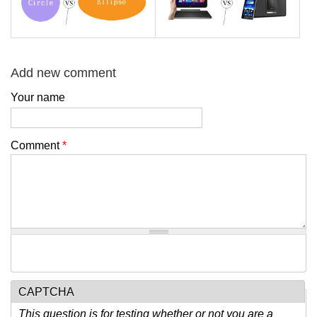
Add new comment
Your name
Comment
*
CAPTCHA
This question is for testing whether or not you are a