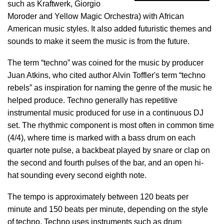
such as Kraftwerk, Giorgio
Moroder and Yellow Magic Orchestra) with African
American music styles. It also added futuristic themes and
sounds to make it seem the music is from the future.
The term “techno” was coined for the music by producer
Juan Atkins, who cited author Alvin Toffler's term “techno
rebels” as inspiration for naming the genre of the music he
helped produce. Techno generally has repetitive
instrumental music produced for use in a continuous DJ
set. The rhythmic component is most often in common time
(4/4), where time is marked with a bass drum on each
quarter note pulse, a backbeat played by snare or clap on
the second and fourth pulses of the bar, and an open hi-
hat sounding every second eighth note.
The tempo is approximately between 120 beats per
minute and 150 beats per minute, depending on the style
of techno. Techno uses instruments such as drum