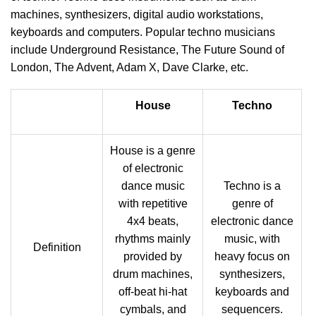
machines, synthesizers, digital audio workstations,
keyboards and computers. Popular techno musicians
include Underground Resistance, The Future Sound of
London, The Advent, Adam X, Dave Clarke, etc.
House
Techno
House is a genre
of electronic
dance music
Techno is a
with repetitive
genre of
4x4 beats,
electronic dance
rhythms mainly
music, with
Definition
provided by
heavy focus on
drum machines,
synthesizers,
off-beat hi-hat
keyboards and
cymbals, and
sequencers.