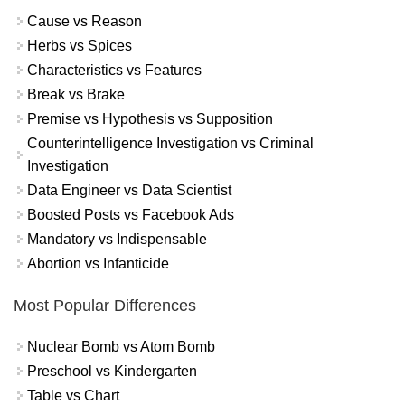
Cause vs Reason
Herbs vs Spices
Characteristics vs Features
Break vs Brake
Premise vs Hypothesis vs Supposition
Counterintelligence Investigation vs Criminal
Investigation
Data Engineer vs Data Scientist
Boosted Posts vs Facebook Ads
Mandatory vs Indispensable
Abortion vs Infanticide
Most Popular Differences
Nuclear Bomb vs Atom Bomb
Preschool vs Kindergarten
Table vs Chart