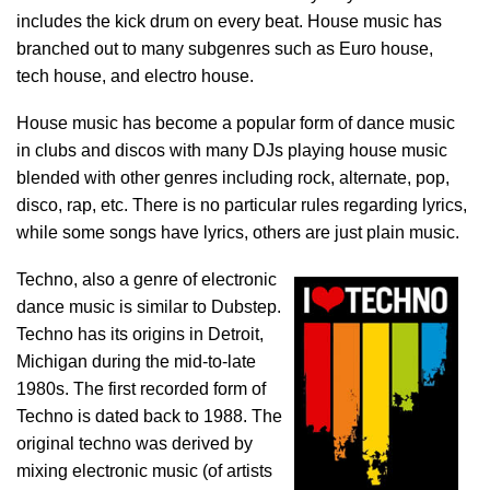
includes the kick drum on every beat. House music has
branched out to many subgenres such as Euro house,
tech house, and electro house.
House music has become a popular form of dance music
in clubs and discos with many DJs playing house music
blended with other genres including rock, alternate, pop,
disco, rap, etc. There is no particular rules regarding lyrics,
while some songs have lyrics, others are just plain music.
Techno, also a genre of electronic
dance music is similar to Dubstep.
Techno has its origins in Detroit,
Michigan during the mid-to-late
1980s. The first recorded form of
Techno is dated back to 1988. The
original techno was derived by
mixing electronic music (of artists