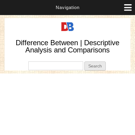
Navigation
Difference Between | Descriptive
Analysis and Comparisons
Search form
Search