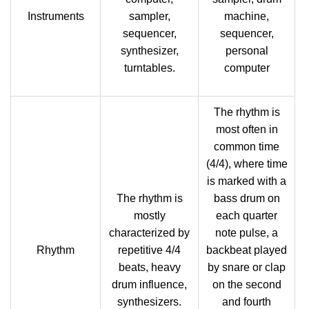
Instruments
sampler,
machine,
sequencer,
sequencer,
synthesizer,
personal
turntables.
computer
The rhythm is
most often in
common time
(4/4), where time
is marked with a
The rhythm is
bass drum on
mostly
each quarter
characterized by
note pulse, a
Rhythm
repetitive 4/4
backbeat played
beats, heavy
by snare or clap
drum influence,
on the second
synthesizers.
and fourth