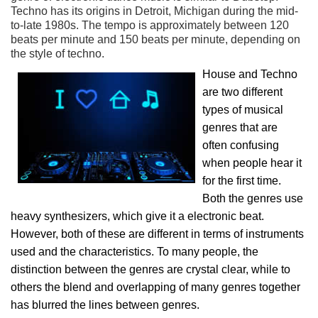
Techno has its origins in Detroit, Michigan during the mid-
to-late 1980s. The tempo is approximately between 120
beats per minute and 150 beats per minute, depending on
the style of techno.
House and Techno
are two different
types of musical
genres that are
often confusing
when people hear it
for the first time.
Both the genres use
heavy synthesizers, which give it a electronic beat.
However, both of these are different in terms of instruments
used and the characteristics. To many people, the
distinction between the genres are crystal clear, while to
others the blend and overlapping of many genres together
has blurred the lines between genres.