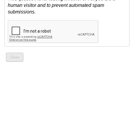
human visitor and to prevent automated spam
submissions.