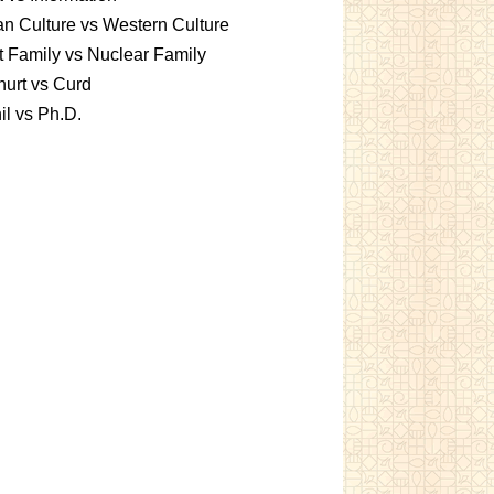
an Culture vs Western Culture
t Family vs Nuclear Family
urt vs Curd
l vs Ph.D.