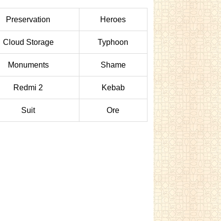
Preservation
Heroes
Cloud Storage
Typhoon
Monuments
Shame
Redmi 2
Kebab
Suit
Ore