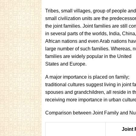
Tribes, small villages, group of people an
small civilization units are the predecessor
the joint families. Joint families are still 
in several parts of the worlds, India, China
African nations and even Arab nations hav
large number of such families. Whereas, n
families are widely popular in the United
States and
Europe.
A major importance is placed on family;
traditional cultures suggest living in joint
spouses and grandchildren, all reside in 
receiving more importance in urban cultur
Comparison between Joint Family and Nuc
Joint 