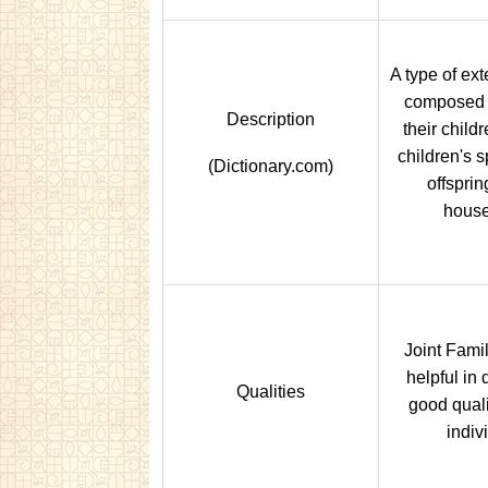
A type of ex
composed o
Description
their child
children's 
(Dictionary.com)
offsprin
house
Joint Famil
helpful in
Qualities
good quali
indiv