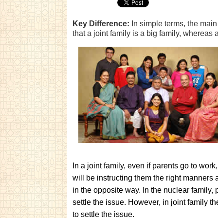
Key Difference:
In simple terms, the main 
that a joint family is a big family, whereas 
In a joint family, even if parents go to wor
will be instructing them the right manners a
in the opposite way. In the nuclear family,
settle the issue. However, in joint family t
to settle the issue.