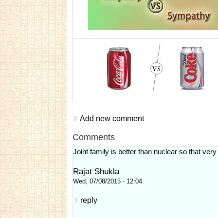
Add new comment
Comments
Joint family is better than nuclear so that very
Rajat Shukla
Wed, 07/08/2015 - 12:04
reply