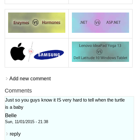
Add new comment
Comments
Just so you guys know it IS very hard to tell when the turtle
is a baby
Belle
Sun, 11/01/2015 - 21:38
reply