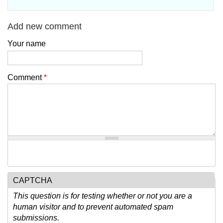
Add new comment
Your name
Comment
*
CAPTCHA
This question is for testing whether or not you are a
human visitor and to prevent automated spam
submissions.