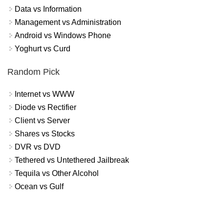
Data vs Information
Management vs Administration
Android vs Windows Phone
Yoghurt vs Curd
Random Pick
Internet vs WWW
Diode vs Rectifier
Client vs Server
Shares vs Stocks
DVR vs DVD
Tethered vs Untethered Jailbreak
Tequila vs Other Alcohol
Ocean vs Gulf