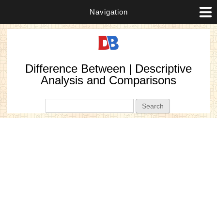
Navigation
Difference Between | Descriptive
Analysis and Comparisons
Search form
Search