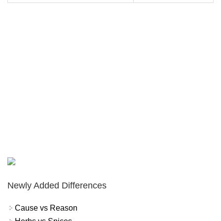
Newly Added Differences
Cause vs Reason