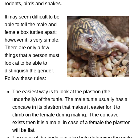
rodents, birds and snakes.
It may seem difficult to be
able to tell the male and
female box turtles apart;
however it is very simple.
There are only a few
things that a person must
look at to be able to
distinguish the gender.
Follow these rules:
The easiest way is to look at the plastron (the
underbelly) of the turtle. The male turtle usually has a
concave in its plastron that makes it easier for it to
climb on the female during mating. If the concave
exists then it is a male, in case of a female the plastron
will be flat.
The color of the body can also help determine the male