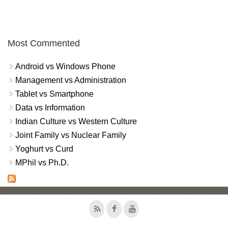
Most Commented
Android vs Windows Phone
Management vs Administration
Tablet vs Smartphone
Data vs Information
Indian Culture vs Western Culture
Joint Family vs Nuclear Family
Yoghurt vs Curd
MPhil vs Ph.D.