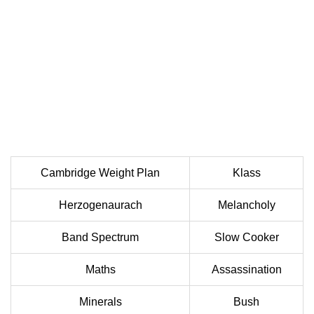
Cambridge Weight Plan
Klass
Herzogenaurach
Melancholy
Band Spectrum
Slow Cooker
Maths
Assassination
Minerals
Bush