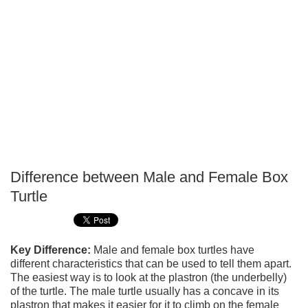
Difference between Male and Female Box
P
Turtle
T
Key Difference:
Male and female box turtles have
different characteristics that can be used to tell them apart.
The easiest way is to look at the plastron (the underbelly)
of the turtle. The male turtle usually has a concave in its
plastron that makes it easier for it to climb on the female