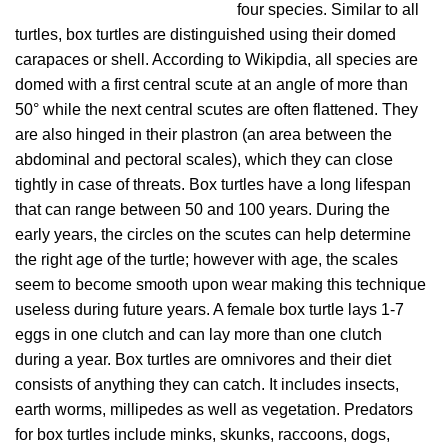
four species. Similar to all
turtles, box turtles are distinguished using their domed
carapaces or shell. According to Wikipdia, all species are
domed with a first central scute at an angle of more than
50° while the next central scutes are often flattened. They
are also hinged in their plastron (an area between the
abdominal and pectoral scales), which they can close
tightly in case of threats. Box turtles have a long lifespan
that can range between 50 and 100 years. During the
early years, the circles on the scutes can help determine
the right age of the turtle; however with age, the scales
seem to become smooth upon wear making this technique
useless during future years. A female box turtle lays 1-7
eggs in one clutch and can lay more than one clutch
during a year. Box turtles are omnivores and their diet
consists of anything they can catch. It includes insects,
earth worms, millipedes as well as vegetation. Predators
for box turtles include minks, skunks, raccoons, dogs,