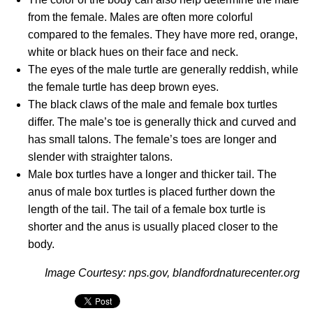
from the female. Males are often more colorful
compared to the females. They have more red, orange,
white or black hues on their face and neck.
The eyes of the male turtle are generally reddish, while
the female turtle has deep brown eyes.
The black claws of the male and female box turtles
differ. The male’s toe is generally thick and curved and
has small talons. The female’s toes are longer and
slender with straighter talons.
Male box turtles have a longer and thicker tail. The
anus of male box turtles is placed further down the
length of the tail. The tail of a female box turtle is
shorter and the anus is usually placed closer to the
body.
Image Courtesy: nps.gov, blandfordnaturecenter.org