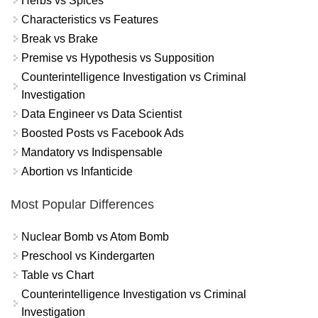
Herbs vs Spices
Characteristics vs Features
Break vs Brake
Premise vs Hypothesis vs Supposition
Counterintelligence Investigation vs Criminal
Investigation
Data Engineer vs Data Scientist
Boosted Posts vs Facebook Ads
Mandatory vs Indispensable
Abortion vs Infanticide
Most Popular Differences
Nuclear Bomb vs Atom Bomb
Preschool vs Kindergarten
Table vs Chart
Counterintelligence Investigation vs Criminal
Investigation