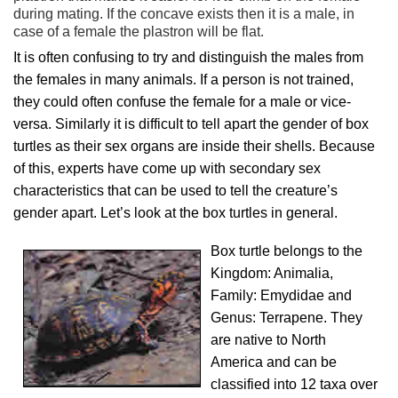
during mating. If the concave exists then it is a male, in
case of a female the plastron will be flat.
It is often confusing to try and distinguish the males from
the females in many animals. If a person is not trained,
they could often confuse the female for a male or vice-
versa. Similarly it is difficult to tell apart the gender of box
turtles as their sex organs are inside their shells. Because
of this, experts have come up with secondary sex
characteristics that can be used to tell the creature’s
gender apart. Let’s look at the box turtles in general.
Box turtle belongs to the
Kingdom: Animalia,
Family: Emydidae and
Genus: Terrapene. They
are native to North
America and can be
classified into 12 taxa over