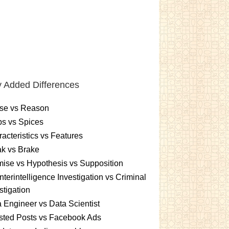
 Added Differences
se vs Reason
s vs Spices
acteristics vs Features
k vs Brake
ise vs Hypothesis vs Supposition
terintelligence Investigation vs Criminal
stigation
 Engineer vs Data Scientist
sted Posts vs Facebook Ads