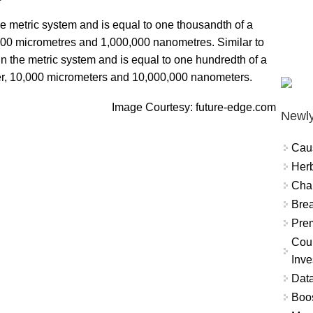
the metric system and is equal to one thousandth of a
 1,000 micrometres and 1,000,000 nanometres. Similar to
 in the metric system and is equal to one hundredth of a
eter, 10,000 micrometers and 10,000,000 nanometers.
Image Courtesy: future-edge.com
Newly
Cau
Herb
Char
Brea
Prem
Coun
Inve
Data
Boo