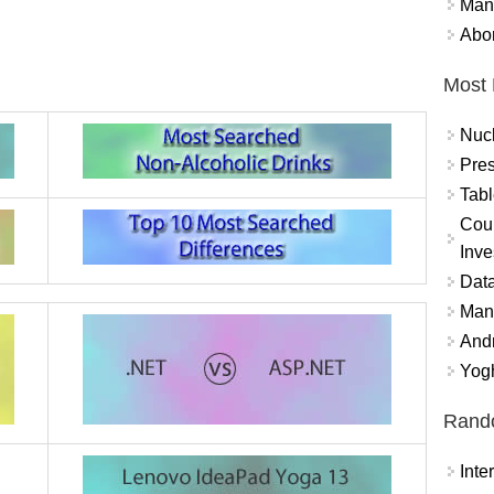
Mand
Abor
Most 
Nuc
Pres
Tabl
Coun
Inve
Data
Mana
And
Yogh
Rand
Int