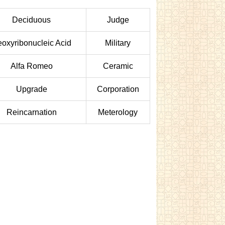
Deciduous
Judge
oxyribonucleic Acid
Military
Alfa Romeo
Ceramic
Upgrade
Corporation
Reincarnation
Meterology