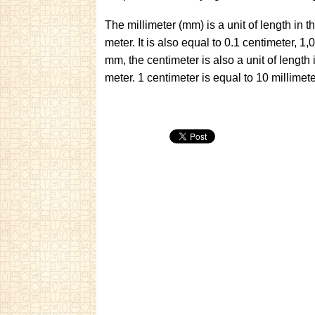
The millimeter (mm) is a unit of length in 
meter. It is also equal to 0.1 centimeter,
mm, the centimeter is also a unit of length
meter. 1 centimeter is equal to 10 millim