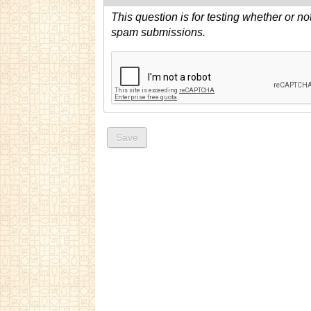
This question is for testing whether or n
spam submissions.