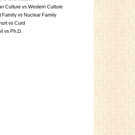
an Culture vs Western Culture
t Family vs Nuclear Family
urt vs Curd
l vs Ph.D.