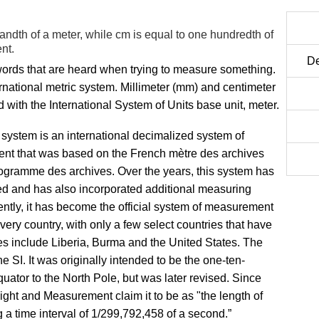
ndth of a meter, while cm is equal to one hundredth of
nt.
De
ords that are heard when trying to measure something.
rnational metric system. Millimeter (mm) and centimeter
d with the International System of Units base unit, meter.
 system is an international decimalized system of
t that was based on the French mètre des archives
logramme des archives. Over the years, this system has
ed and has also incorporated additional measuring
ently, it has become the official system of measurement
very country, with only a few select countries that have
es include Liberia, Burma and the United States. The
he SI. It was originally intended to be the one-ten-
equator to the North Pole, but was later revised. Since
ht and Measurement claim it to be as "the length of
g a time interval of 1/299,792,458 of a second.”