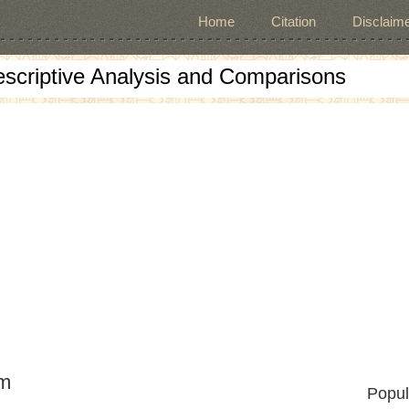
Home
Citation
Disclaime
escriptive Analysis and Comparisons
Cm
Popul