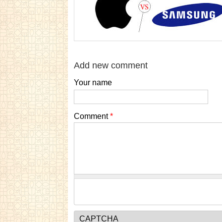
Add new comment
Your name
Comment
*
CAPTCHA