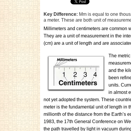
Key Difference:
Mm is equal to one thousa
a meter. These are both unit of measureme
Millimeters and centimeters are common w
They are a unit of measurement in the inte
(cm) are a unit of length and are associate
The metric
measuremen
and the ki
been refin
units. Curr
in almost e
not yet adopted the system. These countri
meter is the fundamental unit of length in t
millionth of the distance from the Earth’s 
1983, the 17th General Conference on Weig
the path travelled by light in vacuum durin