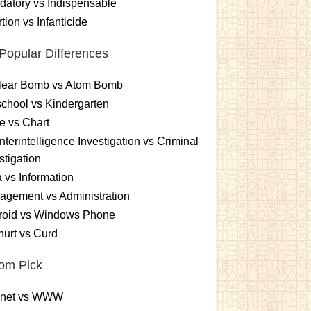
atory vs Indispensable
tion vs Infanticide
Popular Differences
lear Bomb vs Atom Bomb
chool vs Kindergarten
e vs Chart
terintelligence Investigation vs Criminal
stigation
 vs Information
gement vs Administration
roid vs Windows Phone
urt vs Curd
om Pick
ernet vs WWW