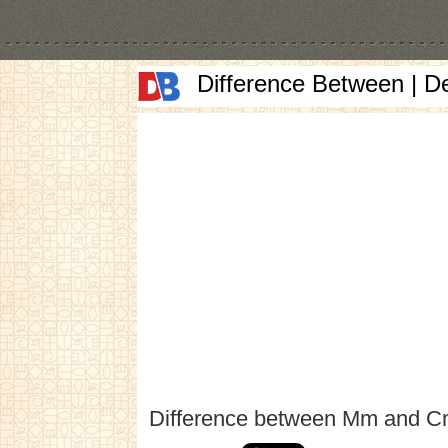
Difference Between | D
Difference between Mm and 