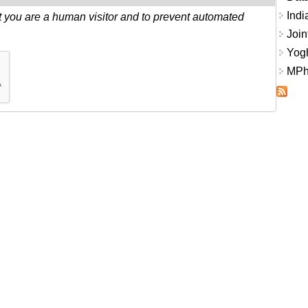
Indi
ot you are a human visitor and to prevent automated
Join
Yogh
MPhi