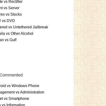
e vs Rectifier
nt vs Server
es vs Stocks
 vs DVD
ered vs Untethered Jailbreak
ila vs Other Alcohol
n vs Gulf
 Commented
roid vs Windows Phone
gement vs Administration
et vs Smartphone
 vs Information