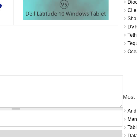
Diod
Clie
Shar
DVR
Teth
Tequ
Ocea
Most
And
Mana
Tabl
Data