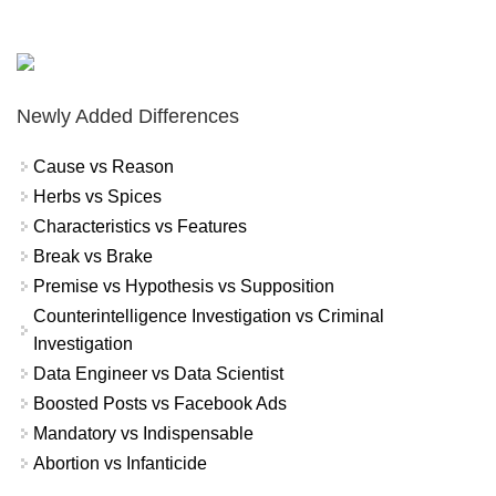
Newly Added Differences
Cause vs Reason
Herbs vs Spices
Characteristics vs Features
Break vs Brake
Premise vs Hypothesis vs Supposition
Counterintelligence Investigation vs Criminal
Investigation
Data Engineer vs Data Scientist
Boosted Posts vs Facebook Ads
Mandatory vs Indispensable
Abortion vs Infanticide