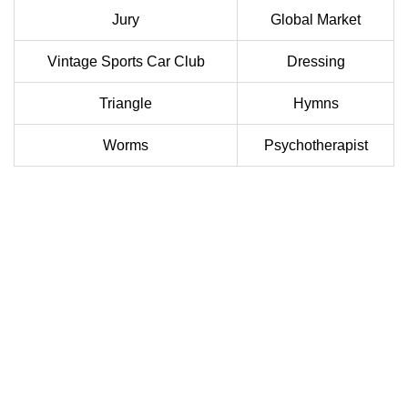
Jury
Global Market
Vintage Sports Car Club
Dressing
Triangle
Hymns
Worms
Psychotherapist