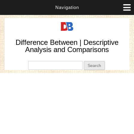
Navigation
Difference Between | Descriptive
Analysis and Comparisons
Search form
Search