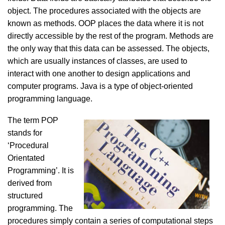
object. The procedures associated with the objects are
known as methods. OOP places the data where it is not
directly accessible by the rest of the program. Methods are
the only way that this data can be assessed. The objects,
which are usually instances of classes, are used to
interact with one another to design applications and
computer programs. Java is a type of object-oriented
programming language.
The term POP
stands for
‘Procedural
Orientated
Programming’. It is
derived from
structured
programming. The
procedures simply contain a series of computational steps