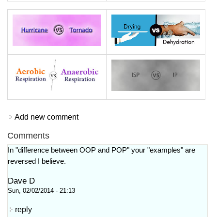
Add new comment
Comments
In "difference between OOP and POP" your "examples" are
reversed I believe.
Dave D
Sun, 02/02/2014 - 21:13
reply