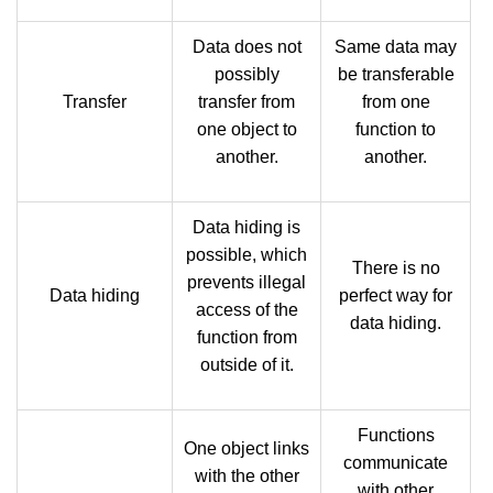
Data does not
Same data may
possibly
be transferable
Transfer
transfer from
from one
one object to
function to
another.
another.
Data hiding is
possible, which
There is no
prevents illegal
Data hiding
perfect way for
access of the
data hiding.
function from
outside of it.
Functions
One object links
communicate
with the other
with other