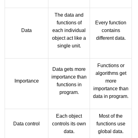
The data and
functions of
Every function
Data
each individual
contains
object act like a
different data.
single unit.
Functions or
Data gets more
algorithms get
importance than
Importance
more
functions in
importance than
program.
data in program.
Each object
Most of the
Data control
controls its own
functions use
data.
global data.