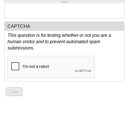
CAPTCHA
This question is for testing whether or not you are a
human visitor and to prevent automated spam
submissions.