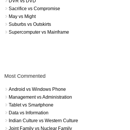
DVR vs DVD
Sacrifice vs Compromise
May vs Might
Suburbs vs Outskirts
Supercomputer vs Mainframe
Most Commented
Android vs Windows Phone
Management vs Administration
Tablet vs Smartphone
Data vs Information
Indian Culture vs Western Culture
Joint Family vs Nuclear Family