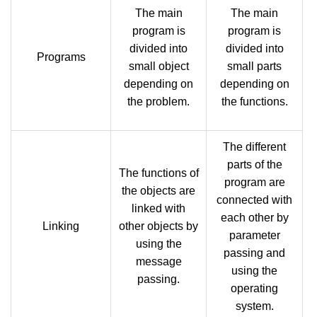
The main
The main
program is
program is
divided into
divided into
Programs
small object
small parts
depending on
depending on
the problem.
the functions.
The different
parts of the
The functions of
program are
the objects are
connected with
linked with
each other by
Linking
other objects by
parameter
using the
passing and
message
using the
passing.
operating
system.