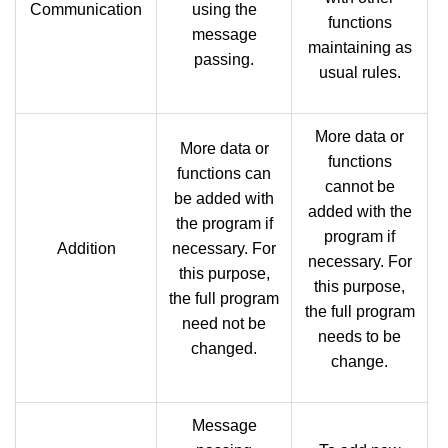
Communication
using the
functions
message
maintaining as
passing.
usual rules.
More data or
More data or
functions
functions can
cannot be
be added with
added with the
the program if
program if
Addition
necessary. For
necessary. For
this purpose,
this purpose,
the full program
the full program
need not be
needs to be
changed.
change.
Message