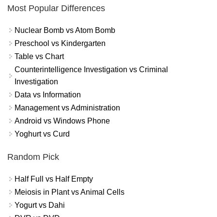
Most Popular Differences
Nuclear Bomb vs Atom Bomb
Preschool vs Kindergarten
Table vs Chart
Counterintelligence Investigation vs Criminal
Investigation
Data vs Information
Management vs Administration
Android vs Windows Phone
Yoghurt vs Curd
Random Pick
Half Full vs Half Empty
Meiosis in Plant vs Animal Cells
Yogurt vs Dahi