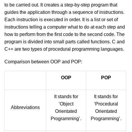
to be carried out. It creates a step-by-step program that
guides the application through a sequence of instructions.
Each instruction is executed in order. It is a list or set of
instructions telling a computer what to do at each step and
how to perform from the first code to the second code. The
program is divided into small parts called functions. C and
C++ are two types of procedural programming languages.
Comparison between OOP and POP:
OOP
POP
It stands for
It stands for
‘Object
‘Procedural
Abbreviations
Orientated
Orientated
Programming’.
Programming’.