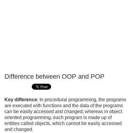
Difference between OOP and POP
P
T
Key difference
: In procedural programming, the programs
are executed with functions and the data of the programs
can be easily accessed and changed; whereas in object
oriented programming, each program is made up of
entities called objects, which cannot be easily accessed
and changed.