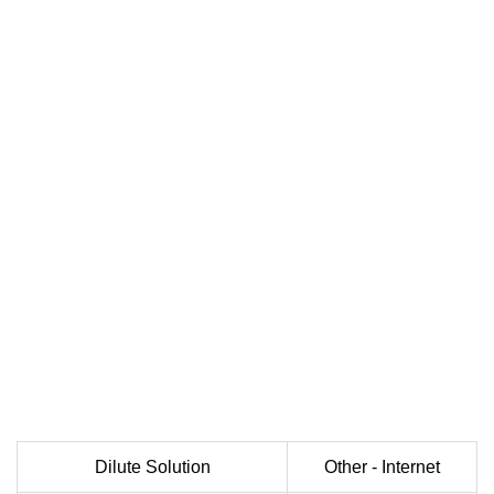
Dilute Solution
Other - Internet