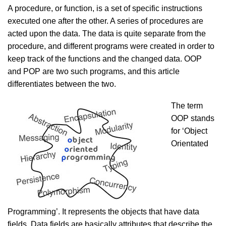
A procedure, or function, is a set of specific instructions
executed one after the other. A series of procedures are
acted upon the data. The data is quite separate from the
procedure, and different programs were created in order to
keep track of the functions and the changed data. OOP
and POP are two such programs, and this article
differentiates between the two.
The term
OOP stands
for ‘Object
Orientated
Programming’. It represents the objects that have data
fields. Data fields are basically attributes that describe the