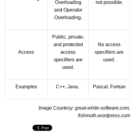
Overloading
not possible.
and Operator
Overloading.
Public, private,
and protected
No access
Access
access
specifiers are
specifiers are
used.
used.
Examples
C++, Java.
Pascal, Fortran
Image Courtesy: great-white-software.com,
fishmoth.wordpress.com