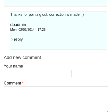
Thanks for pointing out, correction is made. :)
dbadmin
Mon, 02/03/2014 - 17:26
reply
Add new comment
Your name
Comment
*