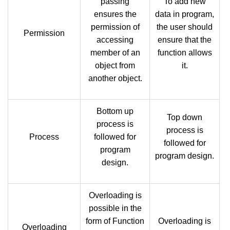
passing
To add new
ensures the
data in program,
permission of
the user should
Permission
accessing
ensure that the
member of an
function allows
object from
it.
another object.
Bottom up
Top down
process is
process is
Process
followed for
followed for
program
program design.
design.
Overloading is
possible in the
form of Function
Overloading is
Overloading