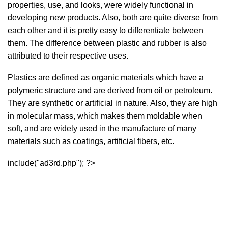
properties, use, and looks, were widely functional in
developing new products. Also, both are quite diverse from
each other and it is pretty easy to differentiate between
them. The difference between plastic and rubber is also
attributed to their respective uses.
Plastics are defined as organic materials which have a
polymeric structure and are derived from oil or petroleum.
They are synthetic or artificial in nature. Also, they are high
in molecular mass, which makes them moldable when
soft, and are widely used in the manufacture of many
materials such as coatings, artificial fibers, etc.
include("ad3rd.php"); ?>