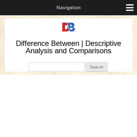
Navigation
Difference Between | Descriptive
Analysis and Comparisons
Search form
Search