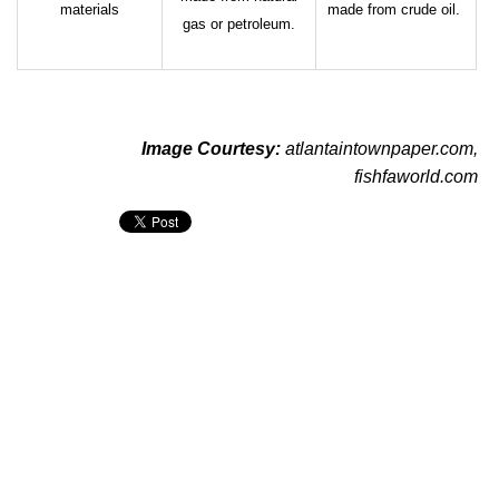
materials
made from crude oil.
gas or petroleum.
Image Courtesy:
atlantaintownpaper.com
,
fishfaworld.com