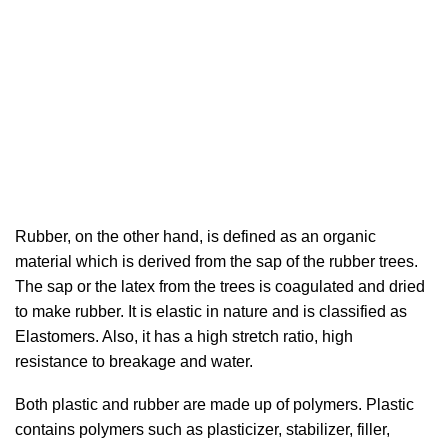
Rubber, on the other hand, is defined as an organic
material which is derived from the sap of the rubber trees.
The sap or the latex from the trees is coagulated and dried
to make rubber. It is elastic in nature and is classified as
Elastomers. Also, it has a high stretch ratio, high
resistance to breakage and water.
Both plastic and rubber are made up of polymers. Plastic
contains polymers such as plasticizer, stabilizer, filler,