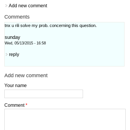
Add new comment
Comments
tnx u rili solve my prob. concerning this question.
sunday
Wed, 05/13/2015 - 16:58
reply
Add new comment
Your name
Comment
*