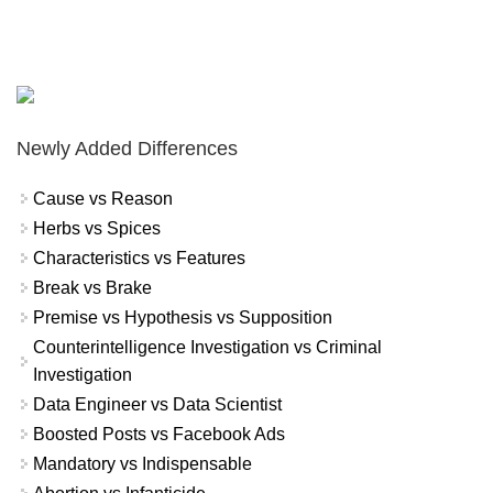
Newly Added Differences
Cause vs Reason
Herbs vs Spices
Characteristics vs Features
Break vs Brake
Premise vs Hypothesis vs Supposition
Counterintelligence Investigation vs Criminal
Investigation
Data Engineer vs Data Scientist
Boosted Posts vs Facebook Ads
Mandatory vs Indispensable