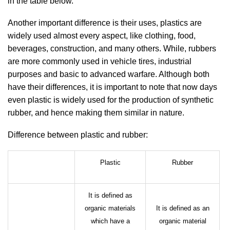
in the table below.
Another important difference is their uses, plastics are
widely used almost every aspect, like clothing, food,
beverages, construction, and many others. While, rubbers
are more commonly used in vehicle tires, industrial
purposes and basic to advanced warfare. Although both
have their differences, it is important to note that now days
even plastic is widely used for the production of synthetic
rubber, and hence making them similar in nature.
Difference between plastic and rubber:
Plastic
Rubber
It is defined as
organic materials
It is defined as an
which have a
organic material