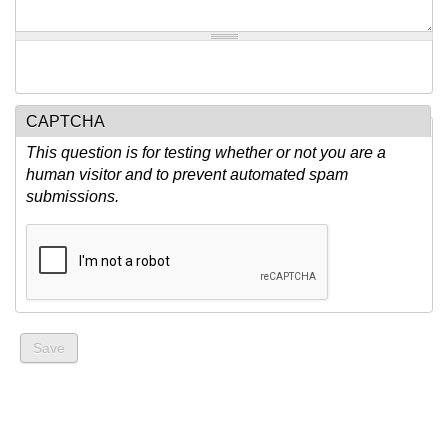
CAPTCHA
This question is for testing whether or not you are a
human visitor and to prevent automated spam
submissions.