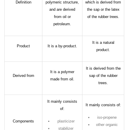
Definition
polymeric structure,
which is derived from
and are derived
the sap or the latex
from oil or
of the rubber trees.
petroleum.
It is a natural
Product
It is a by-product.
product.
It is derived from the
It is a polymer
Derived from
sap of the rubber
made from oil.
trees.
It mainly consists
It mainly consists of:
of:
iso-propene
Components
plasticizer
other organic
stabilizer