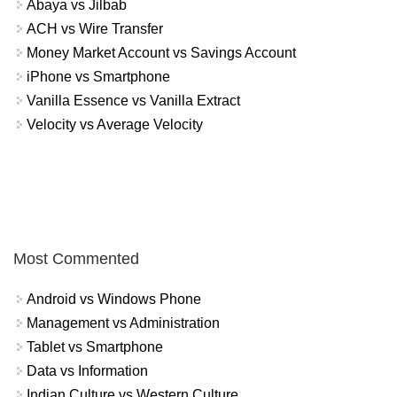
Abaya vs Jilbab
ACH vs Wire Transfer
Money Market Account vs Savings Account
iPhone vs Smartphone
Vanilla Essence vs Vanilla Extract
Velocity vs Average Velocity
Most Commented
Android vs Windows Phone
Management vs Administration
Tablet vs Smartphone
Data vs Information
Indian Culture vs Western Culture