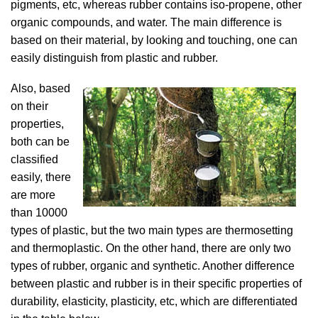
pigments, etc, whereas rubber contains iso-propene, other
organic compounds, and water. The main difference is
based on their material, by looking and touching, one can
easily distinguish from plastic and rubber.
Also, based
on their
properties,
both can be
classified
easily, there
are more
than 10000
types of plastic, but the two main types are thermosetting
and thermoplastic. On the other hand, there are only two
types of rubber, organic and synthetic. Another difference
between plastic and rubber is in their specific properties of
durability, elasticity, plasticity, etc, which are differentiated