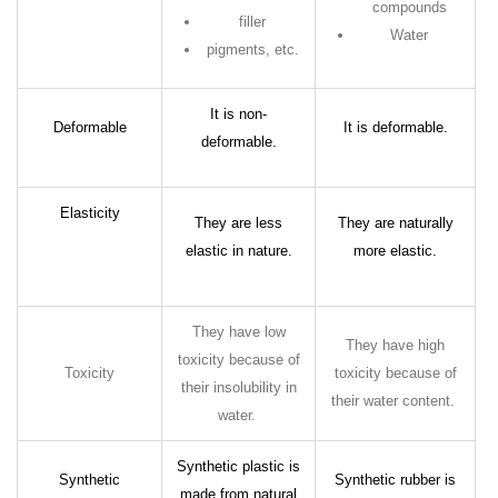
compounds
filler
Water
pigments, etc.
It is non-
Deformable
It is deformable.
deformable.
Elasticity
They are less
They are naturally
elastic in nature.
more elastic.
They have low
They have high
toxicity because of
Toxicity
toxicity because of
their insolubility in
their water content.
water.
Synthetic plastic is
Synthetic
Synthetic rubber is
made from natural