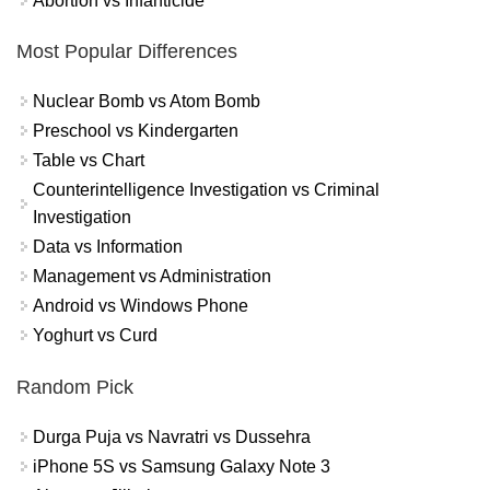
Abortion vs Infanticide
Most Popular Differences
Nuclear Bomb vs Atom Bomb
Preschool vs Kindergarten
Table vs Chart
Counterintelligence Investigation vs Criminal
Investigation
Data vs Information
Management vs Administration
Android vs Windows Phone
Yoghurt vs Curd
Random Pick
Durga Puja vs Navratri vs Dussehra
iPhone 5S vs Samsung Galaxy Note 3