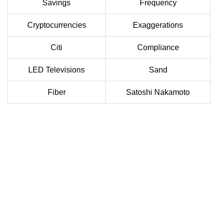
Savings
Frequency
Cryptocurrencies
Exaggerations
Citi
Compliance
LED Televisions
Sand
Fiber
Satoshi Nakamoto