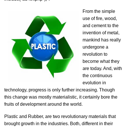
From the simple
use of fire, wood,
and cement to the
invention of metal,
mankind has really
undergone a
revolution to
become what they
are today. And, with
the continuous
evolution in
technology, progress is only further increasing. Though
this change was mostly materialistic, it certainly bore the
fruits of development around the world.
Plastic and Rubber, are two revolutionary materials that
brought growth in the industries. Both, different in their