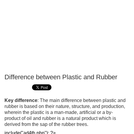
Difference between Plastic and Rubber
P
T
Key difference
: The main difference between plastic and
rubber is based on their nature, structure, and production,
wherein the plastic is a man-made, artificial or a by-
product of oil and rubber is a natural product which is
derived from the sap of the rubber trees.
include("ad4th.php"); ?>