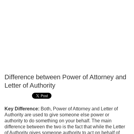
Difference between Power of Attorney and
P
Letter of Authority
T
Key Difference:
Both, Power of Attorney and Letter of
Authority are used to give someone else power or
authority to do something on your behalf. The main
difference between the two is the fact that while the Letter
of Authority gives someone authority to act on behalf of