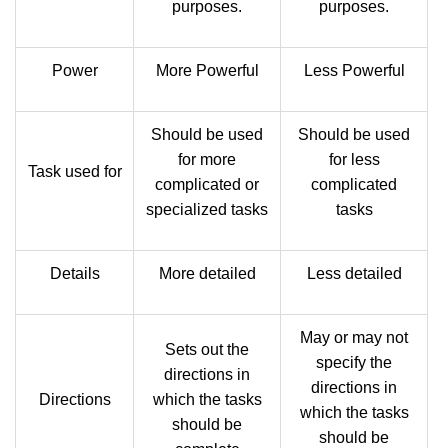
purposes.
purposes.
Power
More Powerful
Less Powerful
Should be used
Should be used
for more
for less
Task used for
complicated or
complicated
specialized tasks
tasks
Details
More detailed
Less detailed
May or may not
Sets out the
specify the
directions in
directions in
Directions
which the tasks
which the tasks
should be
should be