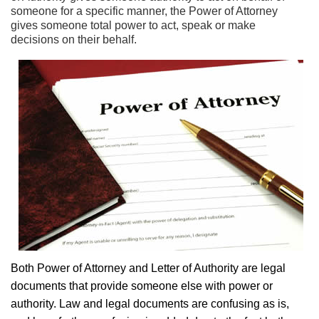
someone for a specific manner, the Power of Attorney
gives someone total power to act, speak or make
decisions on their behalf.
Both Power of Attorney and Letter of Authority are legal
documents that provide someone else with power or
authority. Law and legal documents are confusing as is,