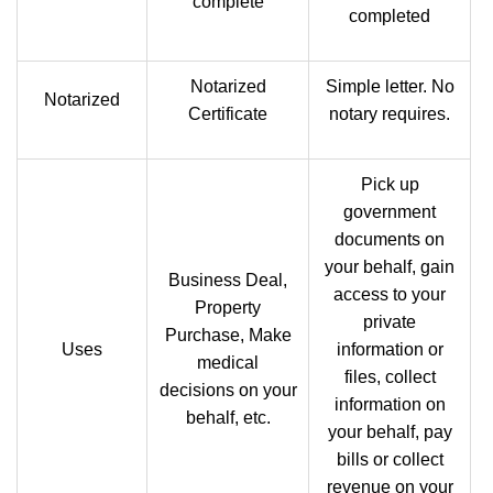
complete
completed
Notarized
Simple letter. No
Notarized
Certificate
notary requires.
Pick up
government
documents on
your behalf, gain
Business Deal,
access to your
Property
private
Purchase, Make
Uses
information or
medical
files, collect
decisions on your
information on
behalf, etc.
your behalf, pay
bills or collect
revenue on your