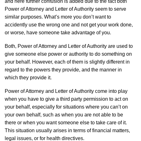
and here further confusion is added due to the fact both
Power of Attorney and Letter of Authority seem to serve
similar purposes. What’s more you don’t want to
accidently use the wrong one and not get your work done,
or worse, have someone take advantage of you.
Both, Power of Attorney and Letter of Authority are used to
give someone else power or authority to do something on
your behalf. However, each of them is slightly different in
regard to the powers they provide, and the manner in
which they provide it.
Power of Attorney and Letter of Authority come into play
when you have to give a third party permission to act on
your behalf, especially for situations where you can’t on
your own behalf, such as when you are not able to be
there or when you want someone else to take care of it.
This situation usually arises in terms of financial matters,
legal issues, or for health directives.