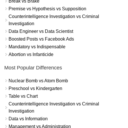
Break vs Brake
Premise vs Hypothesis vs Supposition
Counterintelligence Investigation vs Criminal
Investigation
Data Engineer vs Data Scientist
Boosted Posts vs Facebook Ads
Mandatory vs Indispensable
Abortion vs Infanticide
Most Popular Differences
Nuclear Bomb vs Atom Bomb
Preschool vs Kindergarten
Table vs Chart
Counterintelligence Investigation vs Criminal
Investigation
Data vs Information
Management vs Administration