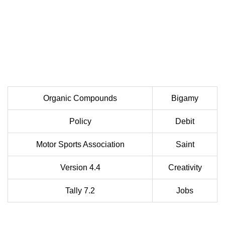
Organic Compounds
Bigamy
Policy
Debit
Motor Sports Association
Saint
Version 4.4
Creativity
Tally 7.2
Jobs