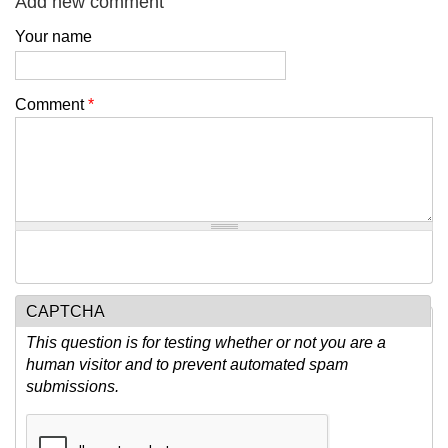
Add new comment
Your name
Comment
*
CAPTCHA
This question is for testing whether or not you are a
human visitor and to prevent automated spam
submissions.