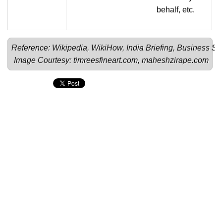
behalf, etc.
Reference: 
Wikipedia
, 
WikiHow
, 
India Briefing
, 
Business St
Image Courtesy: 
timreesfineart.com
, 
maheshzirape.com