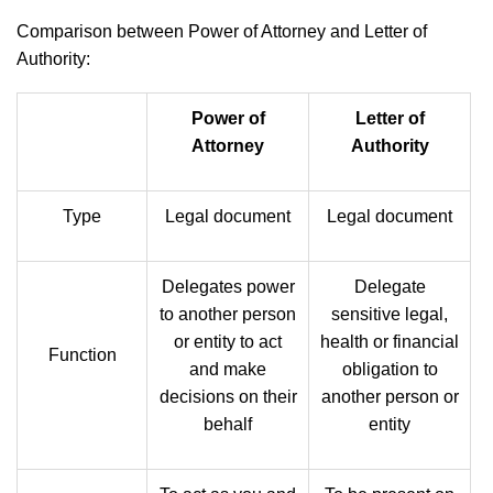
Comparison between Power of Attorney and Letter of
Authority:
Power of
Letter of
Attorney
Authority
Type
Legal document
Legal document
Delegates power
Delegate
to another person
sensitive legal,
or entity to act
health or financial
Function
and make
obligation to
decisions on their
another person or
behalf
entity