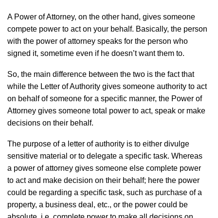
A Power of Attorney, on the other hand, gives someone
compete power to act on your behalf. Basically, the person
with the power of attorney speaks for the person who
signed it, sometime even if he doesn’t want them to.
So, the main difference between the two is the fact that
while the Letter of Authority gives someone authority to act
on behalf of someone for a specific manner, the Power of
Attorney gives someone total power to act, speak or make
decisions on their behalf.
The purpose of a letter of authority is to either divulge
sensitive material or to delegate a specific task. Whereas
a power of attorney gives someone else complete power
to act and make decision on their behalf; here the power
could be regarding a specific task, such as purchase of a
property, a business deal, etc., or the power could be
absolute, i.e. complete power to make all decisions on