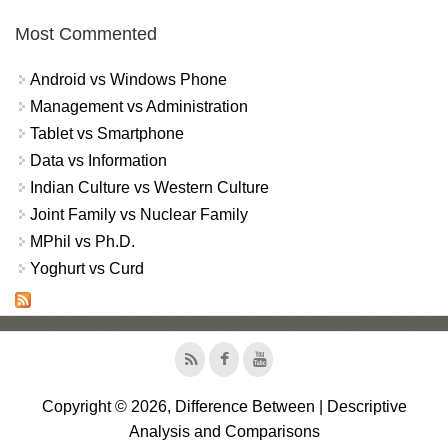
Most Commented
Android vs Windows Phone
Management vs Administration
Tablet vs Smartphone
Data vs Information
Indian Culture vs Western Culture
Joint Family vs Nuclear Family
MPhil vs Ph.D.
Yoghurt vs Curd
Copyright © 2026, Difference Between | Descriptive
Analysis and Comparisons