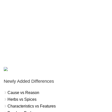
Newly Added Differences
Cause vs Reason
Herbs vs Spices
Characteristics vs Features