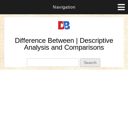
Navigation
Difference Between | Descriptive
Analysis and Comparisons
Search form
Search