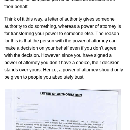
their behalf.
Think of it this way, a letter of authority gives someone
authority to do something, whereas a power of attorney is
for transferring your power to someone else. The reason
for this is that the person with the power of attorney can
make a decision on your behalf even if you don’t agree
with the decision. However, since you have signed a
power of attorney you don’t have a choice, their decision
stands over yours. Hence, a power of attorney should only
be given to people you absolutely trust.