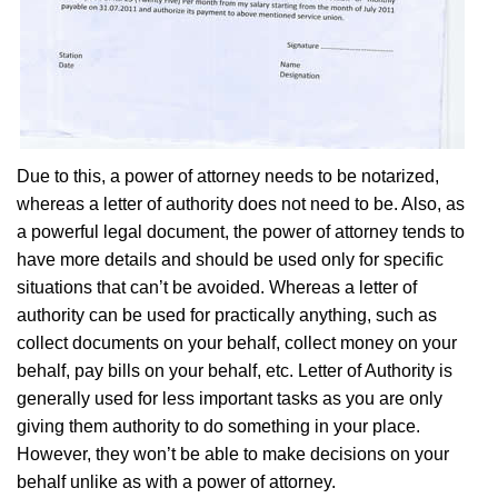
Due to this, a power of attorney needs to be notarized,
whereas a letter of authority does not need to be. Also, as
a powerful legal document, the power of attorney tends to
have more details and should be used only for specific
situations that can’t be avoided. Whereas a letter of
authority can be used for practically anything, such as
collect documents on your behalf, collect money on your
behalf, pay bills on your behalf, etc. Letter of Authority is
generally used for less important tasks as you are only
giving them authority to do something in your place.
However, they won’t be able to make decisions on your
behalf unlike as with a power of attorney.