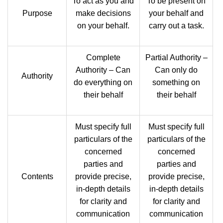
To act as you and
To be present on
Purpose
make decisions
your behalf and
on your behalf.
carry out a task.
Complete
Partial Authority –
Authority – Can
Can only do
Authority
do everything on
something on
their behalf
their behalf
Must specify full
Must specify full
particulars of the
particulars of the
concerned
concerned
parties and
parties and
Contents
provide precise,
provide precise,
in-depth details
in-depth details
for clarity and
for clarity and
communication
communication