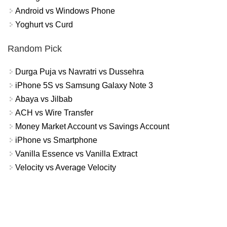
Android vs Windows Phone
Yoghurt vs Curd
Random Pick
Durga Puja vs Navratri vs Dussehra
iPhone 5S vs Samsung Galaxy Note 3
Abaya vs Jilbab
ACH vs Wire Transfer
Money Market Account vs Savings Account
iPhone vs Smartphone
Vanilla Essence vs Vanilla Extract
Velocity vs Average Velocity