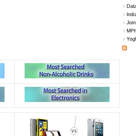
Data
Indi
Join
MPhi
Yogh