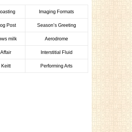
oasting
Imaging Formats
log Post
Season’s Greeting
ws milk
Aerodrome
Affair
Interstitial Fluid
Keitt
Performing Arts