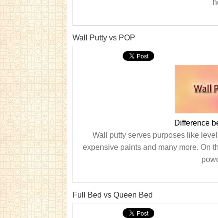
h
Wall Putty vs POP
Difference 
Wall putty serves purposes like level
expensive paints and many more. On the 
powde
Full Bed vs Queen Bed