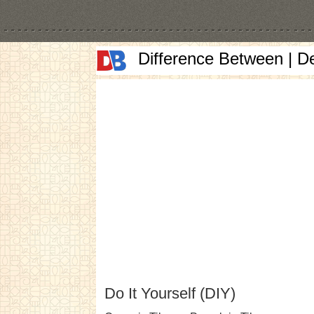
Difference Between | D
Do It Yourself (DIY)