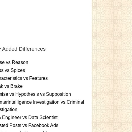
 Added Differences
se vs Reason
s vs Spices
acteristics vs Features
k vs Brake
ise vs Hypothesis vs Supposition
terintelligence Investigation vs Criminal
stigation
 Engineer vs Data Scientist
sted Posts vs Facebook Ads