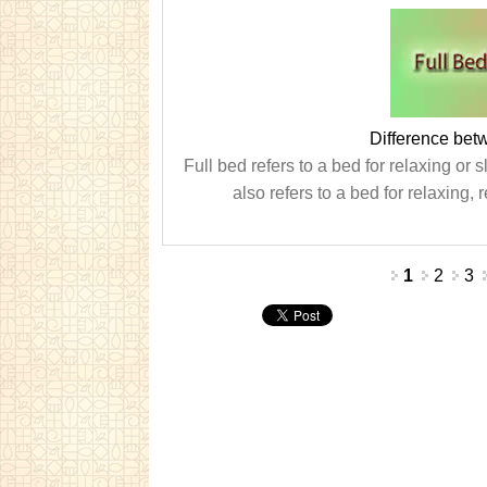
Difference be
Full bed refers to a bed for relaxing 
also refers to a bed for relaxing,
Pages
1
2
3