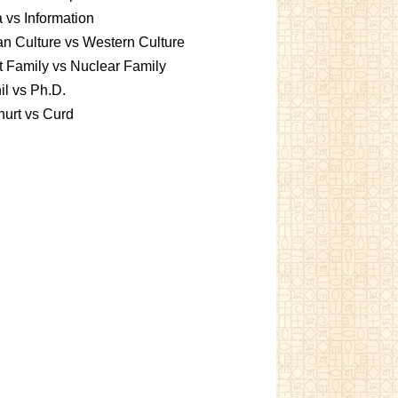
 vs Information
an Culture vs Western Culture
t Family vs Nuclear Family
l vs Ph.D.
urt vs Curd