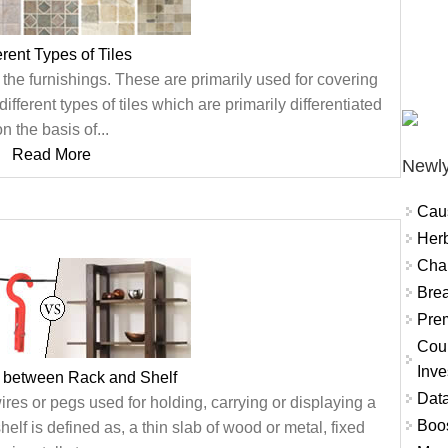
erent Types of Tiles
the furnishings. These are primarily used for covering
ifferent types of tiles which are primarily differentiated
n the basis of...
Read More
Newly
Cau
Herb
Char
Brea
Prem
Coun
Inve
e between Rack and Shelf
Data
wires or pegs used for holding, carrying or displaying a
Boo
helf is defined as, a thin slab of wood or metal, fixed