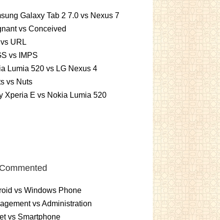
sung Galaxy Tab 2 7.0 vs Nexus 7
gnant vs Conceived
 vs URL
S vs IMPS
ia Lumia 520 vs LG Nexus 4
ts vs Nuts
 Xperia E vs Nokia Lumia 520
 Commented
roid vs Windows Phone
gement vs Administration
et vs Smartphone