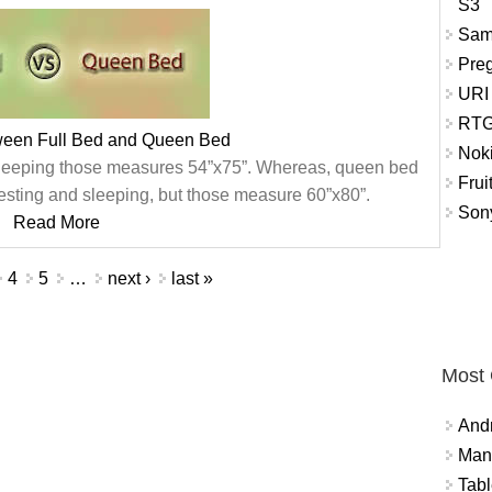
S3
Sam
Pre
URI
RTG
tween Full Bed and Queen Bed
Nok
or sleeping those measures 54”x75”. Whereas, queen bed
Frui
 resting and sleeping, but those measure 60”x80”.
Sony
Read More
4
5
…
next ›
last »
Most
And
Mana
Tabl