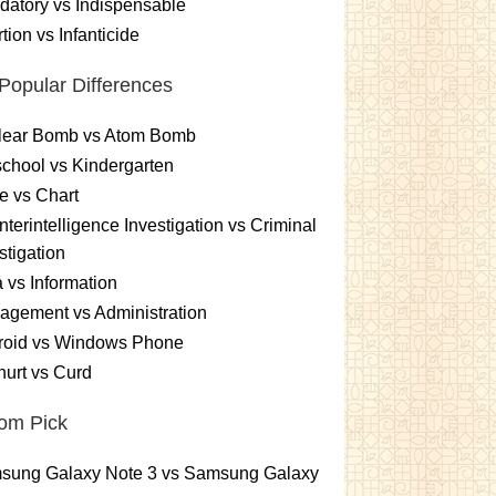
atory vs Indispensable
tion vs Infanticide
Popular Differences
lear Bomb vs Atom Bomb
chool vs Kindergarten
e vs Chart
terintelligence Investigation vs Criminal
stigation
 vs Information
gement vs Administration
roid vs Windows Phone
urt vs Curd
om Pick
sung Galaxy Note 3 vs Samsung Galaxy