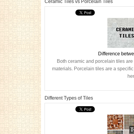
Ceramic Tiles vs Porcelain Tiles
Difference betwe
Both ceramic and porcelain tiles are
materials. Porcelain tiles are a specifi
he
Different Types of Tiles