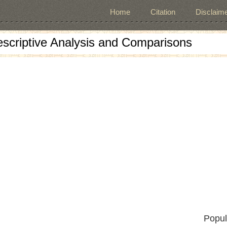
Home
Citation
Disclaime
escriptive Analysis and Comparisons
Popul