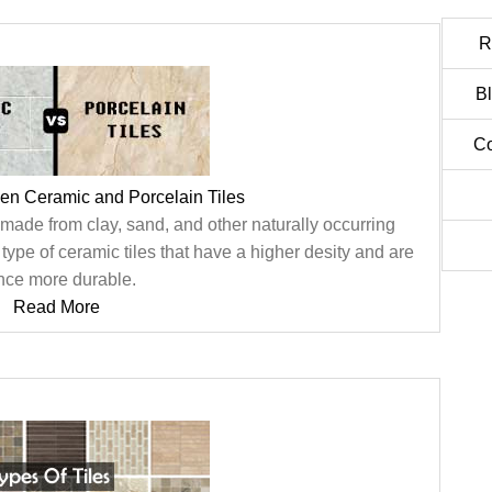
R
B
Co
en Ceramic and Porcelain Tiles
 made from clay, sand, and other naturally occurring
c type of ceramic tiles that have a higher desity and are
nce more durable.
Read More