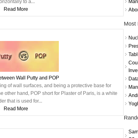
Mand
orizontally to a...
Read More
Abor
Most 
Nuc
Pres
Tabl
Coun
Inve
between Wall Putty and POP
Data
ing of wall surfaces, and being a protective base for
Mana
other hand, POP short for Plaster of Paris, is a white
And
r that is used for...
Yogh
Read More
Rand
Sam