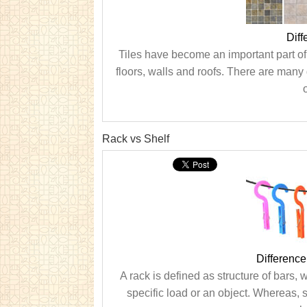
Diff
Tiles have become an important part of 
floors, walls and roofs. There are many d
o
Rack vs Shelf
Differenc
A rack is defined as structure of bars, 
specific load or an object. Whereas, s