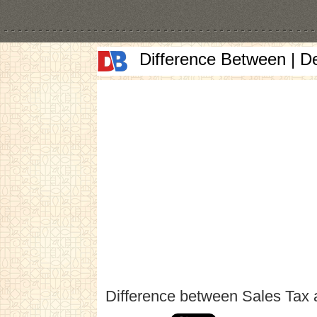
Difference Between | D
Difference between Sales Tax 