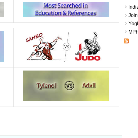
Indi
Join
Yogh
MPhi