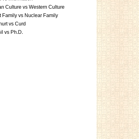
an Culture vs Western Culture
t Family vs Nuclear Family
urt vs Curd
l vs Ph.D.