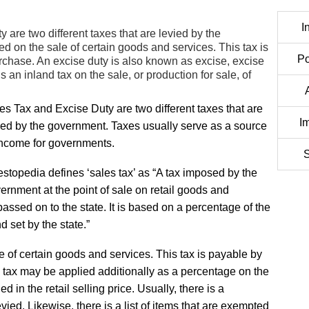
I
are two different taxes that are levied by the
ied on the sale of certain goods and services. This tax is
Po
rchase. An excise duty is also known as excise, excise
is an inland tax on the sale, or production for sale, of
es Tax and Excise Duty are two different taxes that are
I
ied by the government. Taxes usually serve as a source
income for governments.
S
estopedia defines ‘sales tax’ as “A tax imposed by the
ernment at the point of sale on retail goods and
 passed on to the state. It is based on a percentage of the
d set by the state.”
ale of certain goods and services. This tax is payable by
 tax may be applied additionally as a percentage on the
d in the retail selling price. Usually, there is a
levied. Likewise, there is a list of items that are exempted