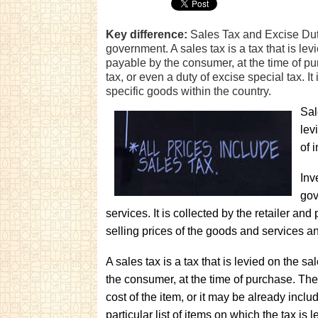
Key difference:
Sales Tax and Excise Duty 
government. A sales tax is a tax that is lev
payable by the consumer, at the time of pu
tax, or even a duty of excise special tax. It 
specific goods within the country.
Sal
lev
of 
Inv
gov
services. It is collected by the retailer and
selling prices of the goods and services an
A sales tax is a tax that is levied on the s
the consumer, at the time of purchase. The
cost of the item, or it may be already include
particular list of items on which the tax is 