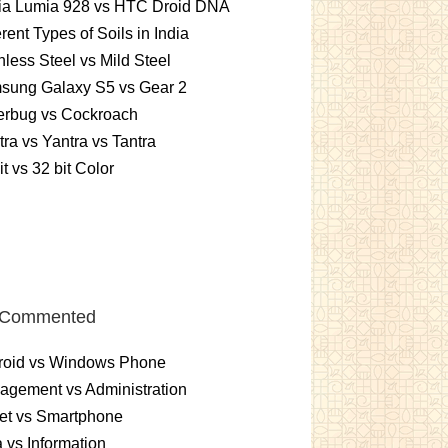
ia Lumia 928 vs HTC Droid DNA
erent Types of Soils in India
nless Steel vs Mild Steel
sung Galaxy S5 vs Gear 2
erbug vs Cockroach
ra vs Yantra vs Tantra
it vs 32 bit Color
 Commented
roid vs Windows Phone
gement vs Administration
et vs Smartphone
 vs Information