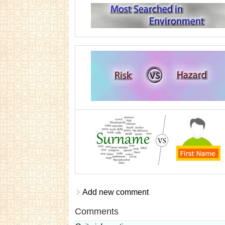
Add new comment
Comments