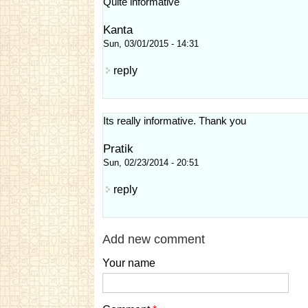
Quite informative
Kanta
Sun, 03/01/2015 - 14:31
reply
Its really informative. Thank you
Pratik
Sun, 02/23/2014 - 20:51
reply
Add new comment
Your name