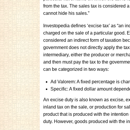
from the tax. The sales tax is considered a 
cannot hide his sales.”
Investopedia defines ‘excise tax’ as “an ind
charged on the sale of a particular good. 
considered an indirect form of taxation be
government does not directly apply the tax
intermediary, either the producer or merch
and then must pay the tax to the governme
can be categorized in two ways:
Ad Valorem: A fixed percentage is char
Specific: A fixed dollar amount depend
An excise duty is also known as excise, exci
inland tax on the sale, or production for sal
product that is produced with the intention
duty. However, goods produced with the int