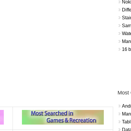
Nok
Diff
Stai
Sam
Wat
Mant
16 b
Most
And
Mana
Tabl
Data