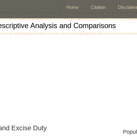
Home
Citation
Disclaime
escriptive Analysis and Comparisons
and Excise Duty
Popul