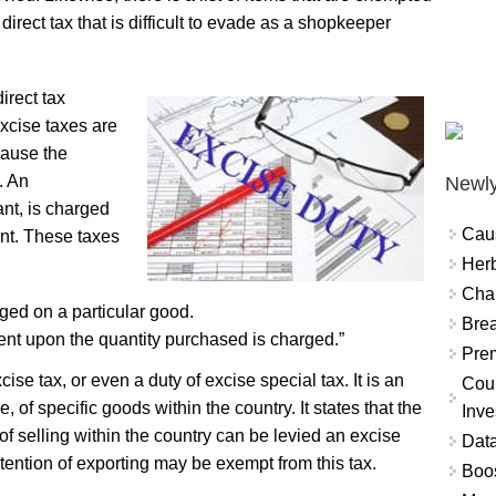
direct tax that is difficult to evade as a shopkeeper
irect tax
Excise taxes are
cause the
. An
Newly
ant, is charged
Cau
nt. These taxes
Herb
Char
ged on a particular good.
Brea
ent upon the quantity purchased is charged.”
Prem
se tax, or even a duty of excise special tax. It is an
Coun
e, of specific goods within the country. It states that the
Inve
 of selling within the country can be levied an excise
Data
ention of exporting may be exempt from this tax.
Boo