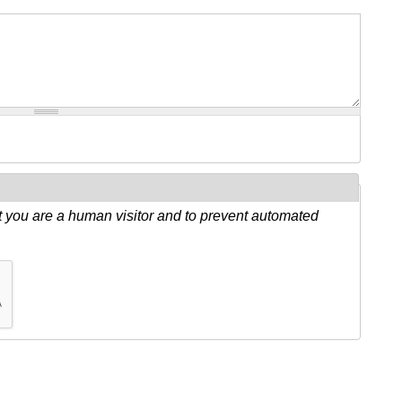
ot you are a human visitor and to prevent automated