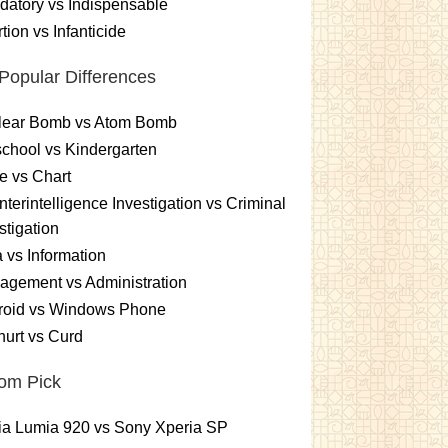
atory vs Indispensable
tion vs Infanticide
Popular Differences
lear Bomb vs Atom Bomb
chool vs Kindergarten
e vs Chart
terintelligence Investigation vs Criminal
stigation
 vs Information
gement vs Administration
roid vs Windows Phone
urt vs Curd
om Pick
ia Lumia 920 vs Sony Xperia SP