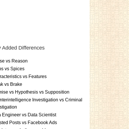
 Added Differences
se vs Reason
s vs Spices
acteristics vs Features
k vs Brake
ise vs Hypothesis vs Supposition
terintelligence Investigation vs Criminal
stigation
 Engineer vs Data Scientist
sted Posts vs Facebook Ads