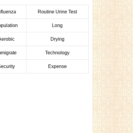
nfluenza
Routine Urine Test
pulation
Long
Aerobic
Drying
mmigrate
Technology
ecurity
Expense