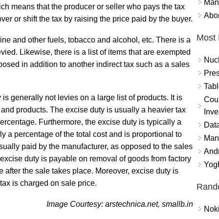
Mand
ich means that the producer or seller who pays the tax
Abor
ver or shift the tax by raising the price paid by the buyer.
Most 
ine and other fuels, tobacco and alcohol, etc. There is a
levied. Likewise, there is a list of items that are exempted
Nuc
mposed in addition to another indirect tax such as a sales
Pres
Tabl
s generally not levies on a large list of products. It is
Coun
ds and products. The excise duty is usually a heavier tax
Inve
 percentage. Furthermore, the excise duty is typically a
Data
ly a percentage of the total cost and is proportional to
Mana
usually paid by the manufacturer, as opposed to the sales
And
 excise duty is payable on removal of goods from factory
Yogh
after the sale takes place. Moreover, excise duty is
ax is charged on sale price.
Rand
Image Courtesy: arstechnica.net, smallb.in
Nok