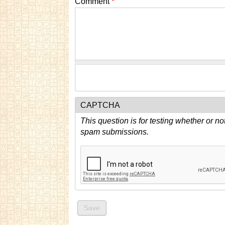
Comment
*
CAPTCHA
This question is for testing whether or n
spam submissions.