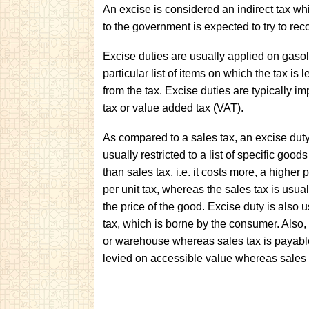
An excise is considered an indirect tax wh
to the government is expected to try to reco
Excise duties are usually applied on gasol
particular list of items on which the tax is 
from the tax. Excise duties are typically i
tax or value added tax (VAT).
As compared to a sales tax, an excise duty i
usually restricted to a list of specific goo
than sales tax, i.e. it costs more, a higher
per unit tax, whereas the sales tax is usual
the price of the good. Excise duty is also 
tax, which is borne by the consumer. Also,
or warehouse whereas sales tax is payable 
levied on accessible value whereas sales t