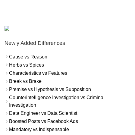
Newly Added Differences
Cause vs Reason
Herbs vs Spices
Characteristics vs Features
Break vs Brake
Premise vs Hypothesis vs Supposition
Counterintelligence Investigation vs Criminal
Investigation
Data Engineer vs Data Scientist
Boosted Posts vs Facebook Ads
Mandatory vs Indispensable