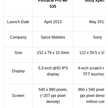
Pinnacle Pro Mi-
Sony Xperia
535
Launch Date
April 2013
May 2012
Company
Spice Mobiles
Sony
Size
152 x 79 x 10.3mm
122 x 59.5 x 10
5.3-inch qHD IPS
4-inch scratch-res
Display
display
TFT touchscr
540 x 960 pixels,
960 x 540 pixels
Screen
(~207 ppi pixel
ppi pixel density
density)
million color