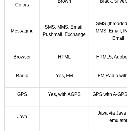
Brown
Black, Silver, 
Colors
SMS (threaded v
SMS, MMS, Email:
Messaging
MMS, Email, IM,
Pushmail, Exchange
Email
Browser
HTML
HTML5, Adobe F
Radio
Yes, FM
FM Radio with
GPS
Yes, with AGPS
GPS with A-GPS s
Java via Java 
Java
-
emulator