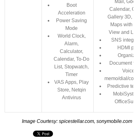
Mail, Goog
Boot
Calendar, G
Acceleration
Gallery 3D, G
Power Saving
Maps with St
Mode
View and Lat
World Clock,
SNS integra
Alarm,
HDMI por
Calculator,
Organize
Calendar, To-Do
Document vi
List, Stopwatch,
Voice
Timer
memo/dial/co
VAS Apps, Play
Predictive text
Store, Netqin
MobiSyste
Antivirus
OfficeSuit
Image Courtesy: spicestellar.com, sonymobile.com