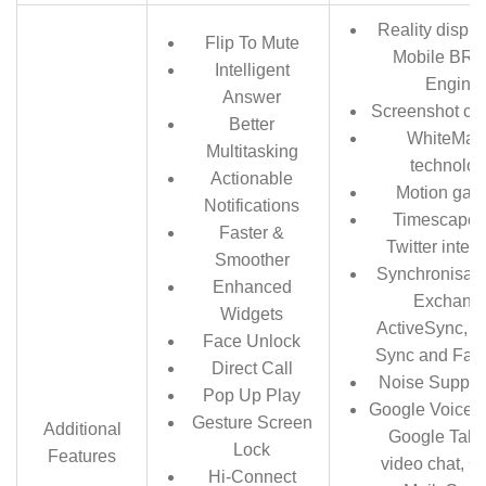
Reality displa
Flip To Mute
Mobile BRA
Intelligent
Engine
Answer
Screenshot cap
Better
WhiteMag
Multitasking
technolo
Actionable
Motion gam
Notifications
Timescape 
Faster &
Twitter integ
Smoother
Synchronisati
Enhanced
Exchang
Widgets
ActiveSync, 
Face Unlock
Sync and Fac
Direct Call
Noise Suppre
Pop Up Play
Google Voice S
Gesture Screen
Additional
Google Talk 
Lock
Features
video chat, G
Hi-Connect