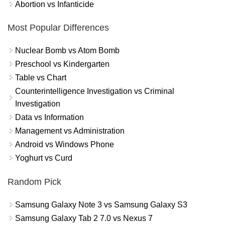
Abortion vs Infanticide
Most Popular Differences
Nuclear Bomb vs Atom Bomb
Preschool vs Kindergarten
Table vs Chart
Counterintelligence Investigation vs Criminal
Investigation
Data vs Information
Management vs Administration
Android vs Windows Phone
Yoghurt vs Curd
Random Pick
Samsung Galaxy Note 3 vs Samsung Galaxy S3
Samsung Galaxy Tab 2 7.0 vs Nexus 7