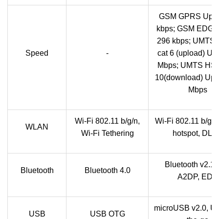
GSM GPRS Up t
kbps; GSM EDGE 
296 kbps; UMTS
Speed
-
cat 6 (upload) Up 
Mbps; UMTS HSP
10(download) Up t
Mbps
Wi-Fi 802.11 b/g/n,
Wi-Fi 802.11 b/g/n
WLAN
Wi-Fi Tethering
hotspot, DL
Bluetooth v2.1 
Bluetooth
Bluetooth 4.0
A2DP, EDR
microUSB v2.0, U
USB
USB OTG