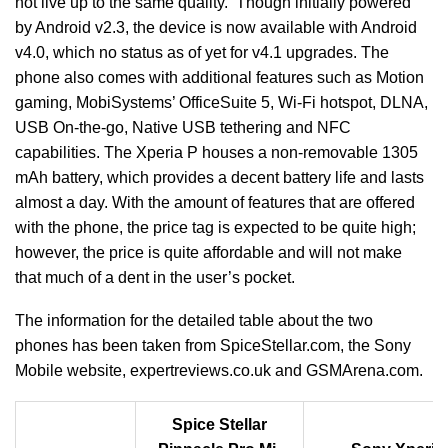
not live up to the same quality. Though initially powered
by Android v2.3, the device is now available with Android
v4.0, which no status as of yet for v4.1 upgrades. The
phone also comes with additional features such as Motion
gaming, MobiSystems’ OfficeSuite 5, Wi-Fi hotspot, DLNA,
USB On-the-go, Native USB tethering and NFC
capabilities. The Xperia P houses a non-removable 1305
mAh battery, which provides a decent battery life and lasts
almost a day. With the amount of features that are offered
with the phone, the price tag is expected to be quite high;
however, the price is quite affordable and will not make
that much of a dent in the user’s pocket.
The information for the detailed table about the two
phones has been taken from SpiceStellar.com, the Sony
Mobile website, expertreviews.co.uk and GSMArena.com.
Spice Stellar