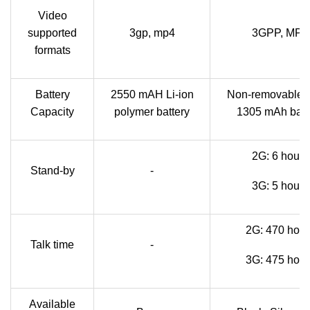
Video
supported
3gp, mp4
3GPP, MP4
formats
Battery
2550 mAH Li-ion
Non-removable L
Capacity
polymer battery
1305 mAh batt
2G: 6 hours
Stand-by
-
3G: 5 hours
2G: 470 hour
Talk time
-
3G: 475 hour
Available