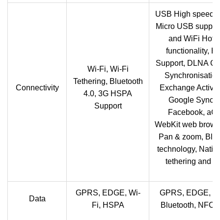
USB High speed 2
Micro USB support
and WiFi Hots
functionality, 
Support, DLNA Cer
Wi-Fi, Wi-Fi
Synchronisation
Tethering, Bluetooth
Connectivity
Exchange Active
4.0, 3G HSPA
Google Sync 
Support
Facebook, aG
WebKit web browse
Pan & zoom, Blue
technology, Nati
tethering and 
GPRS, EDGE, Wi-
GPRS, EDGE, W
Data
Fi, HSPA
Bluetooth, NFC,