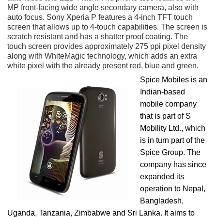
MP front-facing wide angle secondary camera, also with
auto focus. Sony Xperia P features a 4-inch TFT touch
screen that allows up to 4-touch capabilities. The screen is
scratch resistant and has a shatter proof coating. The
touch screen provides approximately 275 ppi pixel density
along with WhiteMagic technology, which adds an extra
white pixel with the already present red, blue and green.
Spice Mobiles is an
Indian-based
mobile company
that is part of S
Mobility Ltd., which
is in turn part of the
Spice Group. The
company has since
expanded its
operation to Nepal,
Bangladesh,
Uganda, Tanzania, Zimbabwe and Sri Lanka. It aims to