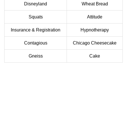
Disneyland
Wheat Bread
Squats
Attitude
Insurance & Registration
Hypnotherapy
Contagious
Chicago Cheesecake
Gneiss
Cake