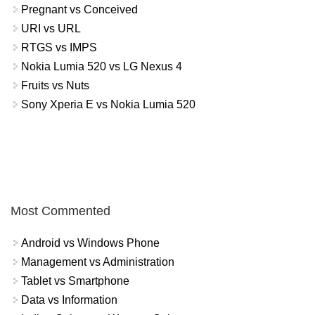
Pregnant vs Conceived
URI vs URL
RTGS vs IMPS
Nokia Lumia 520 vs LG Nexus 4
Fruits vs Nuts
Sony Xperia E vs Nokia Lumia 520
Most Commented
Android vs Windows Phone
Management vs Administration
Tablet vs Smartphone
Data vs Information