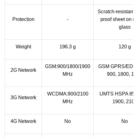
Scratch-resistant, 
Protection
-
proof sheet on mi
glass
Weight
196.3 g
120 g
GSM:900/1800/1900
GSM GPRS/EDGE
2G Network
MHz
900, 1800, 19
WCDMA:900/2100
UMTS HSPA 850,
3G Network
MHz
1900, 2100
4G Network
No
No