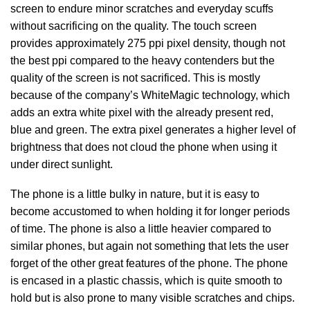
screen to endure minor scratches and everyday scuffs
without sacrificing on the quality. The touch screen
provides approximately 275 ppi pixel density, though not
the best ppi compared to the heavy contenders but the
quality of the screen is not sacrificed. This is mostly
because of the company’s WhiteMagic technology, which
adds an extra white pixel with the already present red,
blue and green. The extra pixel generates a higher level of
brightness that does not cloud the phone when using it
under direct sunlight.
The phone is a little bulky in nature, but it is easy to
become accustomed to when holding it for longer periods
of time. The phone is also a little heavier compared to
similar phones, but again not something that lets the user
forget of the other great features of the phone. The phone
is encased in a plastic chassis, which is quite smooth to
hold but is also prone to many visible scratches and chips.