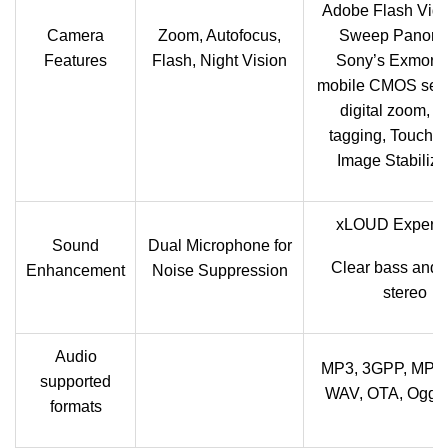
Adobe Flash Vide
Camera
Zoom, Autofocus,
Sweep Panora
Features
Flash, Night Vision
Sony’s Exmor R
mobile CMOS sens
digital zoom, G
tagging, Touch-f
Image Stabiliza
xLOUD Experie
Sound
Dual Microphone for
Clear bass and 
Enhancement
Noise Suppression
stereo
Audio
MP3, 3GPP, MP4,
supported
WAV, OTA, Ogg v
formats