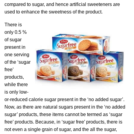
compared to sugar, and hence artificial sweeteners are
used to enhance the sweetness of the product.
There is
only 0.5 %
of sugar
present in
one serving
of the ‘sugar
free’
products,
while there
is only low-
or-reduced calorie sugar present in the ‘no added sugar’.
Now, as there are natural sugars present in the ‘no added
sugar’ products, these items cannot be termed as ‘sugar
free’ products. Because, in ‘sugar free’ products, there is
not even a single grain of sugar, and the all the sugar,