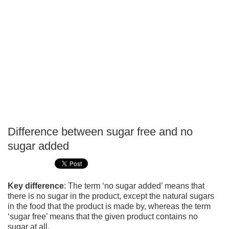
Difference between sugar free and no
P
sugar added
T
Key difference
: The term ‘no sugar added’ means that
there is no sugar in the product, except the natural sugars
in the food that the product is made by, whereas the term
‘sugar free’ means that the given product contains no
sugar at all.