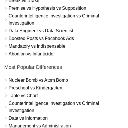
Break vs Brake
Premise vs Hypothesis vs Supposition
Counterintelligence Investigation vs Criminal
Investigation
Data Engineer vs Data Scientist
Boosted Posts vs Facebook Ads
Mandatory vs Indispensable
Abortion vs Infanticide
Most Popular Differences
Nuclear Bomb vs Atom Bomb
Preschool vs Kindergarten
Table vs Chart
Counterintelligence Investigation vs Criminal
Investigation
Data vs Information
Management vs Administration