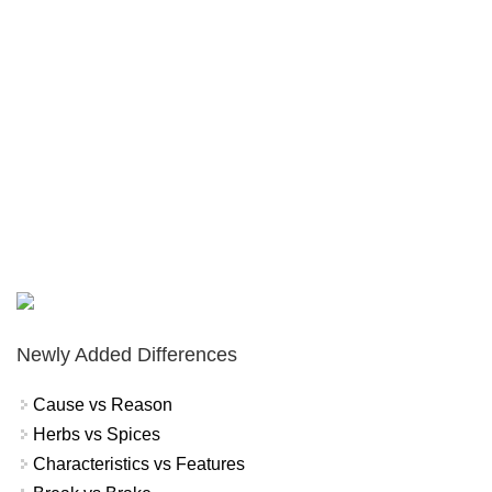
Newly Added Differences
Cause vs Reason
Herbs vs Spices
Characteristics vs Features