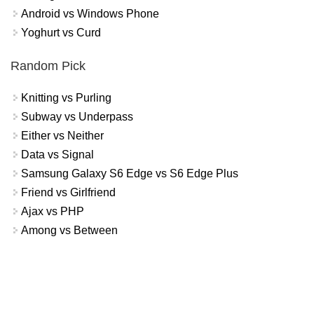
Android vs Windows Phone
Yoghurt vs Curd
Random Pick
Knitting vs Purling
Subway vs Underpass
Either vs Neither
Data vs Signal
Samsung Galaxy S6 Edge vs S6 Edge Plus
Friend vs Girlfriend
Ajax vs PHP
Among vs Between