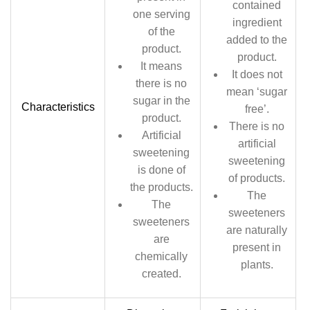
contained
one serving
ingredient
of the
added to the
product.
product.
It means
It does not
there is no
mean ‘sugar
sugar in the
Characteristics
free’.
product.
There is no
Artificial
artificial
sweetening
sweetening
is done of
of products.
the products.
The
The
sweeteners
sweeteners
are naturally
are
present in
chemically
plants.
created.