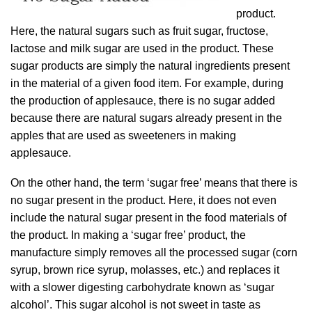
product.
Here, the natural sugars such as fruit sugar, fructose,
lactose and milk sugar are used in the product. These
sugar products are simply the natural ingredients present
in the material of a given food item. For example, during
the production of applesauce, there is no sugar added
because there are natural sugars already present in the
apples that are used as sweeteners in making
applesauce.
On the other hand, the term ‘sugar free’ means that there is
no sugar present in the product. Here, it does not even
include the natural sugar present in the food materials of
the product. In making a ‘sugar free’ product, the
manufacture simply removes all the processed sugar (corn
syrup, brown rice syrup, molasses, etc.) and replaces it
with a slower digesting carbohydrate known as ‘sugar
alcohol’. This sugar alcohol is not sweet in taste as