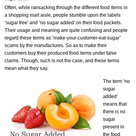
Often, while ransacking through the different food items in
a shopping mart aisle, people stumble upon the labels
‘sugar free’ and ‘no sugar added’ on their food packets.
Their usage and meaning are quite confusing and people
regard these terms as ‘make-your-customer-eat-sugar’
scams by the manufactures. So as to make their
customers buy their produced food items under false
claims. Though, such is not the case, and these terms
mean what they say.
The term ‘no
sugar
added’
means that
there is no
sugar
present in
the food