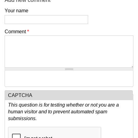
Add new comment
Your name
Comment
*
CAPTCHA
This question is for testing whether or not you are a
human visitor and to prevent automated spam
submissions.