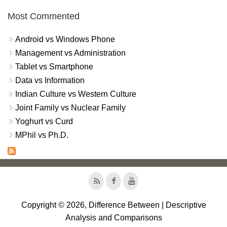
Most Commented
Android vs Windows Phone
Management vs Administration
Tablet vs Smartphone
Data vs Information
Indian Culture vs Western Culture
Joint Family vs Nuclear Family
Yoghurt vs Curd
MPhil vs Ph.D.
Copyright © 2026, Difference Between | Descriptive
Analysis and Comparisons