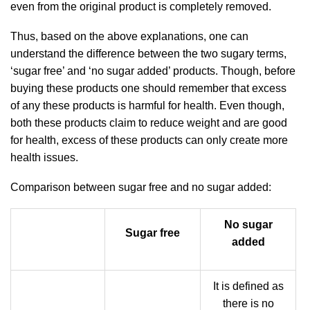
even from the original product is completely removed.
Thus, based on the above explanations, one can
understand the difference between the two sugary terms,
‘sugar free’ and ‘no sugar added’ products. Though, before
buying these products one should remember that excess
of any these products is harmful for health. Even though,
both these products claim to reduce weight and are good
for health, excess of these products can only create more
health issues.
Comparison between sugar free and no sugar added:
No sugar
Sugar free
added
It is defined as
there is no