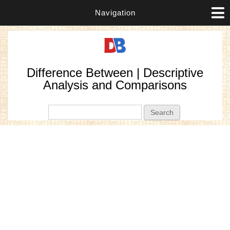
Navigation
Difference Between | Descriptive
Analysis and Comparisons
Search form
Search