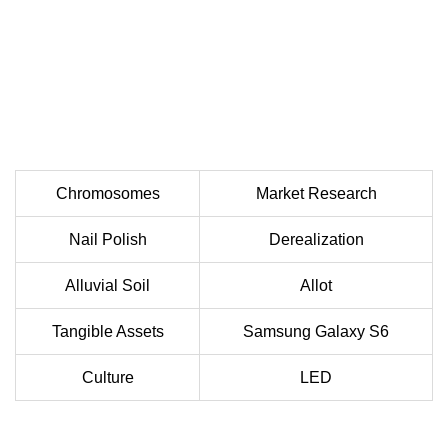
Chromosomes
Market Research
Nail Polish
Derealization
Alluvial Soil
Allot
Tangible Assets
Samsung Galaxy S6
Culture
LED