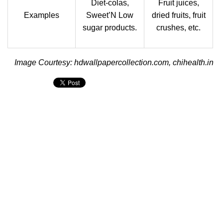
Diet-colas,
Fruit juices,
Examples
Sweet’N Low
dried fruits, fruit
sugar products.
crushes, etc.
Image Courtesy: hdwallpapercollection.com, chihealth.in