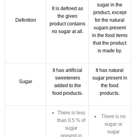
sugar in the
It is defined as
product, except
the given
Definition
for the natural
product contains
sugars present
no sugar at all.
in the food items
that the product
is made by.
It has artificial
It has natural
sweeteners
sugar present in
Sugar
added to the
the food
food products.
products.
There is less
There is no
than 0.5 % of
sugar or
sugar
sugar
present in