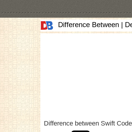
Difference Between | D
Difference between Swift Cod