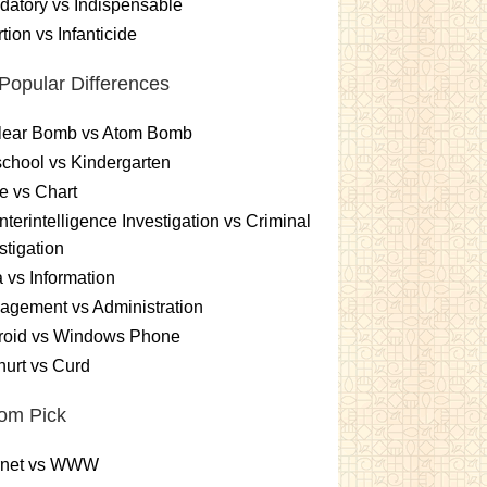
atory vs Indispensable
tion vs Infanticide
Popular Differences
lear Bomb vs Atom Bomb
chool vs Kindergarten
e vs Chart
terintelligence Investigation vs Criminal
stigation
 vs Information
gement vs Administration
roid vs Windows Phone
urt vs Curd
om Pick
ernet vs WWW