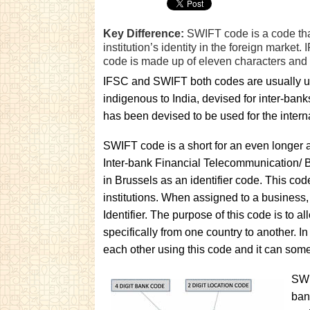
Key Difference:
SWIFT code is a code that 
institution’s identity in the foreign marke
code is made up of eleven characters and is
IFSC and SWIFT both codes are usually use
indigenous to India, devised for inter-ba
has been devised to be used for the interna
SWIFT code is a short for an even longer
Inter-bank Financial Telecommunication/ B
in Brussels as an identifier code. This cod
institutions. When assigned to a business,
Identifier. The purpose of this code is to
specifically from one country to another. 
each other using this code and it can som
SWI
ban