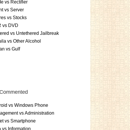
e vs Rectifier
nt vs Server
es vs Stocks
 vs DVD
ered vs Untethered Jailbreak
ila vs Other Alcohol
n vs Gulf
 Commented
roid vs Windows Phone
gement vs Administration
et vs Smartphone
 vs Information