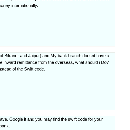
oney internationally.
 of Bikaner and Jaipur) and My bank branch doesnt have a
ive inward remittance from the overseas, what should i Do?
stead of the Swift code.
ave. Google it and you may find the swift code for your
 bank.