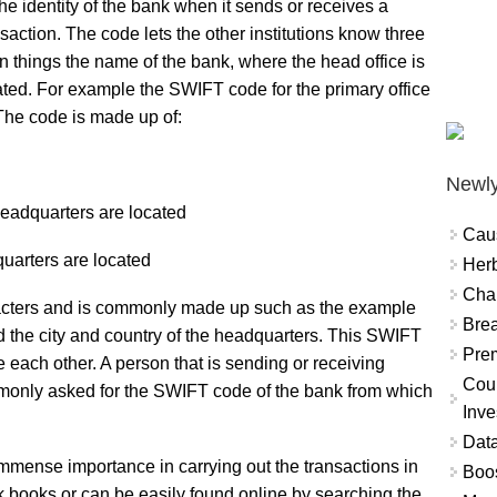
the identity of the bank when it sends or receives a
nsaction. The code lets the other institutions know three
n things the name of the bank, where the head office is
ated. For example the SWIFT code for the primary office
e code is made up of:
Newly
headquarters are located
Cau
quarters are located
Herb
Char
racters and is commonly made up such as the example
Brea
 the city and country of the headquarters. This SWIFT
Prem
e each other. A person that is sending or receiving
Coun
monly asked for the SWIFT code of the bank from which
Inve
Data
mmense importance in carrying out the transactions in
Boo
eck books or can be easily found online by searching the