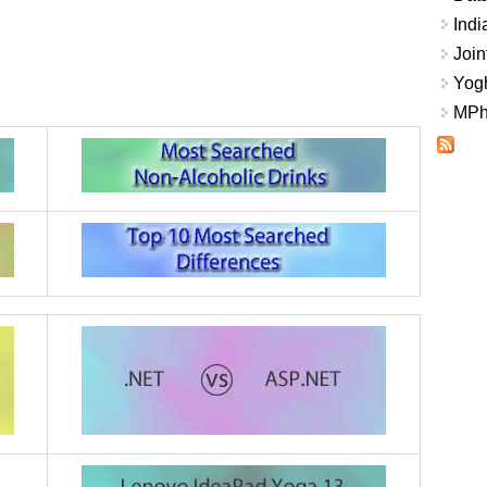
Indi
Join
Yogh
MPhi