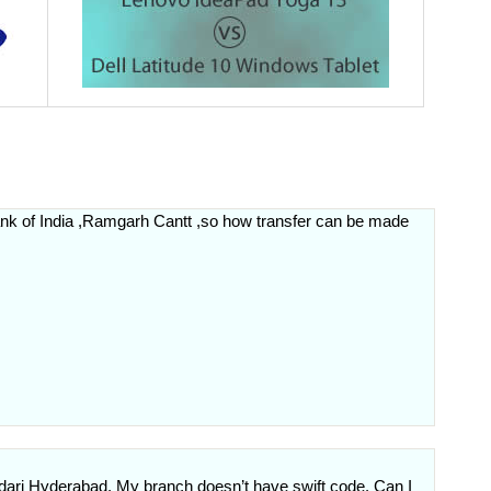
bank of India ,Ramgarh Cantt ,so how transfer can be made
dari Hyderabad. My branch doesn’t have swift code. Can I