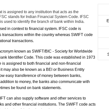
is assigned to any institution that acts as the
t. IFSC stands for Indian Financial System Code. IFSC
E
 used to identify the branch of bank within India.
d in context to financial system. IFSC code is
nks transactions within the country whereas SWIFT code
tional transactions.
 acronym known as SWIFT/BIC - Society for Worldwide
ank Identifier Code. This code was established in 1973
e is assigned to both financial and non-financial
 it may also be known as a BEI or Business Entity
 allow easy transference of money between banks,
In addition to money, the banks also communicate with
etimes be found on bank statements.
FT can also supply software and other services to
ks and other financial institutions. The SWIFT code acts