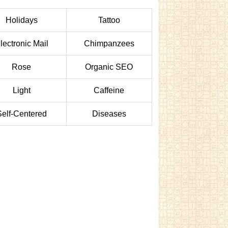
Holidays
Tattoo
lectronic Mail
Chimpanzees
Rose
Organic SEO
Light
Caffeine
Self-Centered
Diseases