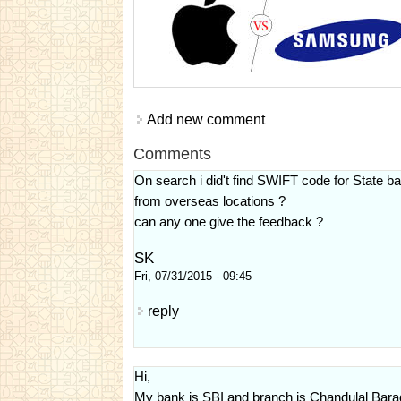
Add new comment
Comments
On search i did't find SWIFT code for State 
from overseas locations ?
can any one give the feedback ?
SK
Fri, 07/31/2015 - 09:45
reply
Hi,
My bank is SBI and branch is Chandulal Bara