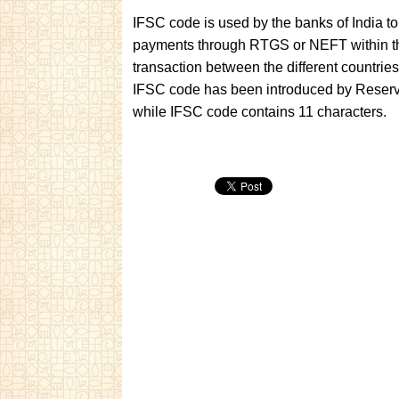
IFSC code is used by the banks of India to
payments through RTGS or NEFT within th
transaction between the different countr
IFSC code has been introduced by Reserve
while IFSC code contains 11 characters.