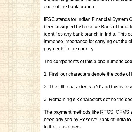
code of the bank branch.
IFSC stands for Indian Financial System Co
been assigned by Reserve Bank of India for
identifies any bank branch in India. This co
immense importance for carrying out the e
payments in the country.
The components of this alpha numeric cod
1. First four characters denote the code of
2. The fifth character is a ‘0’ and this is re
3. Remaining six characters define the spe
The payment methods like RTGS, CFMS and
been advised by Reserve Bank of India to 
to their customers.