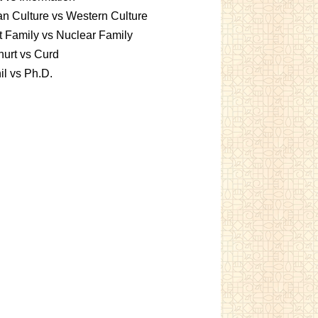
an Culture vs Western Culture
t Family vs Nuclear Family
urt vs Curd
l vs Ph.D.