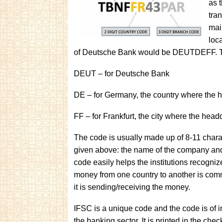
as 
tra
mai
loc
of Deutsche Bank would be DEUTDEFF. Th
DEUT – for Deutsche Bank
DE – for Germany, the country where the 
FF – for Frankfurt, the city where the head
The code is usually made up of 8-11 cha
given above: the name of the company and
code easily helps the institutions recogniz
money from one country to another is com
it is sending/receiving the money.
IFSC is a unique code and the code is of i
the banking sector. It is printed in the ch