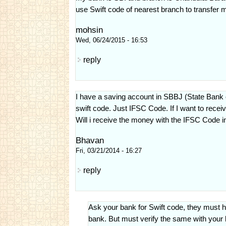
use Swift code of nearest branch to transfer m
mohsin
Wed, 06/24/2015 - 16:53
reply
I have a saving account in SBBJ (State Bank
swift code. Just IFSC Code. If I want to rece
Will i receive the money with the IFSC Code in
Bhavan
Fri, 03/21/2014 - 16:27
reply
Ask your bank for Swift code, they must h
bank. But must verify the same with your