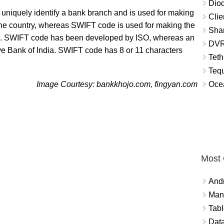
Diod
 uniquely identify a bank branch and is used for making
Clie
e country, whereas SWIFT code is used for making the
Shar
ies. SWIFT code has been developed by ISO, whereas an
DVR
 Bank of India. SWIFT code has 8 or 11 characters
Teth
Tequ
Ocea
Image Courtesy: bankkhojo.com, fingyan.com
Most
And
Mana
Tabl
Data