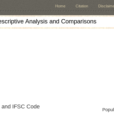
Home
Citation
Disclaime
escriptive Analysis and Comparisons
e and IFSC Code
Popul