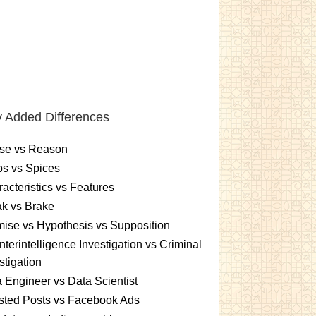
 Added Differences
se vs Reason
s vs Spices
acteristics vs Features
k vs Brake
ise vs Hypothesis vs Supposition
terintelligence Investigation vs Criminal
stigation
 Engineer vs Data Scientist
sted Posts vs Facebook Ads