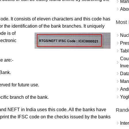
Mand
Abor
de. It consists of eleven characters and this code has
Most 
 the identification of the bank
branches. It uniquely
de is of
Nuc
lectronic
Pres
Tabl
Coun
e are:-
Inve
 Bank.
Data
Mana
served for future use.
And
Yogh
cific branch of the bank.
Rand
 NEFT in India uses this code. All the banks have
print the IFSC code on the checks issued by the banks
Int