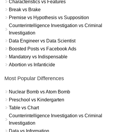
Characteristics vs Features
Break vs Brake
Premise vs Hypothesis vs Supposition
Counterintelligence Investigation vs Criminal
Investigation
Data Engineer vs Data Scientist
Boosted Posts vs Facebook Ads
Mandatory vs Indispensable
Abortion vs Infanticide
Most Popular Differences
Nuclear Bomb vs Atom Bomb
Preschool vs Kindergarten
Table vs Chart
Counterintelligence Investigation vs Criminal
Investigation
Data vs Information