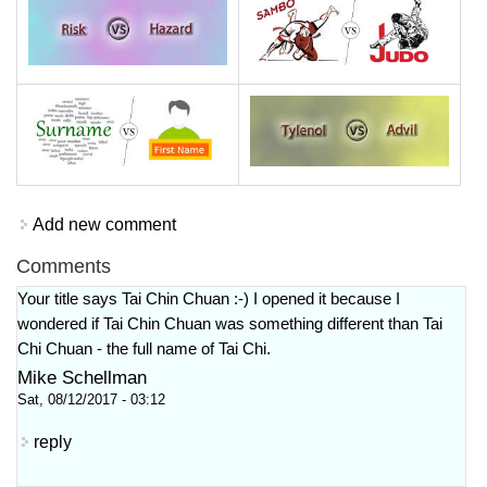
Add new comment
Comments
Your title says Tai Chin Chuan :-) I opened it because I
wondered if Tai Chin Chuan was something different than Tai
Chi Chuan - the full name of Tai Chi.
Mike Schellman
Sat, 08/12/2017 - 03:12
reply