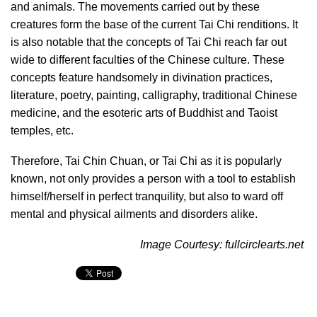
and animals. The movements carried out by these
creatures form the base of the current Tai Chi renditions. It
is also notable that the concepts of Tai Chi reach far out
wide to different faculties of the Chinese culture. These
concepts feature handsomely in divination practices,
literature, poetry, painting, calligraphy, traditional Chinese
medicine, and the esoteric arts of Buddhist and Taoist
temples, etc.
Therefore, Tai Chin Chuan, or Tai Chi as it is popularly
known, not only provides a person with a tool to establish
himself/herself in perfect tranquility, but also to ward off
mental and physical ailments and disorders alike.
Image Courtesy: fullcirclearts.net