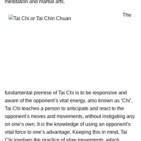
meditation and martial arts.
The
fundamental premise of Tai Chi is to be responsive and
aware of the opponent’s vital energy, also known as ‘Chi’.
Tai Chi teaches a person to anticipate and react to the
opponent’s moves and movements, without instigating any
on one’s own. It is the knowledge of using an opponent’s
vital force to one’s advantage. Keeping this in mind, Tai
Chi involves the practice of slow movements, which