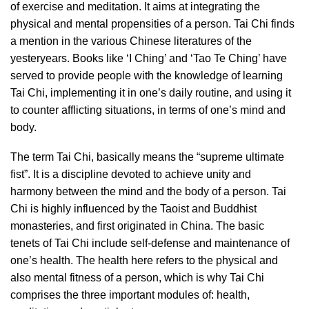
of exercise and meditation. It aims at integrating the
physical and mental propensities of a person. Tai Chi finds
a mention in the various Chinese literatures of the
yesteryears. Books like ‘I Ching’ and ‘Tao Te Ching’ have
served to provide people with the knowledge of learning
Tai Chi, implementing it in one’s daily routine, and using it
to counter afflicting situations, in terms of one’s mind and
body.
The term Tai Chi, basically means the “supreme ultimate
fist”. It is a discipline devoted to achieve unity and
harmony between the mind and the body of a person. Tai
Chi is highly influenced by the Taoist and Buddhist
monasteries, and first originated in China. The basic
tenets of Tai Chi include self-defense and maintenance of
one’s health. The health here refers to the physical and
also mental fitness of a person, which is why Tai Chi
comprises the three important modules of: health,