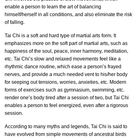
enable a person to learn the art of balancing
himself/herself in all conditions, and also eliminate the risk
of falling.
Tai Chi is a soft and hard type of martial arts form. It
emphasizes more on the soft part of martial arts, such as
happiness of the soul, peace, inner harmony, meditation,
etc. Tai Chi’s slow and relaxed movements feel like a
rhythmic dance routine, which ease a person’s frayed
nerves, and provide a much needed vent to his/her body
for seeping out tensions, worries, anxieties, etc. Modern
forms of exercises such as gymnasium, swimming, etc.
render one’s body tired after a session of two, but Tai Chi
enables a person to feel energized, even after a rigorous
session.
According to many myths and legends, Tai Chi is said to
have evolved from simple movements of ancestral birds