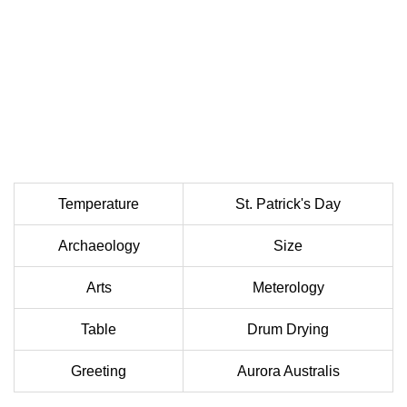
Temperature
St. Patrick's Day
Archaeology
Size
Arts
Meterology
Table
Drum Drying
Greeting
Aurora Australis