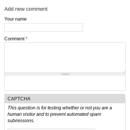
Add new comment
Your name
Comment
*
CAPTCHA
This question is for testing whether or not you are a
human visitor and to prevent automated spam
submissions.