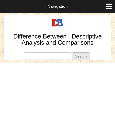
Navigation
Difference Between | Descriptive
Analysis and Comparisons
Search form
Search