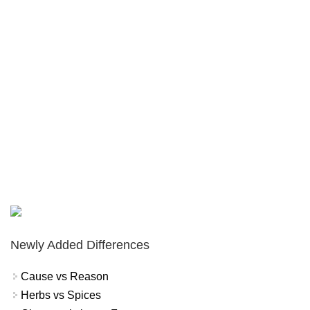
Newly Added Differences
Cause vs Reason
Herbs vs Spices