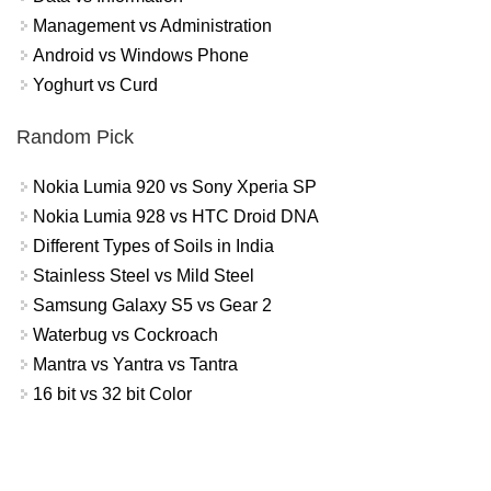
Management vs Administration
Android vs Windows Phone
Yoghurt vs Curd
Random Pick
Nokia Lumia 920 vs Sony Xperia SP
Nokia Lumia 928 vs HTC Droid DNA
Different Types of Soils in India
Stainless Steel vs Mild Steel
Samsung Galaxy S5 vs Gear 2
Waterbug vs Cockroach
Mantra vs Yantra vs Tantra
16 bit vs 32 bit Color