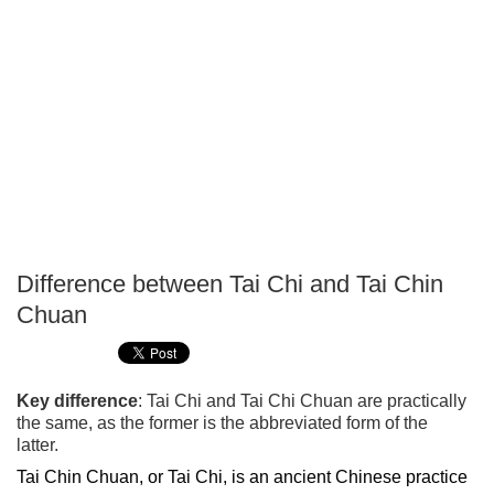
Difference between Tai Chi and Tai Chin
P
Chuan
T
Key difference
: Tai Chi and Tai Chi Chuan are practically
the same, as the former is the abbreviated form of the
latter.
Tai Chin Chuan, or Tai Chi, is an ancient Chinese practice