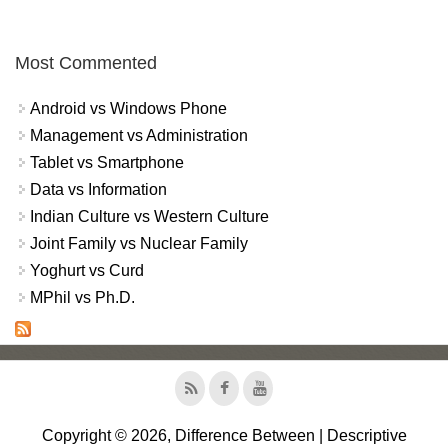
Most Commented
Android vs Windows Phone
Management vs Administration
Tablet vs Smartphone
Data vs Information
Indian Culture vs Western Culture
Joint Family vs Nuclear Family
Yoghurt vs Curd
MPhil vs Ph.D.
Copyright © 2026, Difference Between | Descriptive