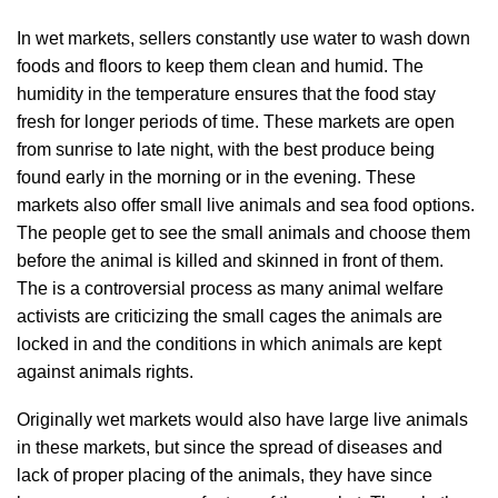
In wet markets, sellers constantly use water to wash down
foods and floors to keep them clean and humid. The
humidity in the temperature ensures that the food stay
fresh for longer periods of time. These markets are open
from sunrise to late night, with the best produce being
found early in the morning or in the evening. These
markets also offer small live animals and sea food options.
The people get to see the small animals and choose them
before the animal is killed and skinned in front of them.
The is a controversial process as many animal welfare
activists are criticizing the small cages the animals are
locked in and the conditions in which animals are kept
against animals rights.
Originally wet markets would also have large live animals
in these markets, but since the spread of diseases and
lack of proper placing of the animals, they have since