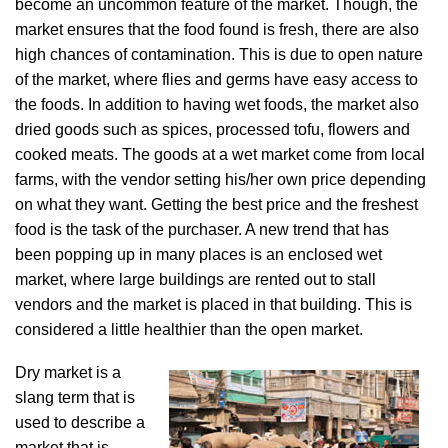
become an uncommon feature of the market. Though, the
market ensures that the food found is fresh, there are also
high chances of contamination. This is due to open nature
of the market, where flies and germs have easy access to
the foods. In addition to having wet foods, the market also
dried goods such as spices, processed tofu, flowers and
cooked meats. The goods at a wet market come from local
farms, with the vendor setting his/her own price depending
on what they want. Getting the best price and the freshest
food is the task of the purchaser. A new trend that has
been popping up in many places is an enclosed wet
market, where large buildings are rented out to stall
vendors and the market is placed in that building. This is
considered a little healthier than the open market.
Dry market is a
slang term that is
used to describe a
market that is