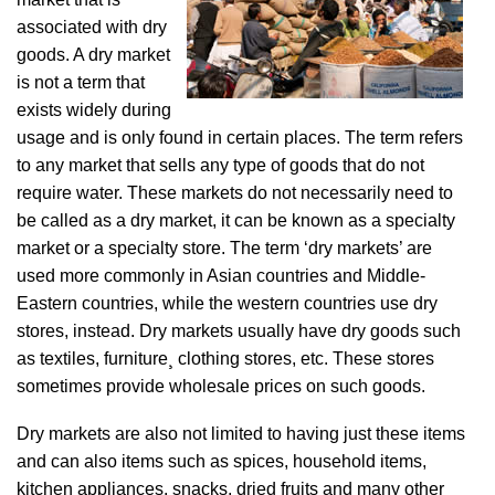
associated with dry
goods. A dry market
is not a term that
exists widely during
usage and is only found in certain places. The term refers
to any market that sells any type of goods that do not
require water. These markets do not necessarily need to
be called as a dry market, it can be known as a specialty
market or a specialty store. The term ‘dry markets’ are
used more commonly in Asian countries and Middle-
Eastern countries, while the western countries use dry
stores, instead. Dry markets usually have dry goods such
as textiles, furniture¸ clothing stores, etc. These stores
sometimes provide wholesale prices on such goods.
Dry markets are also not limited to having just these items
and can also items such as spices, household items,
kitchen appliances, snacks, dried fruits and many other