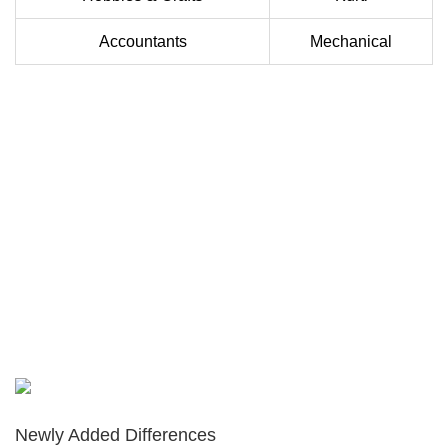
Accountants
Mechanical
Newly Added Differences