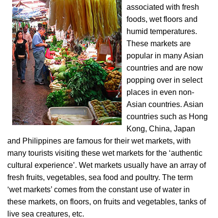
associated with fresh
foods, wet floors and
humid temperatures.
These markets are
popular in many Asian
countries and are now
popping over in select
places in even non-
Asian countries. Asian
countries such as Hong
Kong, China, Japan
and Philippines are famous for their wet markets, with
many tourists visiting these wet markets for the ‘authentic
cultural experience’. Wet markets usually have an array of
fresh fruits, vegetables, sea food and poultry. The term
‘wet markets’ comes from the constant use of water in
these markets, on floors, on fruits and vegetables, tanks of
live sea creatures, etc.