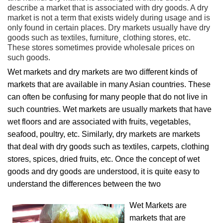
describe a market that is associated with dry goods. A dry
market is not a term that exists widely during usage and is
only found in certain places. Dry markets usually have dry
goods such as textiles, furniture¸ clothing stores, etc.
These stores sometimes provide wholesale prices on
such goods.
Wet markets and dry markets are two different kinds of
markets that are available in many Asian countries. These
can often be confusing for many people that do not live in
such countries. Wet markets are usually markets that have
wet floors and are associated with fruits, vegetables,
seafood, poultry, etc. Similarly, dry markets are markets
that deal with dry goods such as textiles, carpets, clothing
stores, spices, dried fruits, etc. Once the concept of wet
goods and dry goods are understood, it is quite easy to
understand the differences between the two
Wet Markets are
markets that are