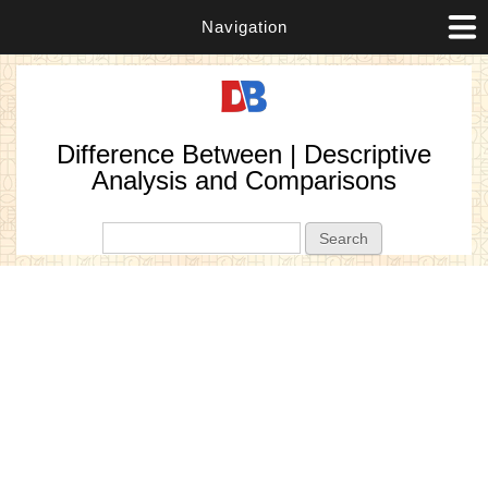
Navigation
Difference Between | Descriptive
Analysis and Comparisons
Search form
Search