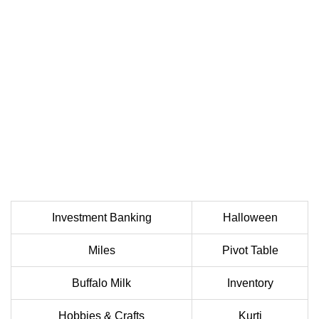
Investment Banking
Halloween
Miles
Pivot Table
Buffalo Milk
Inventory
Hobbies & Crafts
Kurti