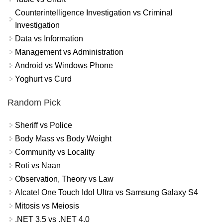
Counterintelligence Investigation vs Criminal
Investigation
Data vs Information
Management vs Administration
Android vs Windows Phone
Yoghurt vs Curd
Random Pick
Sheriff vs Police
Body Mass vs Body Weight
Community vs Locality
Roti vs Naan
Observation, Theory vs Law
Alcatel One Touch Idol Ultra vs Samsung Galaxy S4
Mitosis vs Meiosis
.NET 3.5 vs .NET 4.0