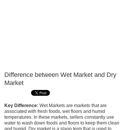
Difference between Wet Market and Dry
P
Market
T
Key Difference:
Wet Markets are markets that are
associated with fresh foods, wet floors and humid
temperatures. In these markets, sellers constantly use
water to wash down foods and floors to keep them clean
and humid. Dry market is a slang term that is used to