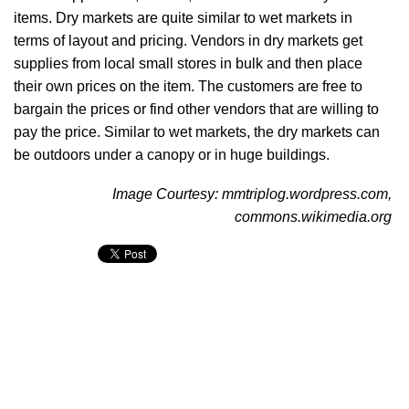
items. Dry markets are quite similar to wet markets in
terms of layout and pricing. Vendors in dry markets get
supplies from local small stores in bulk and then place
their own prices on the item. The customers are free to
bargain the prices or find other vendors that are willing to
pay the price. Similar to wet markets, the dry markets can
be outdoors under a canopy or in huge buildings.
Image Courtesy: mmtriplog.wordpress.com,
commons.wikimedia.org