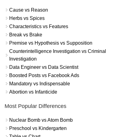
Cause vs Reason
Herbs vs Spices
Characteristics vs Features
Break vs Brake
Premise vs Hypothesis vs Supposition
Counterintelligence Investigation vs Criminal
Investigation
Data Engineer vs Data Scientist
Boosted Posts vs Facebook Ads
Mandatory vs Indispensable
Abortion vs Infanticide
Most Popular Differences
Nuclear Bomb vs Atom Bomb
Preschool vs Kindergarten
Table vs Chart