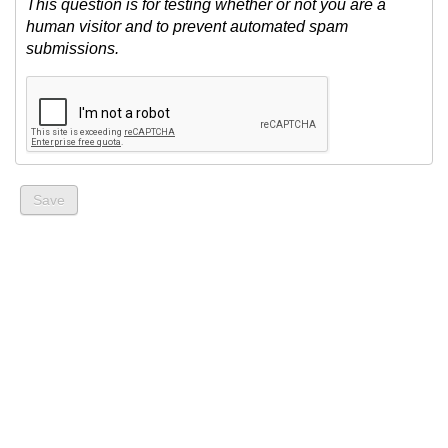
This question is for testing whether or not you are a
human visitor and to prevent automated spam
submissions.