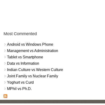
Most Commented
Android vs Windows Phone
Management vs Administration
Tablet vs Smartphone
Data vs Information
Indian Culture vs Western Culture
Joint Family vs Nuclear Family
Yoghurt vs Curd
MPhil vs Ph.D.