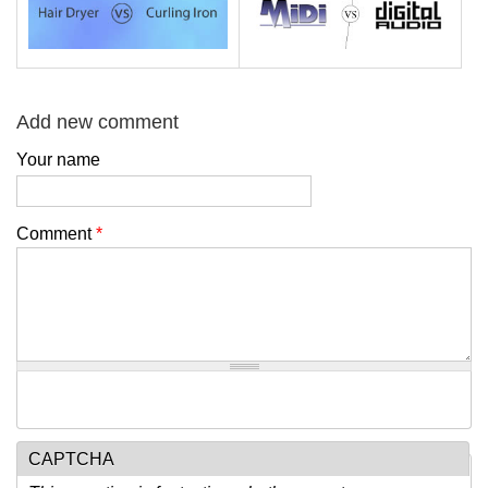
Add new comment
Your name
Comment
*
CAPTCHA