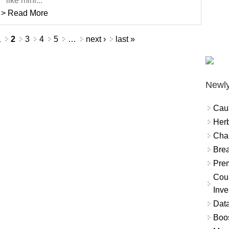
like mini...
> Read More
1
2
3
4
5
…
next ›
last »
Newly
Cau
Herb
Char
Brea
Prem
Coun
Inve
Data
Boo