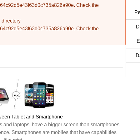
fba764c92d5e43f63d0c735a826a90e. Check the
Pe
 directory
D
fba764c92d5e43f63d0c735a826a90e. Check the
E
D
tween Tablet and Smartphone
s and laptops, have a bigger screen than smartphones
ence. Smartphones are mobiles that have capabilities