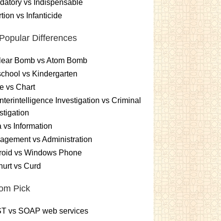
atory vs Indispensable
tion vs Infanticide
Popular Differences
lear Bomb vs Atom Bomb
chool vs Kindergarten
e vs Chart
terintelligence Investigation vs Criminal
stigation
 vs Information
gement vs Administration
roid vs Windows Phone
urt vs Curd
om Pick
T vs SOAP web services