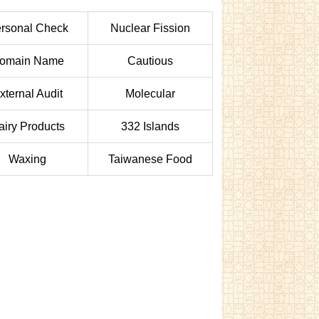
rsonal Check
Nuclear Fission
omain Name
Cautious
xternal Audit
Molecular
airy Products
332 Islands
Waxing
Taiwanese Food