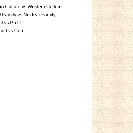
an Culture vs Western Culture
t Family vs Nuclear Family
l vs Ph.D.
urt vs Curd