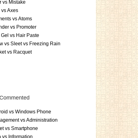
r vs Mistake
 vs Axes
ments vs Atoms
nder vs Promoter
 Gel vs Hair Paste
 vs Sleet vs Freezing Rain
ket vs Racquet
 Commented
roid vs Windows Phone
gement vs Administration
et vs Smartphone
 vs Information