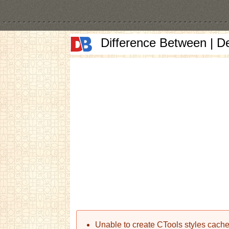
Difference Between | D
Error message
Unable to create CTools styles cache