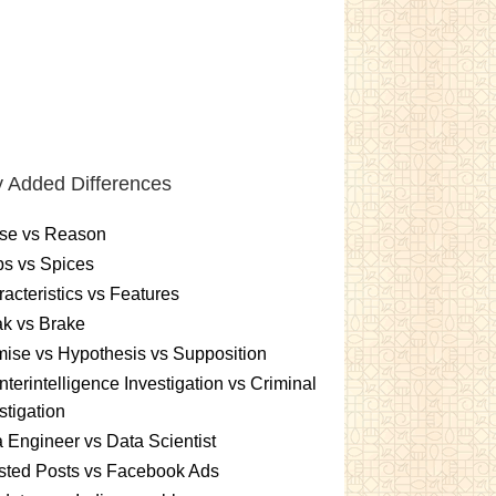
 Added Differences
se vs Reason
s vs Spices
acteristics vs Features
k vs Brake
ise vs Hypothesis vs Supposition
terintelligence Investigation vs Criminal
stigation
 Engineer vs Data Scientist
sted Posts vs Facebook Ads