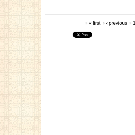
Pages
« first
‹ previous