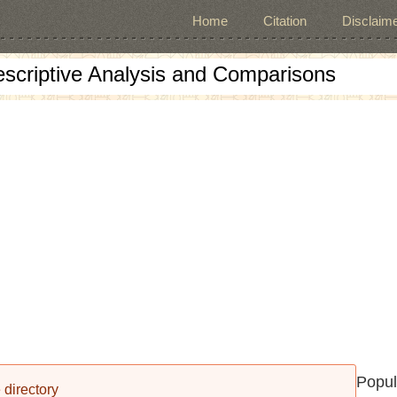
Home
Citation
Disclaime
escriptive Analysis and Comparisons
Popul
 directory