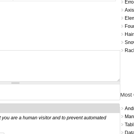
Erro
Axis
Ele
Fou
Hair
Snow
Rac
Most
And
Mana
ot you are a human visitor and to prevent automated
Tabl
Data