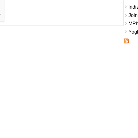
Indi
Join
MPhi
Yogh