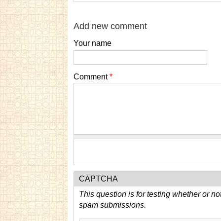
Add new comment
Your name
Comment
*
CAPTCHA
This question is for testing whether or n
spam submissions.