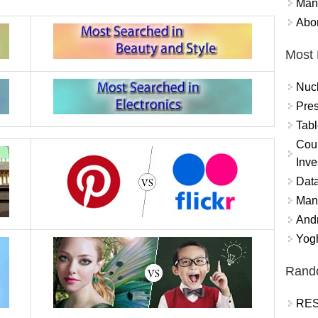
Mand
Abor
Most 
Nuc
Pres
Tabl
Coun
Inve
Data
Mana
And
Yogh
Rand
RES