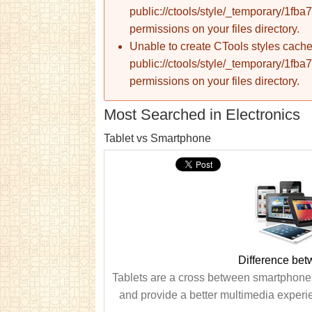
public://ctools/style/_temporary/1
permissions on your files directory.
Unable to create CTools styles cache
public://ctools/style/_temporary/1
permissions on your files directory.
Most Searched in Electronics
Tablet vs Smartphone
Difference be
Tablets are a cross between smartphone
and provide a better multimedia experi