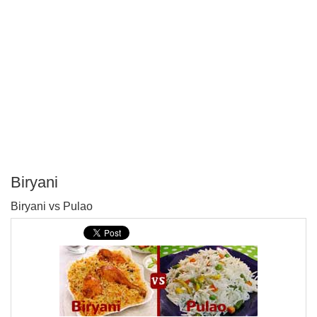
Biryani
P
Biryani vs Pulao
T