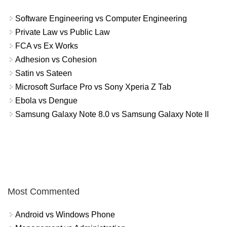
Software Engineering vs Computer Engineering
Private Law vs Public Law
FCA vs Ex Works
Adhesion vs Cohesion
Satin vs Sateen
Microsoft Surface Pro vs Sony Xperia Z Tab
Ebola vs Dengue
Samsung Galaxy Note 8.0 vs Samsung Galaxy Note II
Most Commented
Android vs Windows Phone