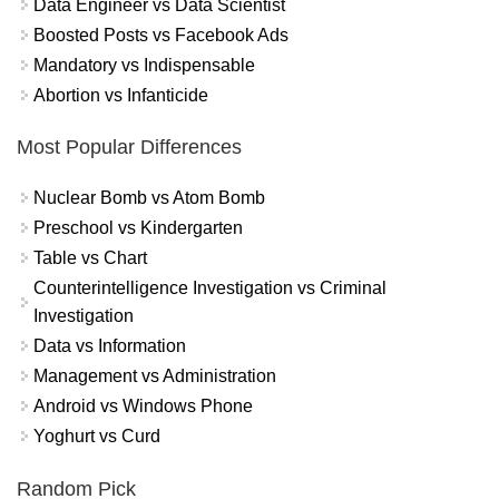
Data Engineer vs Data Scientist
Boosted Posts vs Facebook Ads
Mandatory vs Indispensable
Abortion vs Infanticide
Most Popular Differences
Nuclear Bomb vs Atom Bomb
Preschool vs Kindergarten
Table vs Chart
Counterintelligence Investigation vs Criminal
Investigation
Data vs Information
Management vs Administration
Android vs Windows Phone
Yoghurt vs Curd
Random Pick