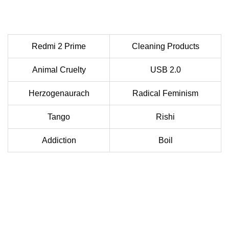
Redmi 2 Prime
Cleaning Products
Animal Cruelty
USB 2.0
Herzogenaurach
Radical Feminism
Tango
Rishi
Addiction
Boil