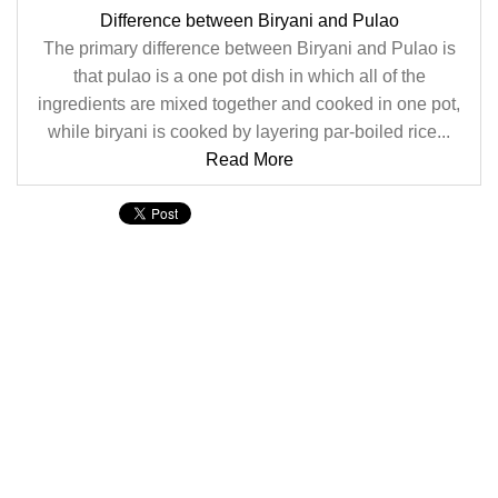
Difference between Biryani and Pulao
The primary difference between Biryani and Pulao is
that pulao is a one pot dish in which all of the
ingredients are mixed together and cooked in one pot,
while biryani is cooked by layering par-boiled rice...
Read More