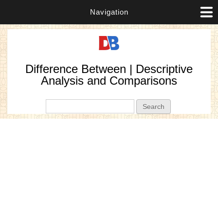
Navigation
Difference Between | Descriptive
Analysis and Comparisons
Search form
Search