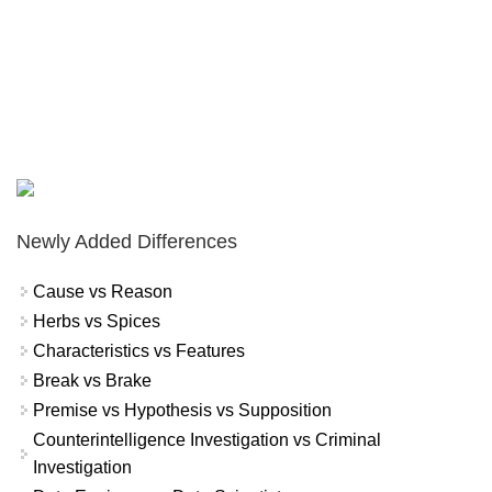
Newly Added Differences
Cause vs Reason
Herbs vs Spices
Characteristics vs Features
Break vs Brake
Premise vs Hypothesis vs Supposition
Counterintelligence Investigation vs Criminal
Investigation