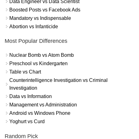
Data Engineer vs Data Scientist
Boosted Posts vs Facebook Ads
Mandatory vs Indispensable
Abortion vs Infanticide
Most Popular Differences
Nuclear Bomb vs Atom Bomb
Preschool vs Kindergarten
Table vs Chart
Counterintelligence Investigation vs Criminal
Investigation
Data vs Information
Management vs Administration
Android vs Windows Phone
Yoghurt vs Curd
Random Pick