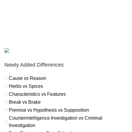
Newly Added Differences
Cause vs Reason
Herbs vs Spices
Characteristics vs Features
Break vs Brake
Premise vs Hypothesis vs Supposition
Counterintelligence Investigation vs Criminal
Investigation