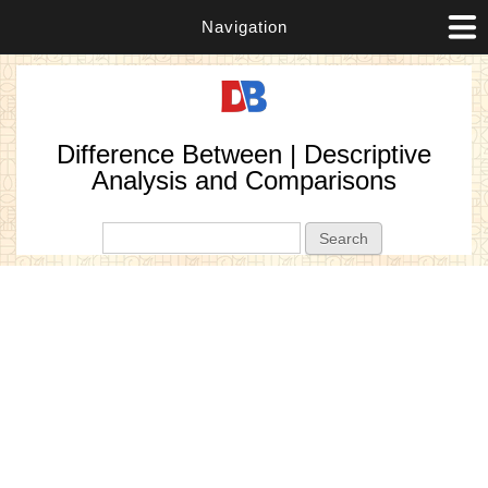
Navigation
Difference Between | Descriptive
Analysis and Comparisons
Search form
Search