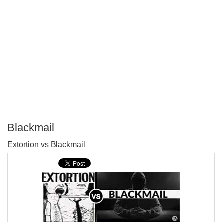
Blackmail
P
Extortion vs Blackmail
T