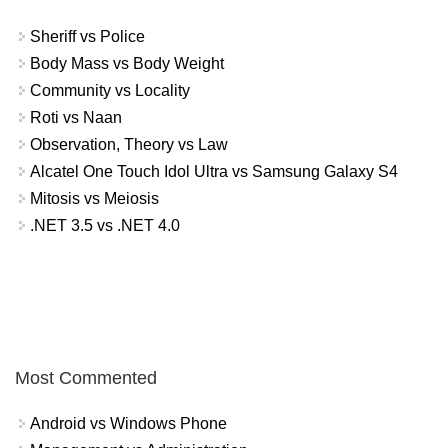
Sheriff vs Police
Body Mass vs Body Weight
Community vs Locality
Roti vs Naan
Observation, Theory vs Law
Alcatel One Touch Idol Ultra vs Samsung Galaxy S4
Mitosis vs Meiosis
.NET 3.5 vs .NET 4.0
Most Commented
Android vs Windows Phone