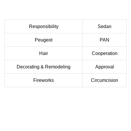
Responsibility
Sedan
Peugeot
PAN
Hair
Cooperation
Decorating & Remodeling
Approval
Fireworks
Circumcision