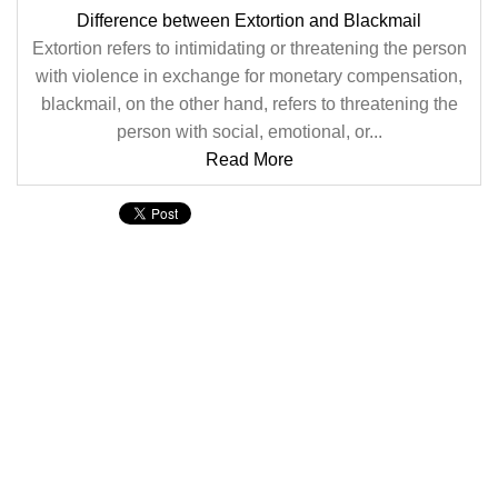
Difference between Extortion and Blackmail
Extortion refers to intimidating or threatening the person
with violence in exchange for monetary compensation,
blackmail, on the other hand, refers to threatening the
person with social, emotional, or...
Read More