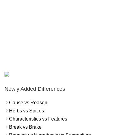
Newly Added Differences
Cause vs Reason
Herbs vs Spices
Characteristics vs Features
Break vs Brake