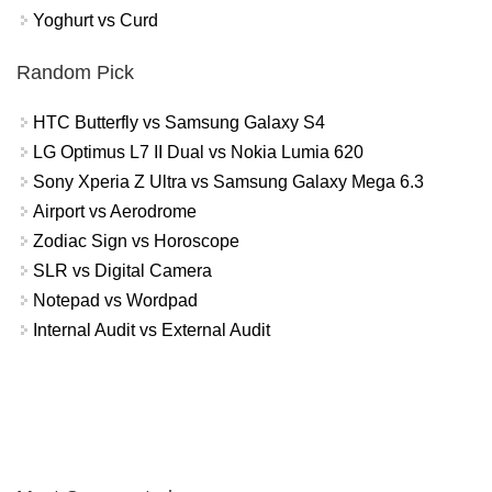
Yoghurt vs Curd
Random Pick
HTC Butterfly vs Samsung Galaxy S4
LG Optimus L7 II Dual vs Nokia Lumia 620
Sony Xperia Z Ultra vs Samsung Galaxy Mega 6.3
Airport vs Aerodrome
Zodiac Sign vs Horoscope
SLR vs Digital Camera
Notepad vs Wordpad
Internal Audit vs External Audit