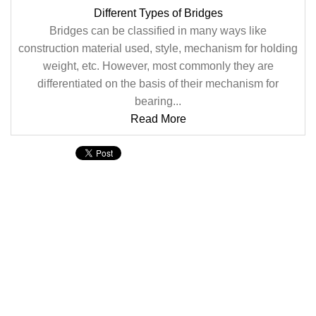
Different Types of Bridges
Bridges can be classified in many ways like
construction material used, style, mechanism for holding
weight, etc. However, most commonly they are
differentiated on the basis of their mechanism for
bearing...
Read More