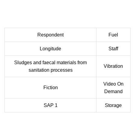
Respondent
Fuel
Longitude
Staff
Sludges and faecal materials from
Vibration
sanitation processes
Video On
Fiction
Demand
SAP 1
Storage