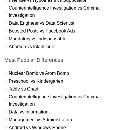
Premise vs Hypothesis vs Supposition
Counterintelligence Investigation vs Criminal
Investigation
Data Engineer vs Data Scientist
Boosted Posts vs Facebook Ads
Mandatory vs Indispensable
Abortion vs Infanticide
Most Popular Differences
Nuclear Bomb vs Atom Bomb
Preschool vs Kindergarten
Table vs Chart
Counterintelligence Investigation vs Criminal
Investigation
Data vs Information
Management vs Administration
Android vs Windows Phone