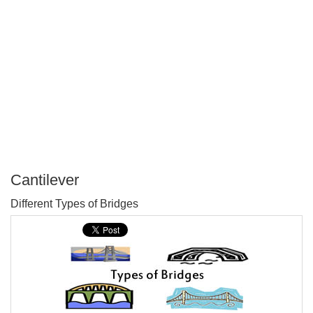
Cantilever
P
Different Types of Bridges
T