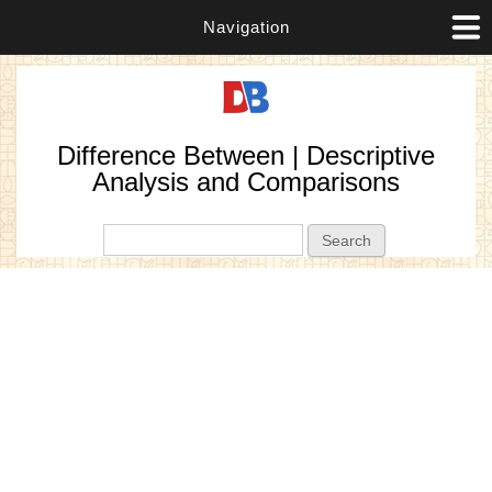
Navigation
Difference Between | Descriptive
Analysis and Comparisons
Search form
Search