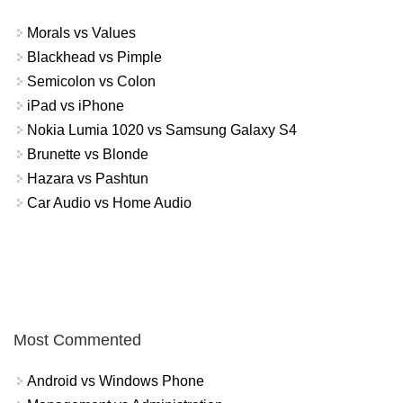
Morals vs Values
Blackhead vs Pimple
Semicolon vs Colon
iPad vs iPhone
Nokia Lumia 1020 vs Samsung Galaxy S4
Brunette vs Blonde
Hazara vs Pashtun
Car Audio vs Home Audio
Most Commented
Android vs Windows Phone