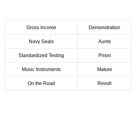
Gross Income
Demonstration
Navy Seals
Aunts
Standardized Testing
Prism
Music Instruments
Mature
On the Road
Revolt