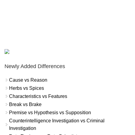
Newly Added Differences
Cause vs Reason
Herbs vs Spices
Characteristics vs Features
Break vs Brake
Premise vs Hypothesis vs Supposition
Counterintelligence Investigation vs Criminal
Investigation