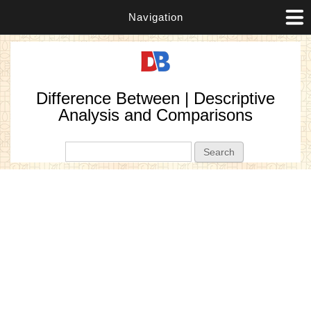
Navigation
Difference Between | Descriptive
Analysis and Comparisons
Search form
Search