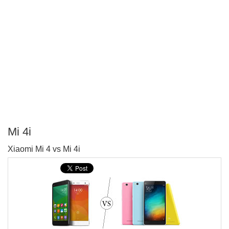
Mi 4i
P
Xiaomi Mi 4 vs Mi 4i
T