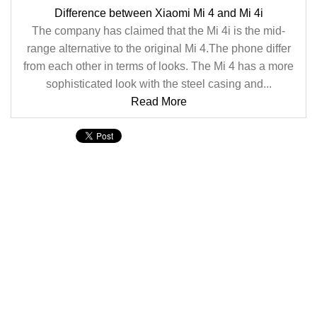
Difference between Xiaomi Mi 4 and Mi 4i
The company has claimed that the Mi 4i is the mid-
range alternative to the original Mi 4.The phone differ
from each other in terms of looks. The Mi 4 has a more
sophisticated look with the steel casing and...
Read More