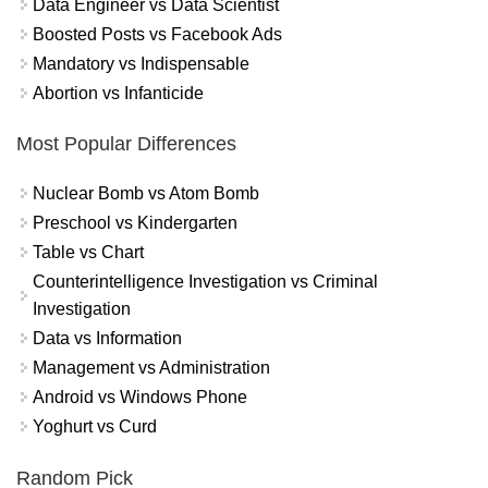
Data Engineer vs Data Scientist
Boosted Posts vs Facebook Ads
Mandatory vs Indispensable
Abortion vs Infanticide
Most Popular Differences
Nuclear Bomb vs Atom Bomb
Preschool vs Kindergarten
Table vs Chart
Counterintelligence Investigation vs Criminal
Investigation
Data vs Information
Management vs Administration
Android vs Windows Phone
Yoghurt vs Curd
Random Pick