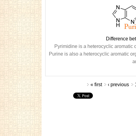
Difference be
Pyrimidine is a heterocyclic aromati
Purine is also a heterocyclic aromatic 
a
Pages
« first
‹ previous