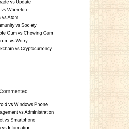
rade vs Update
 vs Wherefore
 vs Atom
munity vs Society
ble Gum vs Chewing Gum
cern vs Worry
kchain vs Cryptocurrency
 Commented
roid vs Windows Phone
gement vs Administration
et vs Smartphone
 vs Information