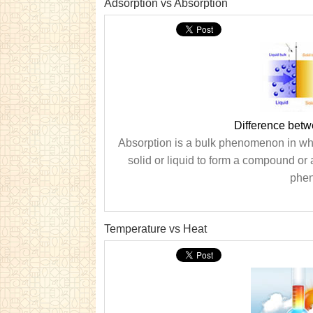
Adsorption vs Absorption
Difference betw
Absorption is a bulk phenomenon in whi
solid or liquid to form a compound or 
phen
Temperature vs Heat