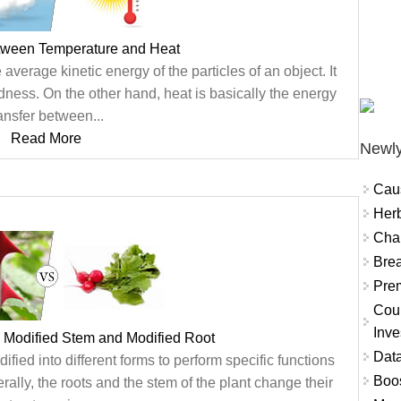
etween Temperature and Heat
verage kinetic energy of the particles of an object. It
ness. On the other hand, heat is basically the energy
ansfer between...
Read More
Newly
Cau
Herb
Char
Brea
Prem
Coun
Inve
 Modified Stem and Modified Root
Data
ified into different forms to perform specific functions
Boo
rally, the roots and the stem of the plant change their