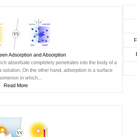
F
een Adsorption and Absorption
ch absorbate completely penetrates into the body of a
a solution. On the other hand, adsorption is a surface
omenon in which...
Read More