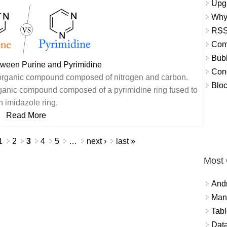
Upg
Why
RSS
Com
Bub
tween Purine and Pyrimidine
Con
c organic compound composed of nitrogen and carbon.
Bloc
organic compound composed of a pyrimidine ring fused to
n imidazole ring.
Read More
1
2
3
4
5
…
next ›
last »
Most
And
Mana
Tabl
Data