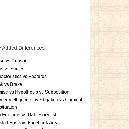
 Added Differences
se vs Reason
s vs Spices
acteristics vs Features
k vs Brake
ise vs Hypothesis vs Supposition
terintelligence Investigation vs Criminal
stigation
 Engineer vs Data Scientist
sted Posts vs Facebook Ads