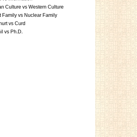
an Culture vs Western Culture
t Family vs Nuclear Family
urt vs Curd
l vs Ph.D.