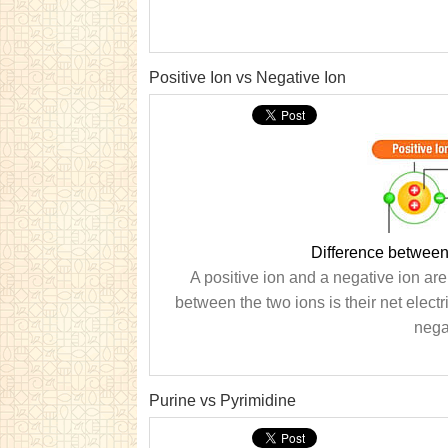
Positive Ion vs Negative Ion
Difference between
A positive ion and a negative ion are
between the two ions is their net electr
nega
Purine vs Pyrimidine