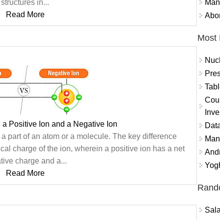
Mand
structures in...
Read More
Abor
Most 
Nuc
Pres
Tabl
Coun
Inve
 a Positive Ion and a Negative Ion
Data
 a part of an atom or a molecule. The key difference
Mana
ical charge of the ion, wherein a positive ion has a net
And
tive charge and a...
Yogh
Read More
Rand
Sal