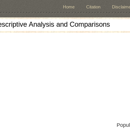
Home
Citation
Disclaime
escriptive Analysis and Comparisons
Popul