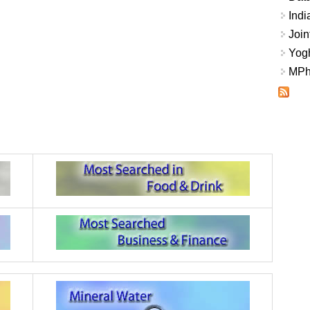
Indi
Join
Yogh
MPhi