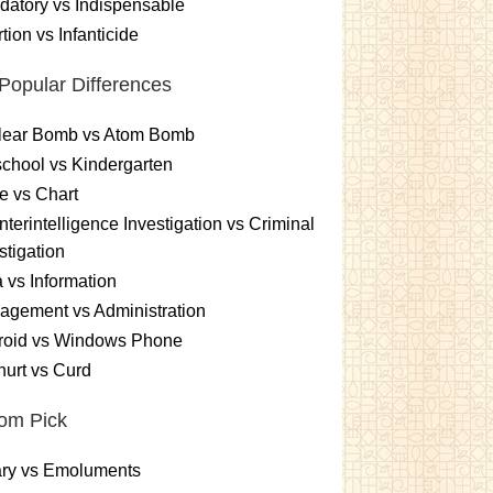
atory vs Indispensable
tion vs Infanticide
Popular Differences
lear Bomb vs Atom Bomb
chool vs Kindergarten
e vs Chart
terintelligence Investigation vs Criminal
stigation
 vs Information
gement vs Administration
roid vs Windows Phone
urt vs Curd
om Pick
ary vs Emoluments