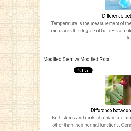
Difference b
Temperature is the measurement of the a
measures the degree of hotness or cold
tr
Modified Stem vs Modified Root
Difference between
Both stems and roots of a plant are mod
other than their normal functions. Gene