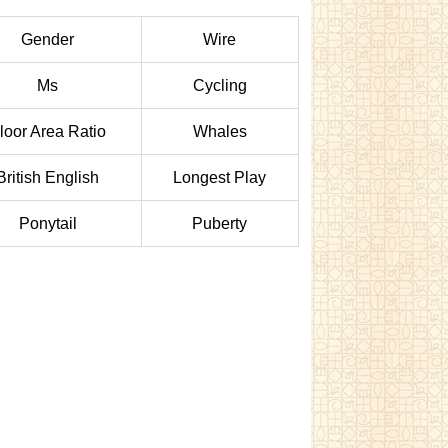
Gender
Wire
Ms
Cycling
loor Area Ratio
Whales
British English
Longest Play
Ponytail
Puberty