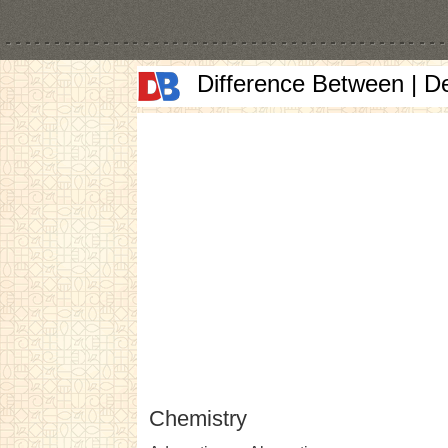
Difference Between | D
Chemistry