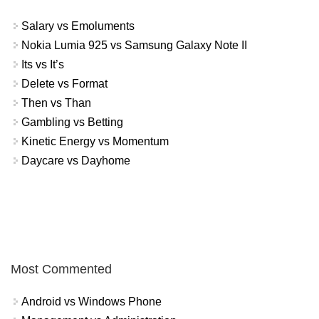
Salary vs Emoluments
Nokia Lumia 925 vs Samsung Galaxy Note II
Its vs It’s
Delete vs Format
Then vs Than
Gambling vs Betting
Kinetic Energy vs Momentum
Daycare vs Dayhome
Most Commented
Android vs Windows Phone