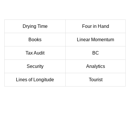
Drying Time
Four in Hand
Books
Linear Momentum
Tax Audit
BC
Security
Analytics
Lines of Longitude
Tourist