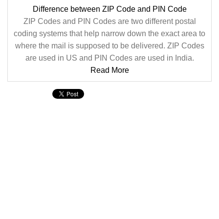
Difference between ZIP Code and PIN Code
ZIP Codes and PIN Codes are two different postal
coding systems that help narrow down the exact area to
where the mail is supposed to be delivered. ZIP Codes
are used in US and PIN Codes are used in India.
Read More