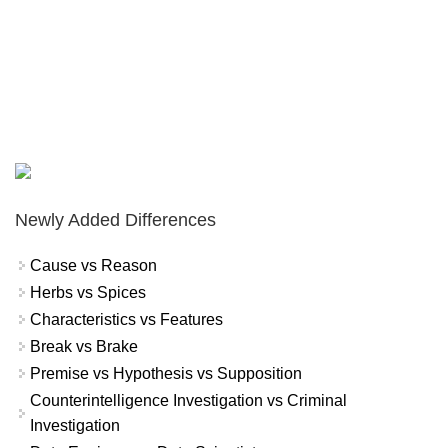
Newly Added Differences
Cause vs Reason
Herbs vs Spices
Characteristics vs Features
Break vs Brake
Premise vs Hypothesis vs Supposition
Counterintelligence Investigation vs Criminal
Investigation