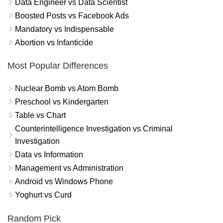
Data Engineer vs Data Scientist
Boosted Posts vs Facebook Ads
Mandatory vs Indispensable
Abortion vs Infanticide
Most Popular Differences
Nuclear Bomb vs Atom Bomb
Preschool vs Kindergarten
Table vs Chart
Counterintelligence Investigation vs Criminal
Investigation
Data vs Information
Management vs Administration
Android vs Windows Phone
Yoghurt vs Curd
Random Pick