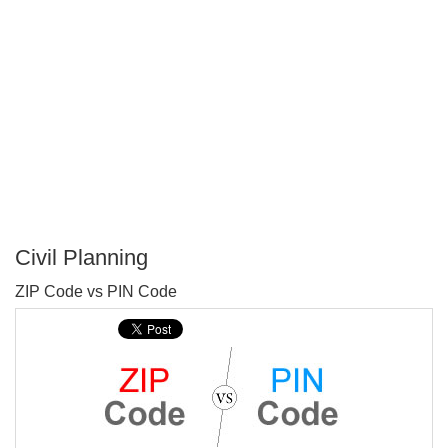
Civil Planning
P
ZIP Code vs PIN Code
T