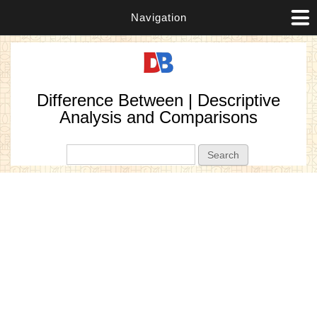
Navigation
Difference Between | Descriptive
Analysis and Comparisons
Search form
Search