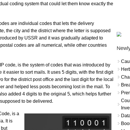
ual coding system that could let them know exactly the
es are individual codes that lets the delivery
, the city and the district where the letter is supposed
ntroduced by USSR and it was gradually adapted to
 postal codes are all numerical, while other countries
Newly
Cau
P code, is the system of codes that was introduced by
Herb
easier to sort mails. It uses 5 digits, with the first digit
Char
 for the district post office and the last digit for the local
Brea
er and helped less posts becoming lost in the mail. To
Prem
so added 4 digits to the original 5, which helps further
Coun
 supposed to be delivered.
Inve
ode, is a
Data
. It is
Boo
 but