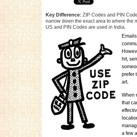
Key Difference:
ZIP Codes and PIN Codes 
narrow down the exact area to where the m
US and PIN Codes are used in India.
Emails
communi
Howeve
hit, se
someon
prefer 
art.
When ma
that c
effecti
locatio
manage
a few a