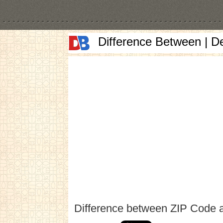
Difference Between | D
Difference between ZIP Code