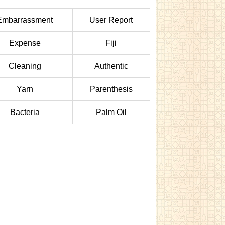
Embarrassment
User Report
Expense
Fiji
Cleaning
Authentic
Yarn
Parenthesis
Bacteria
Palm Oil