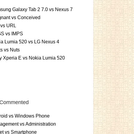
sung Galaxy Tab 2 7.0 vs Nexus 7
gnant vs Conceived
 vs URL
S vs IMPS
ia Lumia 520 vs LG Nexus 4
ts vs Nuts
 Xperia E vs Nokia Lumia 520
 Commented
roid vs Windows Phone
gement vs Administration
et vs Smartphone