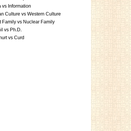
 vs Information
an Culture vs Western Culture
t Family vs Nuclear Family
l vs Ph.D.
urt vs Curd