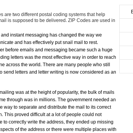
are two different postal coding systems that help
ail is supposed to be delivered. ZIP Codes are used in
 and instant messaging has changed the way we
cate and has effectively put snail mail to rest.
r before emails and messaging became such a huge
nding letters was the most effective way in order to reach
e across the world. There are many people who still
to send letters and letter writing is now considered as an
iling was at the height of popularity, the bulk of mails
ame through was in millions. The government needed an
ve way to separate and distribute the mail to its correct
n. This proved difficult at a lot of people could not
 to correctly write the address, they ended up missing
spects of the address or there were multiple places with