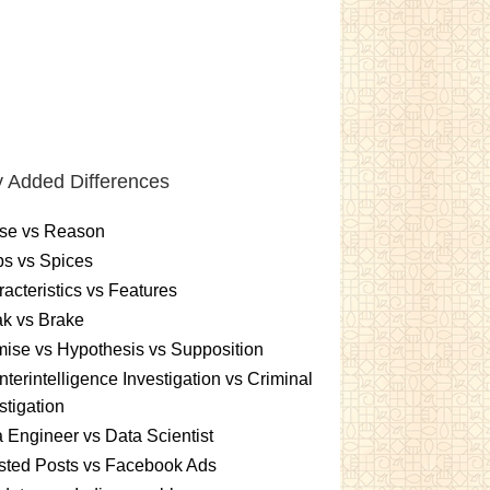
 Added Differences
se vs Reason
s vs Spices
acteristics vs Features
k vs Brake
ise vs Hypothesis vs Supposition
terintelligence Investigation vs Criminal
stigation
 Engineer vs Data Scientist
sted Posts vs Facebook Ads