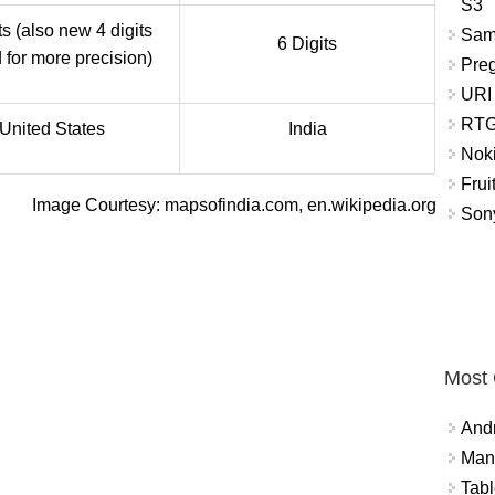
S3
ts (also new 4 digits
Sam
6 Digits
for more precision)
Pre
URI
RTG
United States
India
Nok
Frui
Image Courtesy: mapsofindia.com, en.wikipedia.org
Sony
Most
And
Mana
Tabl