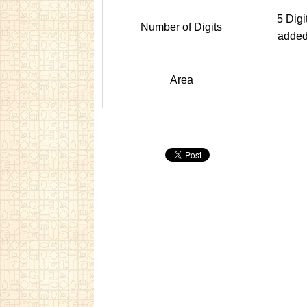
5 Digi
Number of Digits
added 
Area