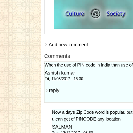
Add new comment
Comments
When the use of PIN code in India than use of
Ashish kumar
Fri, 11/03/2017 - 15:30
reply
Now a days Zip Code word is popular. b
u can get of PINCODE any location
SALMAN