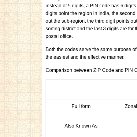
instead of 5 digits, a PIN code has 6 digits.
digits point the region in India, the second 
out the sub-region, the third digit points ou
sorting district and the last 3 digits are for 
postal office.
Both the codes serve the same purpose of h
the easiest and the effective manner.
Comparison between ZIP Code and PIN 
Full form
Zonal
Also Known As