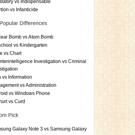
atory vs Indispensable
tion vs Infanticide
Popular Differences
lear Bomb vs Atom Bomb
chool vs Kindergarten
e vs Chart
terintelligence Investigation vs Criminal
stigation
 vs Information
gement vs Administration
roid vs Windows Phone
urt vs Curd
om Pick
sung Galaxy Note 3 vs Samsung Galaxy