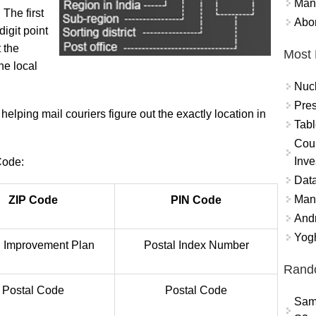
Mand
 The first
Abor
digit point
t the
Most 
the local
Nuc
Pres
elping mail couriers figure out the exactly location in
Tabl
Coun
Inve
Code:
Data
Mana
ZIP Code
PIN Code
And
Yogh
 Improvement Plan
Postal Index Number
Rand
Postal Code
Postal Code
Sam