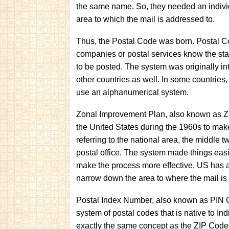
the same name. So, they needed an individ
area to which the mail is addressed to.
Thus, the Postal Code was born. Postal Cod
companies or postal services know the state
to be posted. The system was originally i
other countries as well. In some countries,
use an alphanumerical system.
Zonal Improvement Plan, also known as ZI
the United States during the 1960s to make it 
referring to the national area, the middle two
postal office. The system made things easi
make the process more effective, US has al
narrow down the area to where the mail is
Postal Index Number, also known as PIN C
system of postal codes that is native to India
exactly the same concept as the ZIP Code