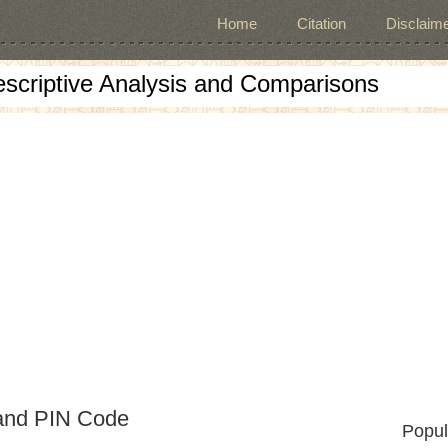
Home
Citation
Disclaime
escriptive Analysis and Comparisons
 and PIN Code
Popul