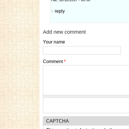
Tue, 12/12/2017 - 08:50
reply
Add new comment
Your name
Comment
*
CAPTCHA