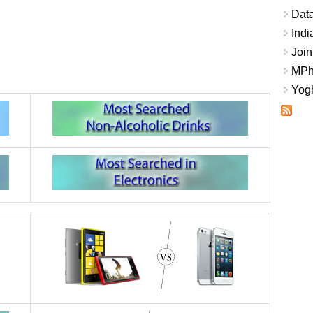
Data
Indi
Join
MPhi
Yogh