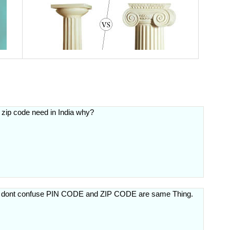
 zip code need in India why?
ut dont confuse PIN CODE and ZIP CODE are same Thing.