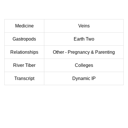
Medicine
Veins
Gastropods
Earth Two
Relationships
Other - Pregnancy & Parenting
River Tiber
Colleges
Transcript
Dynamic IP