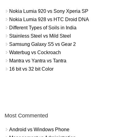
Nokia Lumia 920 vs Sony Xperia SP
Nokia Lumia 928 vs HTC Droid DNA
Different Types of Soils in India
Stainless Steel vs Mild Steel
Samsung Galaxy S5 vs Gear 2
Waterbug vs Cockroach
Mantra vs Yantra vs Tantra
16 bit vs 32 bit Color
Most Commented
Android vs Windows Phone