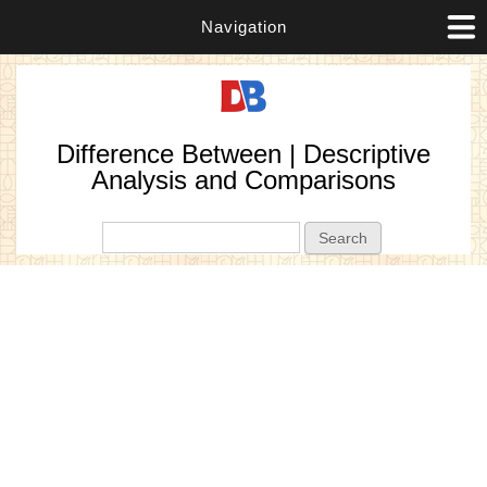
Navigation
Difference Between | Descriptive
Analysis and Comparisons
Search form
Search