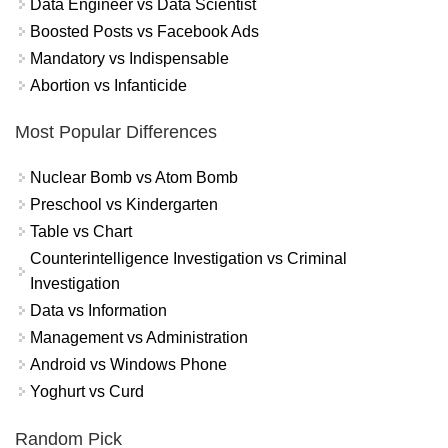
Data Engineer vs Data Scientist
Boosted Posts vs Facebook Ads
Mandatory vs Indispensable
Abortion vs Infanticide
Most Popular Differences
Nuclear Bomb vs Atom Bomb
Preschool vs Kindergarten
Table vs Chart
Counterintelligence Investigation vs Criminal
Investigation
Data vs Information
Management vs Administration
Android vs Windows Phone
Yoghurt vs Curd
Random Pick