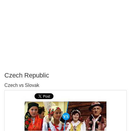
Czech Republic
P
Czech vs Slovak
T