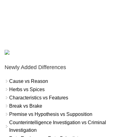
Newly Added Differences
Cause vs Reason
Herbs vs Spices
Characteristics vs Features
Break vs Brake
Premise vs Hypothesis vs Supposition
Counterintelligence Investigation vs Criminal
Investigation