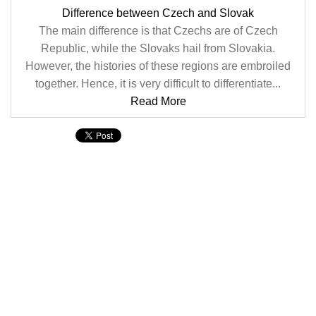
Difference between Czech and Slovak
The main difference is that Czechs are of Czech
Republic, while the Slovaks hail from Slovakia.
However, the histories of these regions are embroiled
together. Hence, it is very difficult to differentiate...
Read More