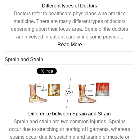
Different types of Doctors
Doctors refer to healthcare physicians who practice
medicine. There are many different types of doctors
depending upon their focus area. Some of the doctors
are involved in patient care while some provide...
Read More
Sprain and Strain
Difference between Sprain and Strain
Sprain and strain are two common injuries. Sprains
occur due to stretching or tearing of ligaments, whereas
strains occur due to stretching and tearing of muscle or