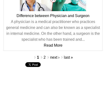
Difference between Physician and Surgeon
A physician is a medical practitioner who practices
general medicine and can also be known as a specialist
in internal medicine. On the other hand, a surgeon is the
specialist who has been trained and...
Read More
Pages
1
2
next ›
last »