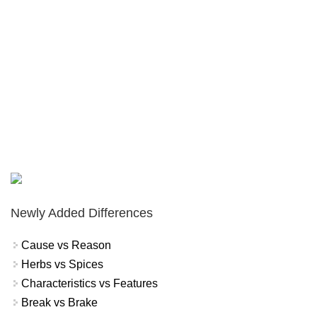
Newly Added Differences
Cause vs Reason
Herbs vs Spices
Characteristics vs Features
Break vs Brake