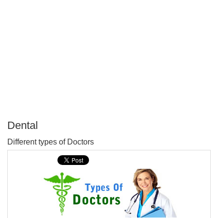
Dental
P
Different types of Doctors
T