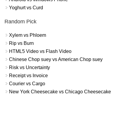
Yoghurt vs Curd
Random Pick
Xylem vs Phloem
Rip vs Burn
HTML5 Video vs Flash Video
Chinese Chop suey vs American Chop suey
Risk vs Uncertainty
Receipt vs Invoice
Courier vs Cargo
New York Cheesecake vs Chicago Cheesecake