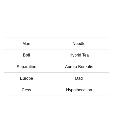
Man
Needle
Boil
Hybrid Tea
Separation
Aurora Borealis
Europe
Dad
Cess
Hypothecation