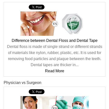
Difference between Dental Floss and Dental Tape
Dental floss is made of single strand or different strands
of materials like nylon, rubber, plastic, etc. It is used for
removing food particles and plaque between the teeth.
Dental tapes are thicker in...
Read More
Physician vs Surgeon