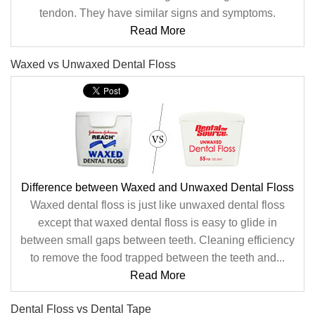
tendon. They have similar signs and symptoms.
Read More
Waxed vs Unwaxed Dental Floss
Difference between Waxed and Unwaxed Dental Floss
Waxed dental floss is just like unwaxed dental floss
except that waxed dental floss is easy to glide in
between small gaps between teeth. Cleaning efficiency
to remove the food trapped between the teeth and...
Read More
Dental Floss vs Dental Tape