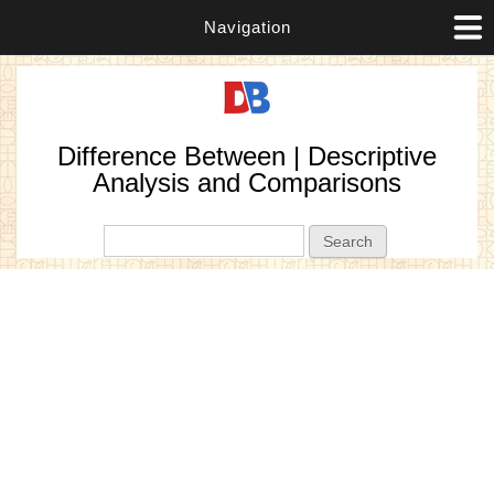
Navigation
Difference Between | Descriptive
Analysis and Comparisons
Search form
Search