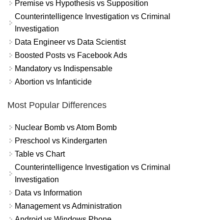
Premise vs Hypothesis vs Supposition
Counterintelligence Investigation vs Criminal
Investigation
Data Engineer vs Data Scientist
Boosted Posts vs Facebook Ads
Mandatory vs Indispensable
Abortion vs Infanticide
Most Popular Differences
Nuclear Bomb vs Atom Bomb
Preschool vs Kindergarten
Table vs Chart
Counterintelligence Investigation vs Criminal
Investigation
Data vs Information
Management vs Administration
Android vs Windows Phone