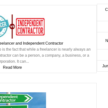
C
N
eelancer and Independent Contractor
is the fact that while a freelancer is nearly always an
tractor can be a person, a company, a business, or a
rporation. It can...
Jum
Read More