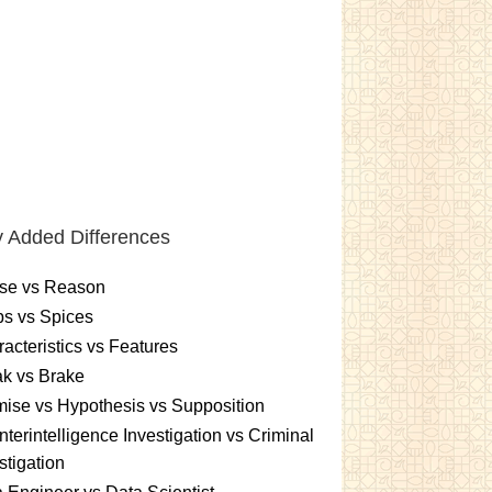
 Added Differences
se vs Reason
s vs Spices
acteristics vs Features
k vs Brake
ise vs Hypothesis vs Supposition
terintelligence Investigation vs Criminal
stigation