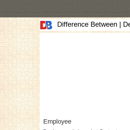
Difference Between | D
Employee