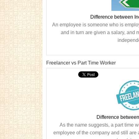
Difference between I
An employee is someone who is employe
and in turn are given a salary, an
independe
Freelancer vs Part Time Worker
Difference between
As the name suggests, a part time w
employee of the company and still are 