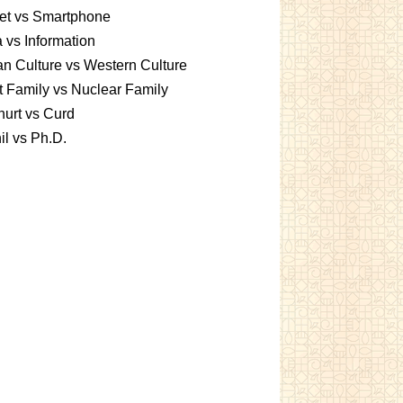
et vs Smartphone
 vs Information
an Culture vs Western Culture
t Family vs Nuclear Family
urt vs Curd
l vs Ph.D.