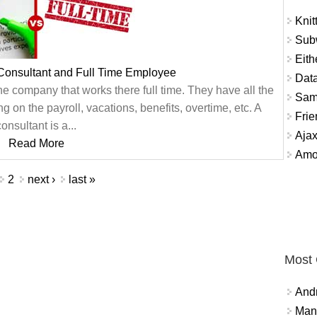
Knit
Sub
Eith
Consultant and Full Time Employee
Data
he company that works there full time. They have all the
Sam
 on the payroll, vacations, benefits, overtime, etc. A
Frie
consultant is a...
Aja
Read More
Amo
2
next ›
last »
Most
And
Mana