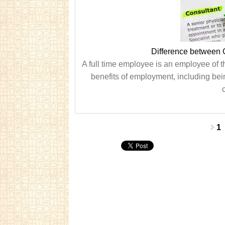
Difference between 
A full time employee is an employee of t
benefits of employment, including being
Pages
1