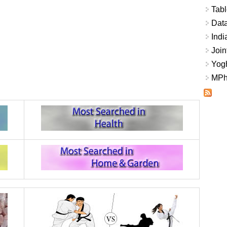
Tabl
Data
Indi
Join
Yogh
MPhi