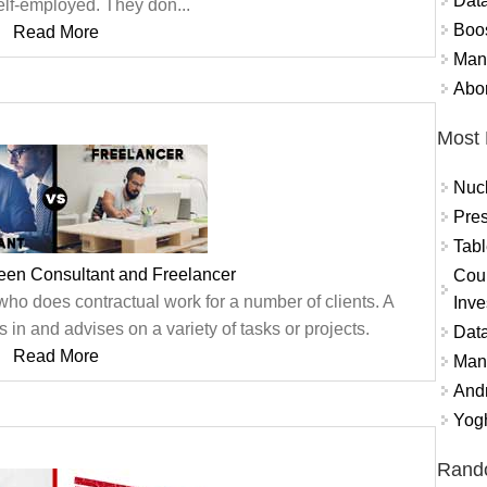
Data
elf-employed. They don...
Boo
Read More
Mand
Abor
Most 
Nuc
Pres
Tabl
een Consultant and Freelancer
Coun
who does contractual work for a number of clients. A
Inve
n and advises on a variety of tasks or projects.
Data
Read More
Mana
And
Yogh
Rand