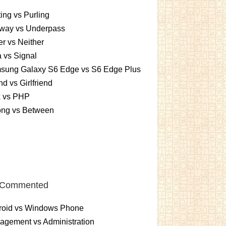
ting vs Purling
way vs Underpass
er vs Neither
 vs Signal
sung Galaxy S6 Edge vs S6 Edge Plus
nd vs Girlfriend
x vs PHP
ng vs Between
 Commented
roid vs Windows Phone
gement vs Administration