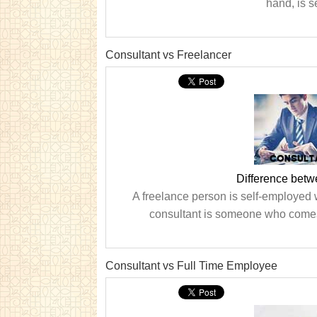
hand, is s
Consultant vs Freelancer
Difference betw
A freelance person is self-employed 
consultant is someone who comes i
Consultant vs Full Time Employee