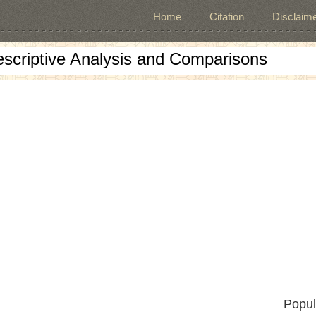
Home
Citation
Disclaime
escriptive Analysis and Comparisons
Popul