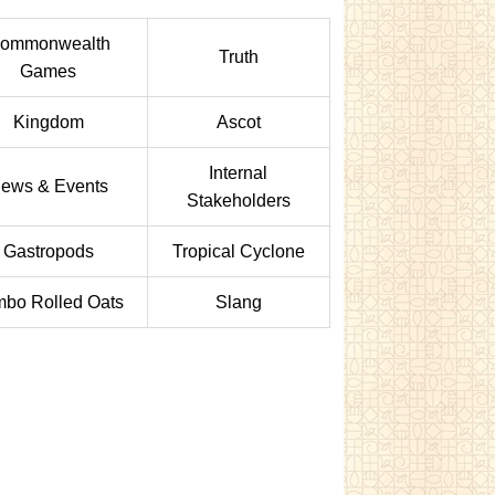
ommonwealth
Truth
Games
Kingdom
Ascot
Internal
ews & Events
Stakeholders
Gastropods
Tropical Cyclone
bo Rolled Oats
Slang