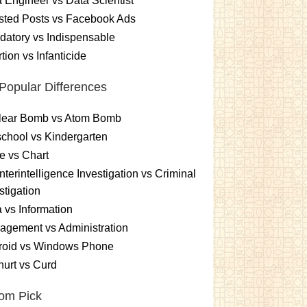
 Engineer vs Data Scientist
sted Posts vs Facebook Ads
atory vs Indispensable
tion vs Infanticide
Popular Differences
lear Bomb vs Atom Bomb
chool vs Kindergarten
e vs Chart
terintelligence Investigation vs Criminal
stigation
 vs Information
gement vs Administration
roid vs Windows Phone
urt vs Curd
om Pick