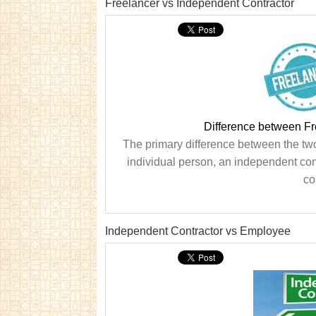
Freelancer vs Independent Contractor
Difference between Fr
The primary difference between the two 
individual person, an independent con
co
Independent Contractor vs Employee