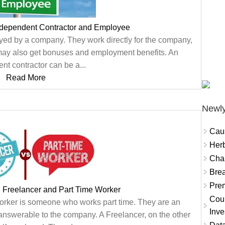
ndependent Contractor and Employee
d by a company. They work directly for the company,
d may also get bonuses and employment benefits. An
nt contractor can be a...
Read More
Newly
Cau
Herb
Char
Brea
Prem
 Freelancer and Part Time Worker
Coun
orker is someone who works part time. They are an
Inve
answerable to the company. A Freelancer, on the other