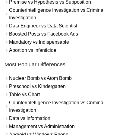
Premise vs Hypothesis vs Supposition
Counterintelligence Investigation vs Criminal
Investigation
Data Engineer vs Data Scientist
Boosted Posts vs Facebook Ads
Mandatory vs Indispensable
Abortion vs Infanticide
Most Popular Differences
Nuclear Bomb vs Atom Bomb
Preschool vs Kindergarten
Table vs Chart
Counterintelligence Investigation vs Criminal
Investigation
Data vs Information
Management vs Administration
Android vs Windows Phone