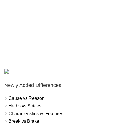
Newly Added Differences
Cause vs Reason
Herbs vs Spices
Characteristics vs Features
Break vs Brake