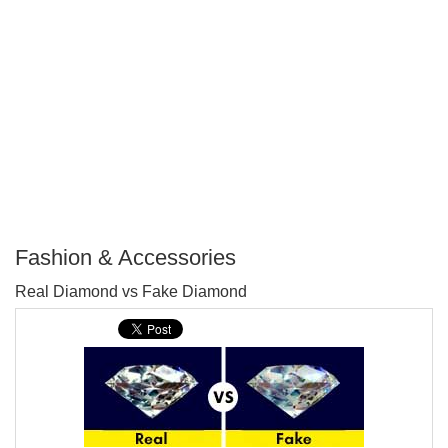
Fashion & Accessories
P
Real Diamond vs Fake Diamond
T