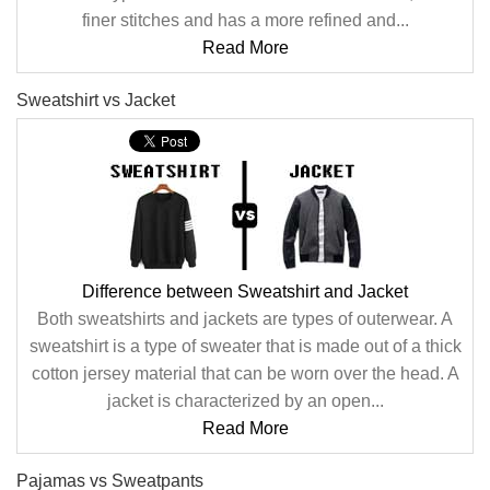
finer stitches and has a more refined and...
Read More
Sweatshirt vs Jacket
Difference between Sweatshirt and Jacket
Both sweatshirts and jackets are types of outerwear. A
sweatshirt is a type of sweater that is made out of a thick
cotton jersey material that can be worn over the head. A
jacket is characterized by an open...
Read More
Pajamas vs Sweatpants