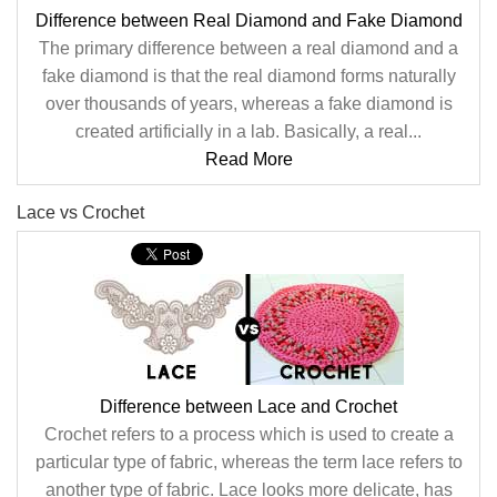
Difference between Real Diamond and Fake Diamond
The primary difference between a real diamond and a
fake diamond is that the real diamond forms naturally
over thousands of years, whereas a fake diamond is
created artificially in a lab. Basically, a real...
Read More
Lace vs Crochet
Difference between Lace and Crochet
Crochet refers to a process which is used to create a
particular type of fabric, whereas the term lace refers to
another type of fabric. Lace looks more delicate, has