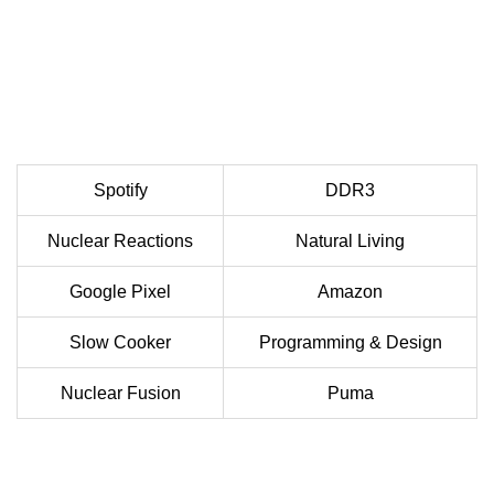
Spotify
DDR3
Nuclear Reactions
Natural Living
Google Pixel
Amazon
Slow Cooker
Programming & Design
Nuclear Fusion
Puma