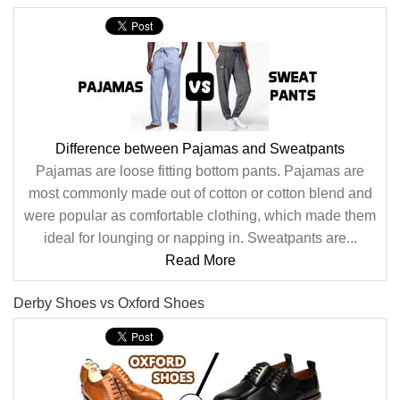
Difference between Pajamas and Sweatpants
Pajamas are loose fitting bottom pants. Pajamas are
most commonly made out of cotton or cotton blend and
were popular as comfortable clothing, which made them
ideal for lounging or napping in. Sweatpants are...
Read More
Derby Shoes vs Oxford Shoes