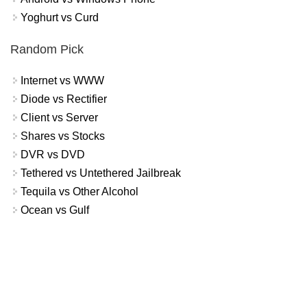
Yoghurt vs Curd
Random Pick
Internet vs WWW
Diode vs Rectifier
Client vs Server
Shares vs Stocks
DVR vs DVD
Tethered vs Untethered Jailbreak
Tequila vs Other Alcohol
Ocean vs Gulf