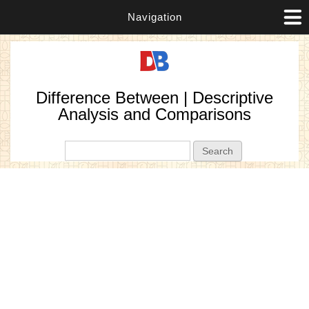
Navigation
Difference Between | Descriptive
Analysis and Comparisons
Search form
Search