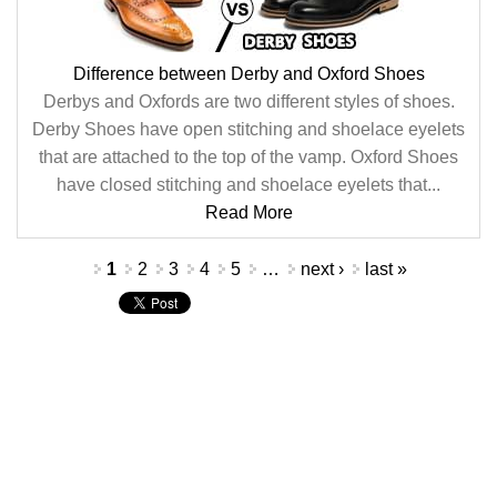
Difference between Derby and Oxford Shoes
Derbys and Oxfords are two different styles of shoes.
Derby Shoes have open stitching and shoelace eyelets
that are attached to the top of the vamp. Oxford Shoes
have closed stitching and shoelace eyelets that...
Read More
Pages
1
2
3
4
5
…
next ›
last »