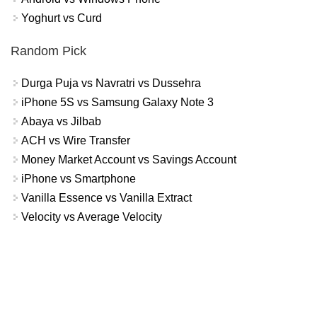
Yoghurt vs Curd
Random Pick
Durga Puja vs Navratri vs Dussehra
iPhone 5S vs Samsung Galaxy Note 3
Abaya vs Jilbab
ACH vs Wire Transfer
Money Market Account vs Savings Account
iPhone vs Smartphone
Vanilla Essence vs Vanilla Extract
Velocity vs Average Velocity