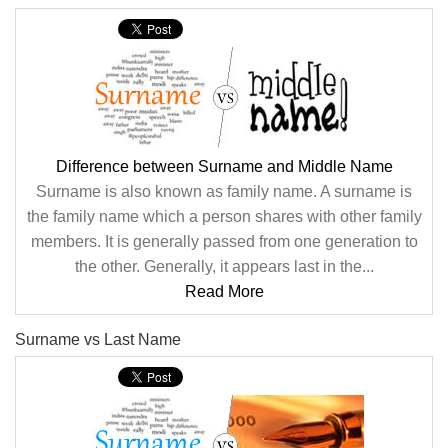
Difference between Surname and Middle Name
Surname is also known as family name. A surname is
the family name which a person shares with other family
members. It is generally passed from one generation to
the other. Generally, it appears last in the...
Read More
Surname vs Last Name