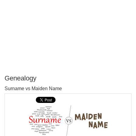
Genealogy
P
Surname vs Maiden Name
T