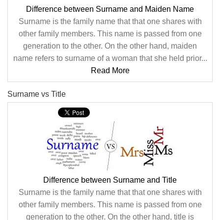
Difference between Surname and Maiden Name
Surname is the family name that that one shares with
other family members. This name is passed from one
generation to the other. On the other hand, maiden
name refers to surname of a woman that she held prior...
Read More
Surname vs Title
Difference between Surname and Title
Surname is the family name that that one shares with
other family members. This name is passed from one
generation to the other. On the other hand, title is