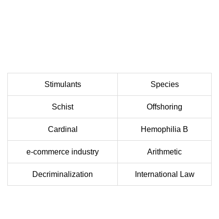
Stimulants
Species
Schist
Offshoring
Cardinal
Hemophilia B
e-commerce industry
Arithmetic
Decriminalization
International Law