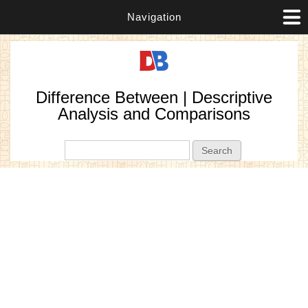
Navigation
Difference Between | Descriptive
Analysis and Comparisons
Search form
Search