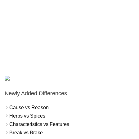
Newly Added Differences
Cause vs Reason
Herbs vs Spices
Characteristics vs Features
Break vs Brake