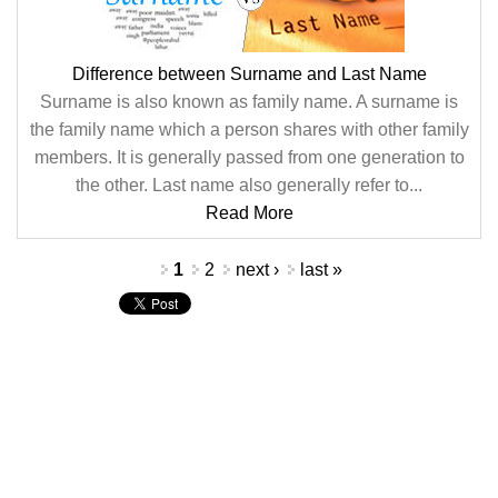
Difference between Surname and Last Name
Surname is also known as family name. A surname is
the family name which a person shares with other family
members. It is generally passed from one generation to
the other. Last name also generally refer to...
Read More
Pages
1
2
next ›
last »