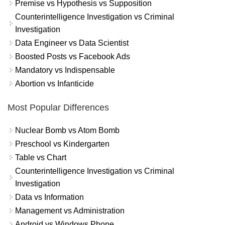
Premise vs Hypothesis vs Supposition
Counterintelligence Investigation vs Criminal
Investigation
Data Engineer vs Data Scientist
Boosted Posts vs Facebook Ads
Mandatory vs Indispensable
Abortion vs Infanticide
Most Popular Differences
Nuclear Bomb vs Atom Bomb
Preschool vs Kindergarten
Table vs Chart
Counterintelligence Investigation vs Criminal
Investigation
Data vs Information
Management vs Administration
Android vs Windows Phone