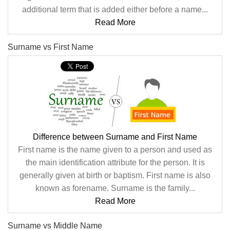
additional term that is added either before a name...
Read More
Surname vs First Name
Difference between Surname and First Name
First name is the name given to a person and used as
the main identification attribute for the person. It is
generally given at birth or baptism. First name is also
known as forename. Surname is the family...
Read More
Surname vs Middle Name