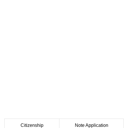
Citizenship
Note Application