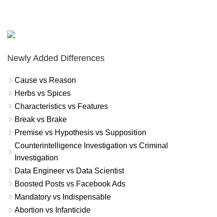
Newly Added Differences
Cause vs Reason
Herbs vs Spices
Characteristics vs Features
Break vs Brake
Premise vs Hypothesis vs Supposition
Counterintelligence Investigation vs Criminal
Investigation
Data Engineer vs Data Scientist
Boosted Posts vs Facebook Ads
Mandatory vs Indispensable
Abortion vs Infanticide