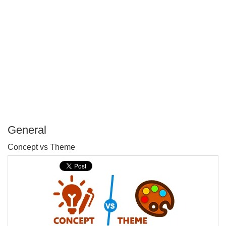
General
P
Concept vs Theme
T