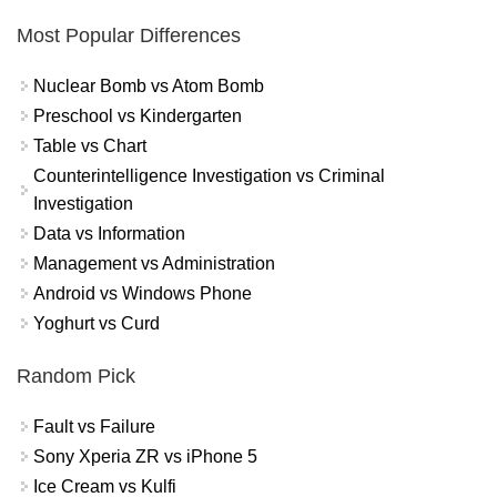
Most Popular Differences
Nuclear Bomb vs Atom Bomb
Preschool vs Kindergarten
Table vs Chart
Counterintelligence Investigation vs Criminal
Investigation
Data vs Information
Management vs Administration
Android vs Windows Phone
Yoghurt vs Curd
Random Pick
Fault vs Failure
Sony Xperia ZR vs iPhone 5
Ice Cream vs Kulfi