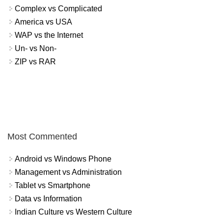
Complex vs Complicated
America vs USA
WAP vs the Internet
Un- vs Non-
ZIP vs RAR
Most Commented
Android vs Windows Phone
Management vs Administration
Tablet vs Smartphone
Data vs Information
Indian Culture vs Western Culture