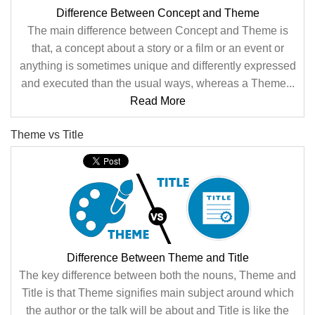
Difference Between Concept and Theme
The main difference between Concept and Theme is
that, a concept about a story or a film or an event or
anything is sometimes unique and differently expressed
and executed than the usual ways, whereas a Theme...
Read More
Theme vs Title
Difference Between Theme and Title
The key difference between both the nouns, Theme and
Title is that Theme signifies main subject around which
the author or the talk will be about and Title is like the