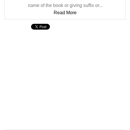
name of the book or giving suffix or...
Read More