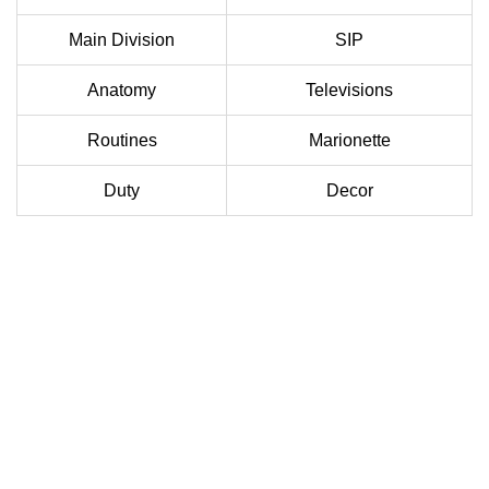
Main Division
SIP
Anatomy
Televisions
Routines
Marionette
Duty
Decor