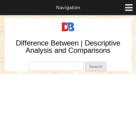
Navigation
Difference Between | Descriptive
Analysis and Comparisons
Search form
Search