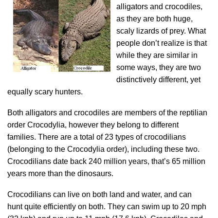
alligators and crocodiles,
as they are both huge,
scaly lizards of prey. What
people don’t realize is that
while they are similar in
some ways, they are two
distinctively different, yet
equally scary hunters.
Both alligators and crocodiles are members of the reptilian
order Crocodylia, however they belong to different
families. There are a total of 23 types of crocodilians
(belonging to the Crocodylia order), including these two.
Crocodilians date back 240 million years, that’s 65 million
years more than the dinosaurs.
Crocodilians can live on both land and water, and can
hunt quite efficiently on both. They can swim up to 20 mph