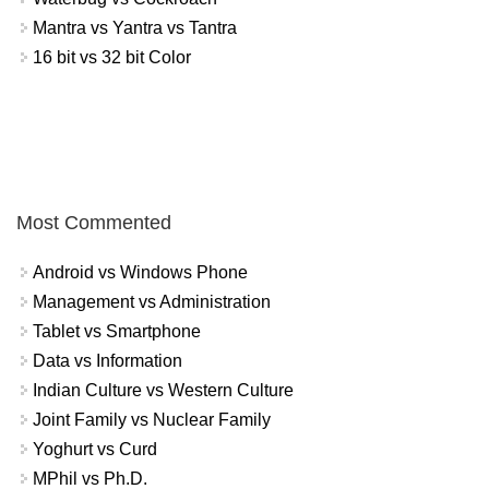
Mantra vs Yantra vs Tantra
16 bit vs 32 bit Color
Most Commented
Android vs Windows Phone
Management vs Administration
Tablet vs Smartphone
Data vs Information
Indian Culture vs Western Culture
Joint Family vs Nuclear Family
Yoghurt vs Curd
MPhil vs Ph.D.