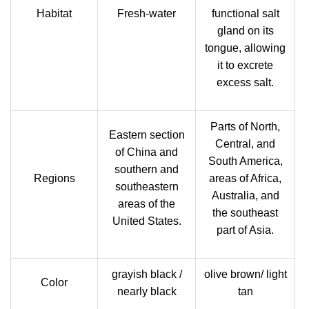
Habitat
Fresh-water
functional salt
gland on its
tongue, allowing
it to excrete
excess salt.
Parts of North,
Eastern section
Central, and
of China and
South America,
southern and
Regions
areas of Africa,
southeastern
Australia, and
areas of the
the southeast
United States.
part of Asia.
grayish black /
olive brown/ light
Color
nearly black
tan