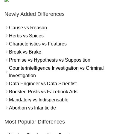
Newly Added Differences
Cause vs Reason
Herbs vs Spices
Characteristics vs Features
Break vs Brake
Premise vs Hypothesis vs Supposition
Counterintelligence Investigation vs Criminal
Investigation
Data Engineer vs Data Scientist
Boosted Posts vs Facebook Ads
Mandatory vs Indispensable
Abortion vs Infanticide
Most Popular Differences