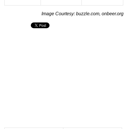
Image Courtesy: buzzle.com, onbeer.org