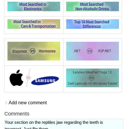
Add new comment
Comments
Your section on the reptiles jaw regarding the teeth is