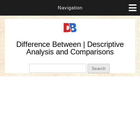
Navigation
Difference Between | Descriptive
Analysis and Comparisons
Search form
Search