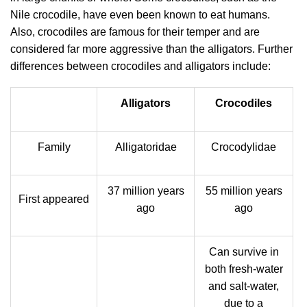
Nile crocodile, have even been known to eat humans.
Also, crocodiles are famous for their temper and are
considered far more aggressive than the alligators. Further
differences between crocodiles and alligators include:
Alligators
Crocodiles
Family
Alligatoridae
Crocodylidae
37 million years
55 million years
First appeared
ago
ago
Can survive in
both fresh-water
and salt-water,
due to a