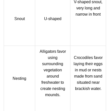
V-shaped snout,
very long and
narrow in front
Snout
U-shaped
Alligators favor
using
Crocodiles favor
surrounding
laying their eggs
vegetation
in mud or nests
around
made from sand
Nesting
freshwater to
situated near
create nesting
brackish water.
mounds.