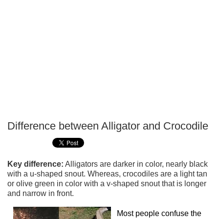
Difference between Alligator and Crocodile
P
T
Key difference:
Alligators are darker in color, nearly black
with a u-shaped snout. Whereas, crocodiles are a light tan
or olive green in color with a v-shaped snout that is longer
and narrow in front.
Most people confuse the