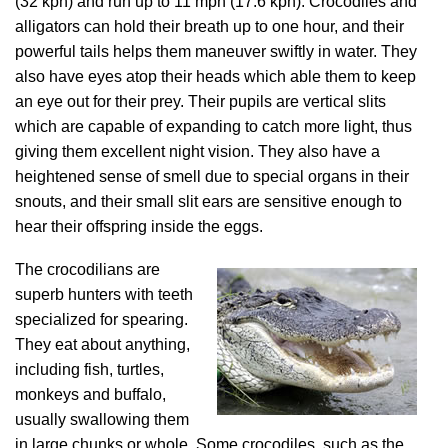
(32 kph) and run up to 11 mph (17.6 kph). Crocodiles and
alligators can hold their breath up to one hour, and their
powerful tails helps them maneuver swiftly in water. They
also have eyes atop their heads which able them to keep
an eye out for their prey. Their pupils are vertical slits
which are capable of expanding to catch more light, thus
giving them excellent night vision. They also have a
heightened sense of smell due to special organs in their
snouts, and their small slit ears are sensitive enough to
hear their offspring inside the eggs.
The crocodilians are
superb hunters with teeth
specialized for spearing.
They eat about anything,
including fish, turtles,
monkeys and buffalo,
usually swallowing them
in large chunks or whole. Some crocodiles, such as the