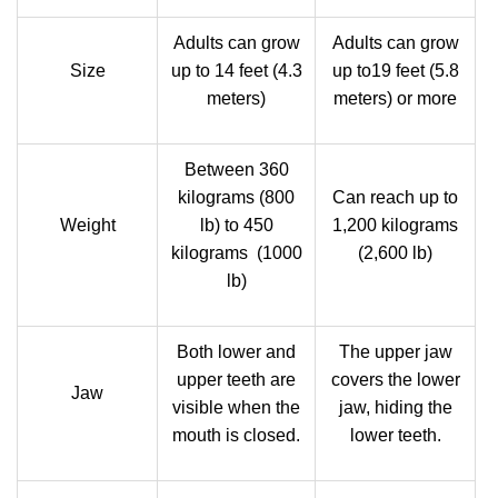
Adults can grow
Adults can grow
Size
up to 14 feet (4.3
up to19 feet (5.8
meters)
meters) or more
Between 360
kilograms (800
Can reach up to
Weight
lb) to 450
1,200 kilograms
kilograms (1000
(2,600 lb)
lb)
Both lower and
The upper jaw
upper teeth are
covers the lower
Jaw
visible when the
jaw, hiding the
mouth is closed.
lower teeth.