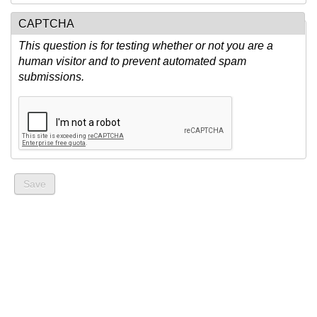
CAPTCHA
This question is for testing whether or not you are a
human visitor and to prevent automated spam
submissions.