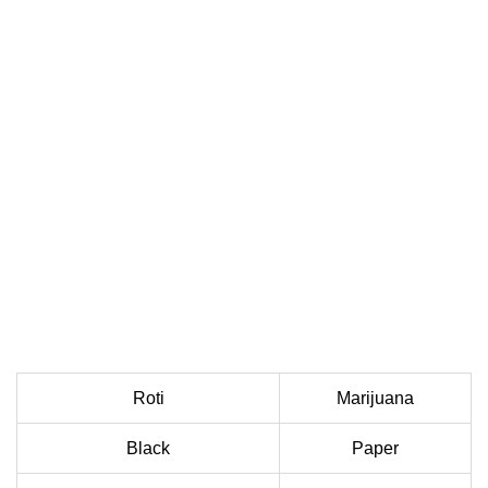
Roti
Marijuana
Black
Paper