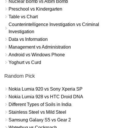
Nuclear Bomb vs Atom Bomb
Preschool vs Kindergarten
Table vs Chart
Counterintelligence Investigation vs Criminal
Investigation
Data vs Information
Management vs Administration
Android vs Windows Phone
Yoghurt vs Curd
Random Pick
Nokia Lumia 920 vs Sony Xperia SP
Nokia Lumia 928 vs HTC Droid DNA
Different Types of Soils in India
Stainless Steel vs Mild Steel
Samsung Galaxy S5 vs Gear 2
Waterbug vs Cockroach