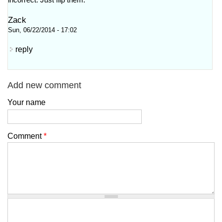
incorrect. Just flip them.
Zack
Sun, 06/22/2014 - 17:02
reply
Add new comment
Your name
Comment
*