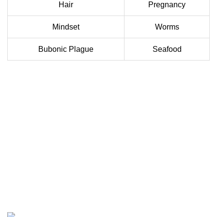
Hair
Pregnancy
Mindset
Worms
Bubonic Plague
Seafood