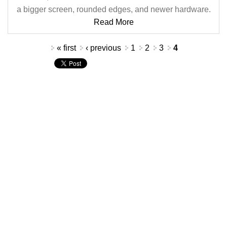
a bigger screen, rounded edges, and newer hardware.
Read More
Pages
« first
‹ previous
1
2
3
4