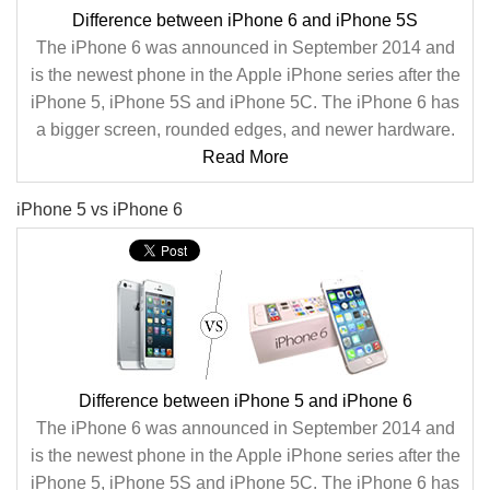
Difference between iPhone 6 and iPhone 5S
The iPhone 6 was announced in September 2014 and
is the newest phone in the Apple iPhone series after the
iPhone 5, iPhone 5S and iPhone 5C. The iPhone 6 has
a bigger screen, rounded edges, and newer hardware.
Read More
iPhone 5 vs iPhone 6
Difference between iPhone 5 and iPhone 6
The iPhone 6 was announced in September 2014 and
is the newest phone in the Apple iPhone series after the
iPhone 5, iPhone 5S and iPhone 5C. The iPhone 6 has