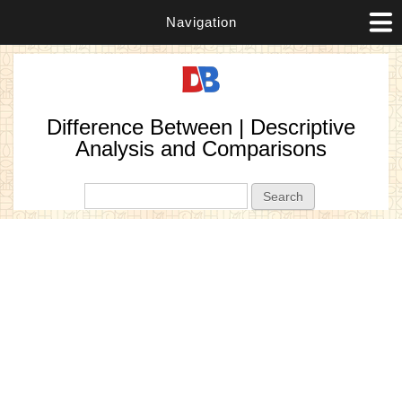
Navigation
Difference Between | Descriptive
Analysis and Comparisons
Search form
Search