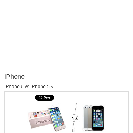
iPhone
P
iPhone 6 vs iPhone 5S
T