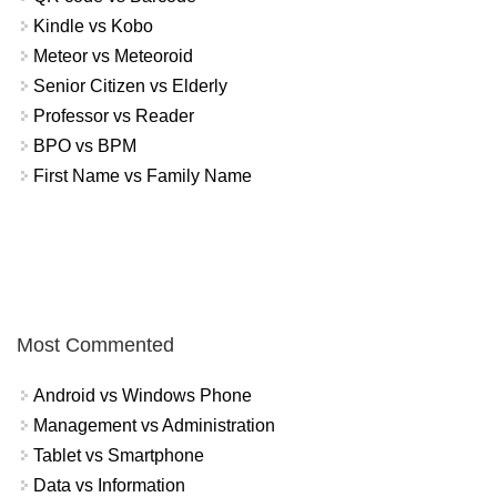
Kindle vs Kobo
Meteor vs Meteoroid
Senior Citizen vs Elderly
Professor vs Reader
BPO vs BPM
First Name vs Family Name
Most Commented
Android vs Windows Phone
Management vs Administration
Tablet vs Smartphone
Data vs Information