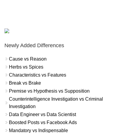
Newly Added Differences
Cause vs Reason
Herbs vs Spices
Characteristics vs Features
Break vs Brake
Premise vs Hypothesis vs Supposition
Counterintelligence Investigation vs Criminal
Investigation
Data Engineer vs Data Scientist
Boosted Posts vs Facebook Ads
Mandatory vs Indispensable