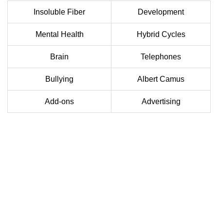
Insoluble Fiber
Development
Mental Health
Hybrid Cycles
Brain
Telephones
Bullying
Albert Camus
Add-ons
Advertising