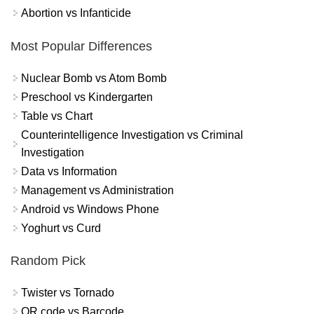
Abortion vs Infanticide
Most Popular Differences
Nuclear Bomb vs Atom Bomb
Preschool vs Kindergarten
Table vs Chart
Counterintelligence Investigation vs Criminal
Investigation
Data vs Information
Management vs Administration
Android vs Windows Phone
Yoghurt vs Curd
Random Pick
Twister vs Tornado
QR code vs Barcode