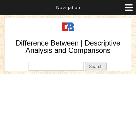
Navigation
Difference Between | Descriptive
Analysis and Comparisons
Search form
Search