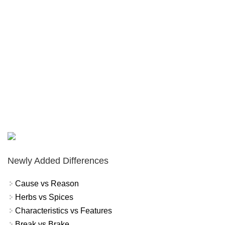
Newly Added Differences
Cause vs Reason
Herbs vs Spices
Characteristics vs Features
Break vs Brake