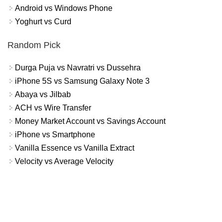
Android vs Windows Phone
Yoghurt vs Curd
Random Pick
Durga Puja vs Navratri vs Dussehra
iPhone 5S vs Samsung Galaxy Note 3
Abaya vs Jilbab
ACH vs Wire Transfer
Money Market Account vs Savings Account
iPhone vs Smartphone
Vanilla Essence vs Vanilla Extract
Velocity vs Average Velocity