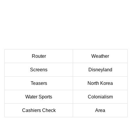
Router
Weather
Screens
Disneyland
Teasers
North Korea
Water Sports
Colonialism
Cashiers Check
Area