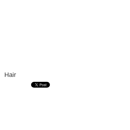
Hair
P
T