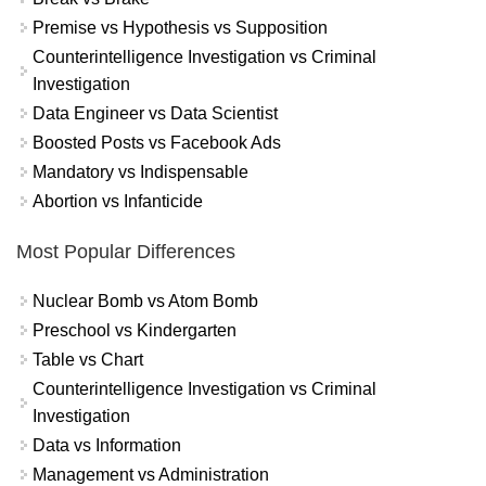
Premise vs Hypothesis vs Supposition
Counterintelligence Investigation vs Criminal
Investigation
Data Engineer vs Data Scientist
Boosted Posts vs Facebook Ads
Mandatory vs Indispensable
Abortion vs Infanticide
Most Popular Differences
Nuclear Bomb vs Atom Bomb
Preschool vs Kindergarten
Table vs Chart
Counterintelligence Investigation vs Criminal
Investigation
Data vs Information
Management vs Administration