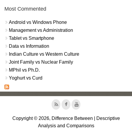
Most Commented
Android vs Windows Phone
Management vs Administration
Tablet vs Smartphone
Data vs Information
Indian Culture vs Western Culture
Joint Family vs Nuclear Family
MPhil vs Ph.D.
Yoghurt vs Curd
Copyright © 2026, Difference Between | Descriptive
Analysis and Comparisons