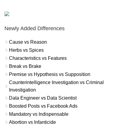
Newly Added Differences
Cause vs Reason
Herbs vs Spices
Characteristics vs Features
Break vs Brake
Premise vs Hypothesis vs Supposition
Counterintelligence Investigation vs Criminal
Investigation
Data Engineer vs Data Scientist
Boosted Posts vs Facebook Ads
Mandatory vs Indispensable
Abortion vs Infanticide