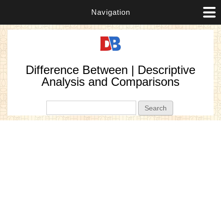
Navigation
Difference Between | Descriptive
Analysis and Comparisons
Search form
Search