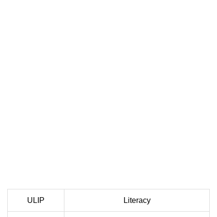
ULIP
Literacy