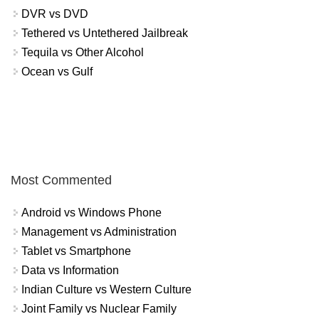
DVR vs DVD
Tethered vs Untethered Jailbreak
Tequila vs Other Alcohol
Ocean vs Gulf
Most Commented
Android vs Windows Phone
Management vs Administration
Tablet vs Smartphone
Data vs Information
Indian Culture vs Western Culture
Joint Family vs Nuclear Family