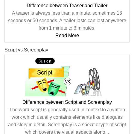
Difference between Teaser and Trailer
A teaser is always less than a minute, sometimes 13
seconds or 50 seconds. A trailer lasts can last anywhere
from 1 minute to 3 minutes.
Read More
Script vs Screenplay
Difference between Script and Screenplay
The word script is generally used in context to a written
work which usually contains elements like dialogues
and story in detail. Screenplay is a specific type of script
which covers the visual aspects along...