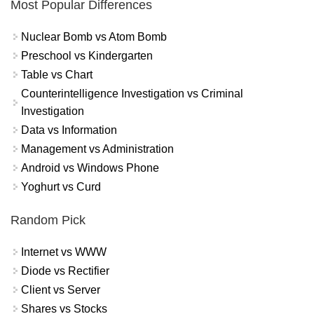
Most Popular Differences
Nuclear Bomb vs Atom Bomb
Preschool vs Kindergarten
Table vs Chart
Counterintelligence Investigation vs Criminal
Investigation
Data vs Information
Management vs Administration
Android vs Windows Phone
Yoghurt vs Curd
Random Pick
Internet vs WWW
Diode vs Rectifier
Client vs Server
Shares vs Stocks