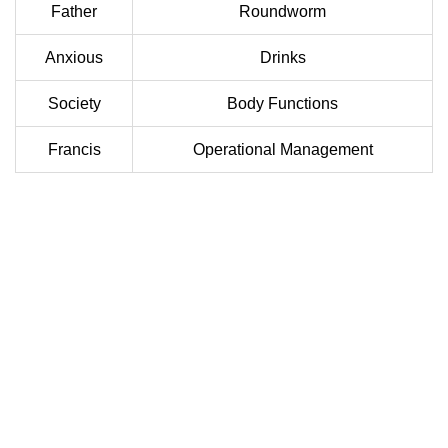
Father
Roundworm
Anxious
Drinks
Society
Body Functions
Francis
Operational Management