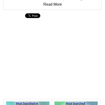
Read More