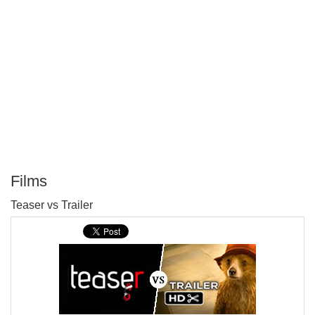
Films
P
Teaser vs Trailer
T