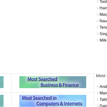
Toot
Hair
Masj
Naus
Tend
Sing
Milk
Most
And
Mana
Tabl
Data