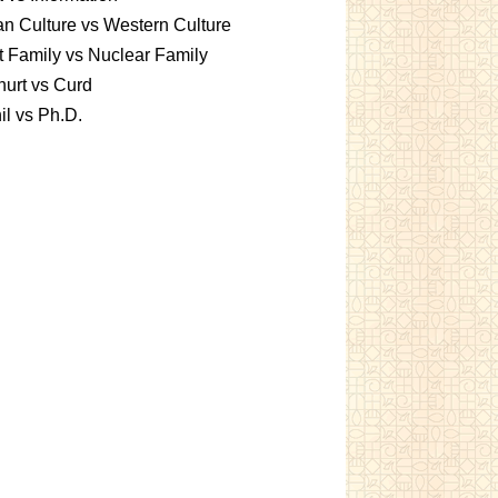
an Culture vs Western Culture
t Family vs Nuclear Family
urt vs Curd
l vs Ph.D.