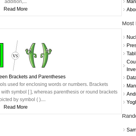
Mand
addition,...
Read More
Abor
Most 
Nuc
Pres
Tabl
Coun
Inve
ween Brackets and Parentheses
Data
ls used for enclosing words or numbers. Brackets
Mana
s with symbol [ ], whereas parenthesis or round brackets
And
icted by symbol ( )....
Yogh
Read More
Rand
Sams