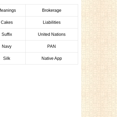
eanings
Brokerage
Cakes
Liabilities
Suffix
United Nations
Navy
PAN
Silk
Native App