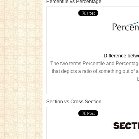
Percentile vs Percentage
Difference betw
The two terms Percentile and Percentage 
that depicts a ratio of something out of 
Section vs Cross Section