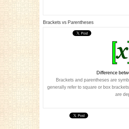
Brackets vs Parentheses
Difference bet
Brackets and parentheses are symbo
generally refer to square or box bracket
are dep