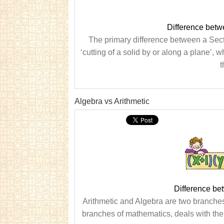
Difference betw
The primary difference between a Secti
‘cutting of a solid by or along a plane’, 
t
Algebra vs Arithmetic
Difference be
Arithmetic and Algebra are two branches 
branches of mathematics, deals with the