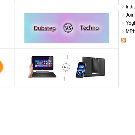
Indi
Join
Yogh
MPhi