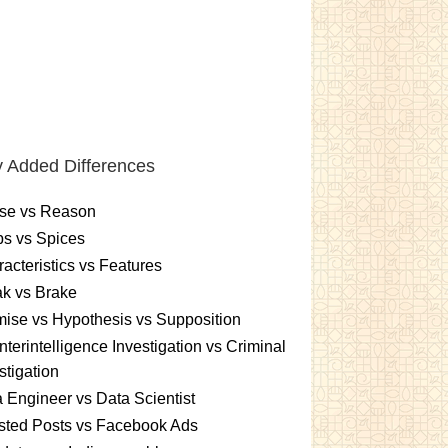
 Added Differences
se vs Reason
s vs Spices
acteristics vs Features
k vs Brake
ise vs Hypothesis vs Supposition
terintelligence Investigation vs Criminal
stigation
 Engineer vs Data Scientist
sted Posts vs Facebook Ads