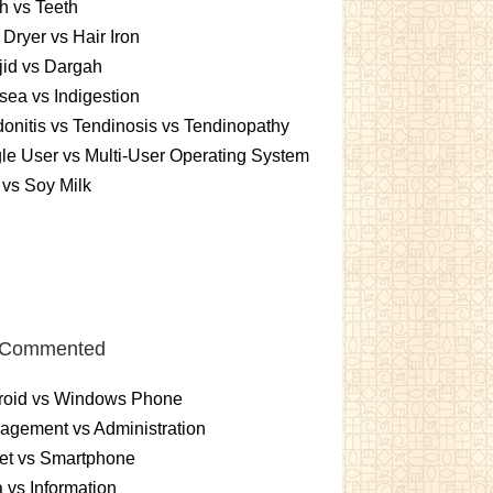
h vs Teeth
 Dryer vs Hair Iron
id vs Dargah
ea vs Indigestion
onitis vs Tendinosis vs Tendinopathy
le User vs Multi-User Operating System
 vs Soy Milk
 Commented
roid vs Windows Phone
gement vs Administration
et vs Smartphone
 vs Information