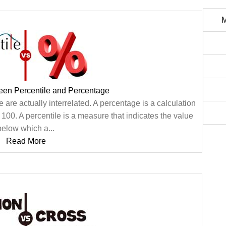
M
een Percentile and Percentage
are actually interrelated. A percentage is a calculation
a 100. A percentile is a measure that indicates the value
below which a...
Read More