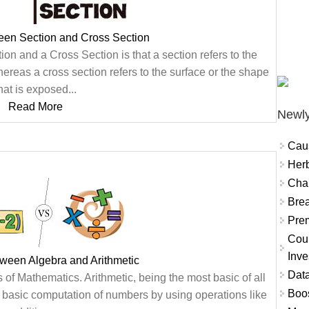
een Section and Cross Section
on and a Cross Section is that a section refers to the
whereas a cross section refers to the surface or the shape
hat is exposed...
Read More
Newly
Cau
Herb
Char
Brea
Prem
Coun
Inve
tween Algebra and Arithmetic
Data
of Mathematics. Arithmetic, being the most basic of all
Boo
 basic computation of numbers by using operations like