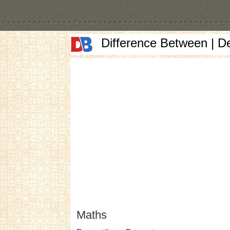
Difference Between | D
Maths