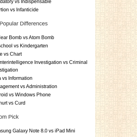
atory vs Indispensable
tion vs Infanticide
Popular Differences
lear Bomb vs Atom Bomb
chool vs Kindergarten
e vs Chart
terintelligence Investigation vs Criminal
stigation
 vs Information
gement vs Administration
roid vs Windows Phone
urt vs Curd
om Pick
ung Galaxy Note 8.0 vs iPad Mini