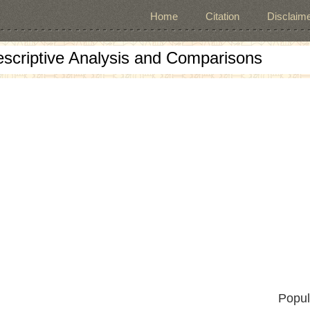
Home
Citation
Disclaime
escriptive Analysis and Comparisons
Popul