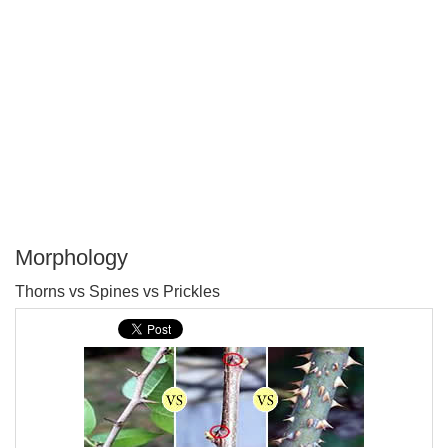
Morphology
P
Thorns vs Spines vs Prickles
T