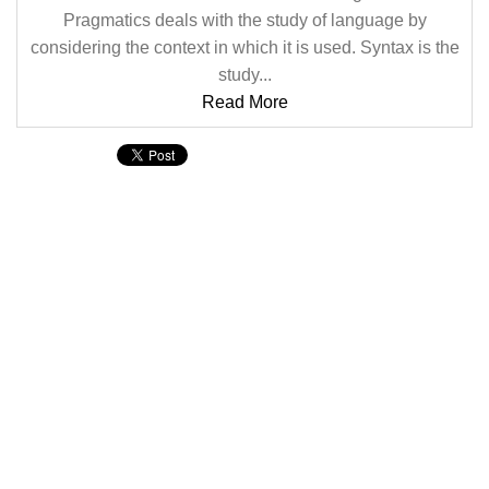
Pragmatics deals with the study of language by
considering the context in which it is used. Syntax is the
study...
Read More