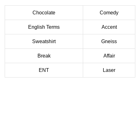
Chocolate
Comedy
English Terms
Accent
Sweatshirt
Gneiss
Break
Affair
ENT
Laser