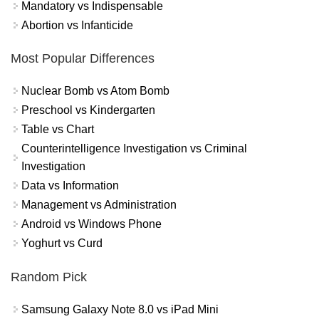
Mandatory vs Indispensable
Abortion vs Infanticide
Most Popular Differences
Nuclear Bomb vs Atom Bomb
Preschool vs Kindergarten
Table vs Chart
Counterintelligence Investigation vs Criminal
Investigation
Data vs Information
Management vs Administration
Android vs Windows Phone
Yoghurt vs Curd
Random Pick
Samsung Galaxy Note 8.0 vs iPad Mini