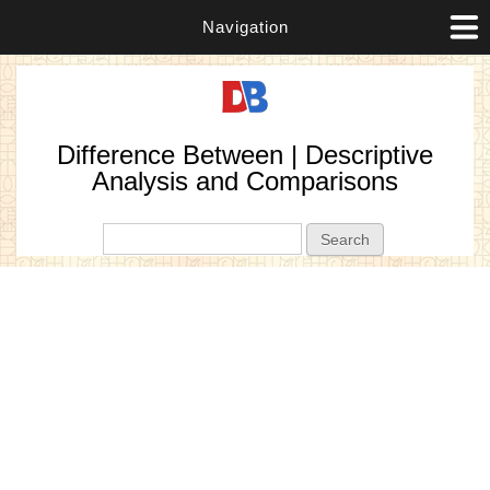
Navigation
Difference Between | Descriptive
Analysis and Comparisons
Search form
Search