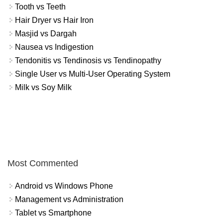
Tooth vs Teeth
Hair Dryer vs Hair Iron
Masjid vs Dargah
Nausea vs Indigestion
Tendonitis vs Tendinosis vs Tendinopathy
Single User vs Multi-User Operating System
Milk vs Soy Milk
Most Commented
Android vs Windows Phone
Management vs Administration
Tablet vs Smartphone