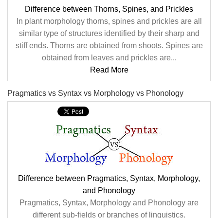
Difference between Thorns, Spines, and Prickles
In plant morphology thorns, spines and prickles are all
similar type of structures identified by their sharp and
stiff ends. Thorns are obtained from shoots. Spines are
obtained from leaves and prickles are...
Read More
Pragmatics vs Syntax vs Morphology vs Phonology
Difference between Pragmatics, Syntax, Morphology,
and Phonology
Pragmatics, Syntax, Morphology and Phonology are
different sub-fields or branches of linguistics.