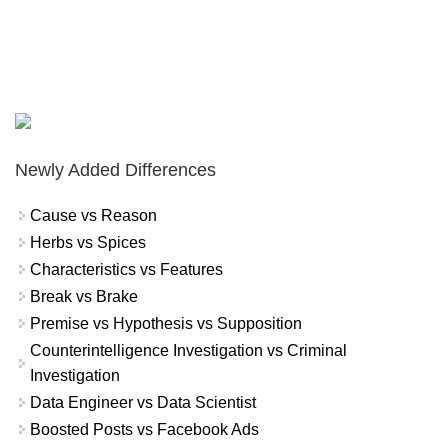
Newly Added Differences
Cause vs Reason
Herbs vs Spices
Characteristics vs Features
Break vs Brake
Premise vs Hypothesis vs Supposition
Counterintelligence Investigation vs Criminal
Investigation
Data Engineer vs Data Scientist
Boosted Posts vs Facebook Ads