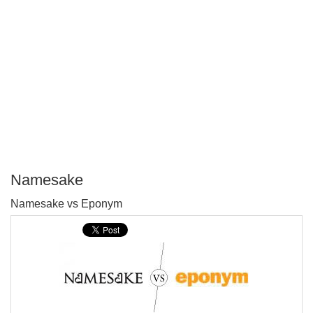
Namesake
P
Namesake vs Eponym
T