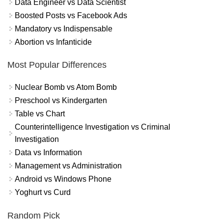
Data Engineer vs Data Scientist
Boosted Posts vs Facebook Ads
Mandatory vs Indispensable
Abortion vs Infanticide
Most Popular Differences
Nuclear Bomb vs Atom Bomb
Preschool vs Kindergarten
Table vs Chart
Counterintelligence Investigation vs Criminal
Investigation
Data vs Information
Management vs Administration
Android vs Windows Phone
Yoghurt vs Curd
Random Pick