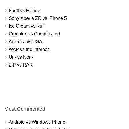
Fault vs Failure
Sony Xperia ZR vs iPhone 5
Ice Cream vs Kulfi
Complex vs Complicated
America vs USA
WAP vs the Internet
Un- vs Non-
ZIP vs RAR
Most Commented
Android vs Windows Phone