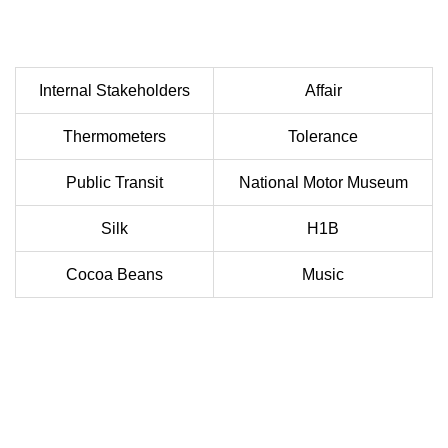
Internal Stakeholders
Affair
Thermometers
Tolerance
Public Transit
National Motor Museum
Silk
H1B
Cocoa Beans
Music