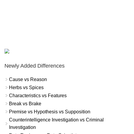
Newly Added Differences
Cause vs Reason
Herbs vs Spices
Characteristics vs Features
Break vs Brake
Premise vs Hypothesis vs Supposition
Counterintelligence Investigation vs Criminal
Investigation