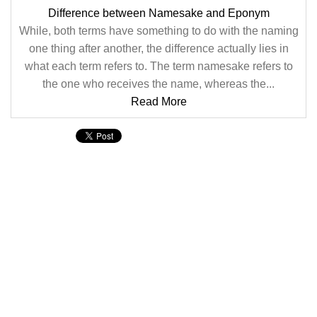
Difference between Namesake and Eponym
While, both terms have something to do with the naming
one thing after another, the difference actually lies in
what each term refers to. The term namesake refers to
the one who receives the name, whereas the...
Read More