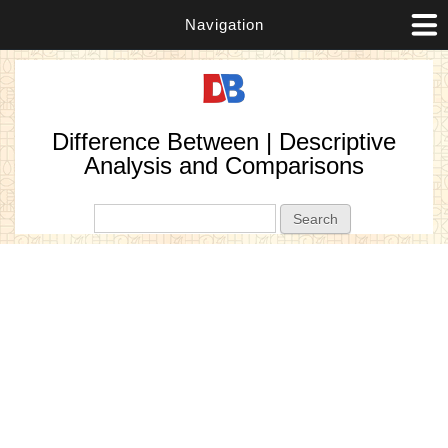
Navigation
Difference Between | Descriptive
Analysis and Comparisons
Search form
Search