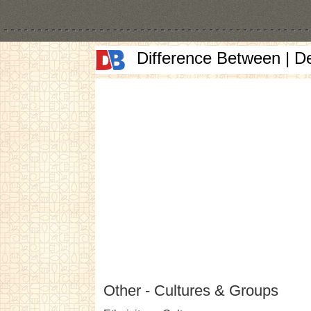
Difference Between | D
Other - Cultures & Groups