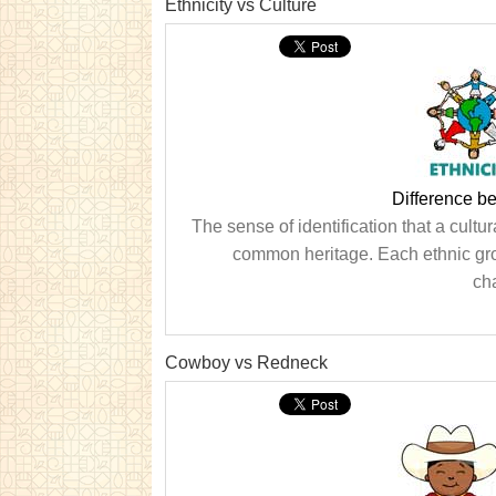
Ethnicity vs Culture
Difference b
The sense of identification that a cultu
common heritage. Each ethnic group
cha
Cowboy vs Redneck