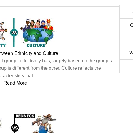
C
W
etween Ethnicity and Culture
ral group collectively has, largely based on the group’s
 is different from the other. Culture reflects the
racteristics that...
Read More