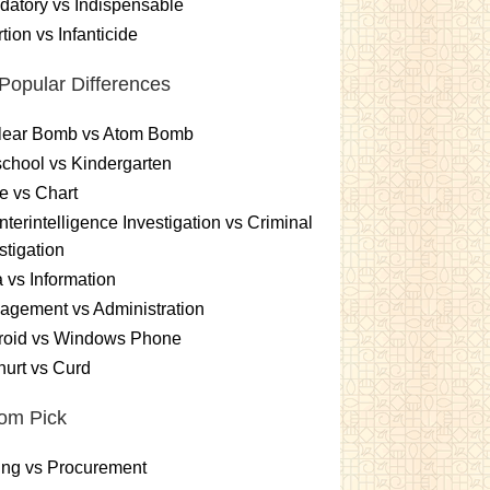
atory vs Indispensable
tion vs Infanticide
Popular Differences
lear Bomb vs Atom Bomb
chool vs Kindergarten
e vs Chart
terintelligence Investigation vs Criminal
stigation
 vs Information
gement vs Administration
roid vs Windows Phone
urt vs Curd
om Pick
ing vs Procurement