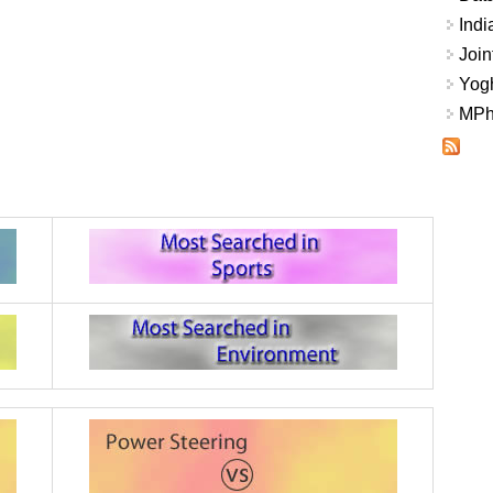
Indi
Join
Yogh
MPhi