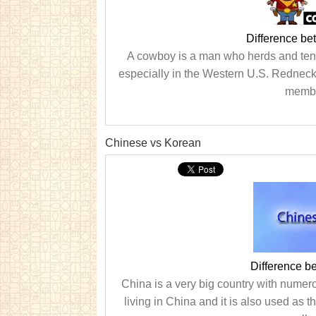
Difference b
A cowboy is a man who herds and tend
especially in the Western U.S. Redneck 
member
Chinese vs Korean
Difference 
China is a very big country with nume
living in China and it is also used as 