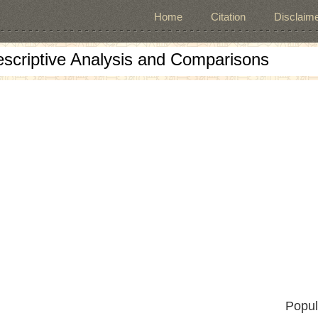
Home
Citation
Disclaime
escriptive Analysis and Comparisons
Popul