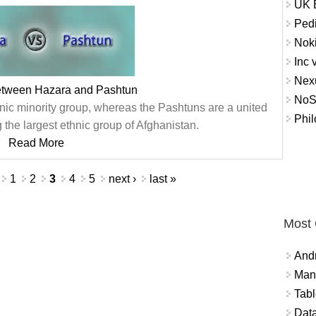
UK E
Pedi
Nok
Inc 
Nex
between Hazara and Pashtun
NoS
ic minority group, whereas the Pashtuns are a united
Phil
 the largest ethnic group of Afghanistan.
Read More
1
2
3
4
5
next ›
last »
Most
And
Mana
Tabl
Data