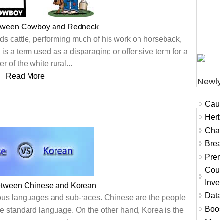
etween Cowboy and Redneck
s cattle, performing much of his work on horseback,
is a term used as a disparaging or offensive term for a
 of the white rural...
Read More
Newly
Cau
Herb
Char
Brea
Prem
Coun
Inve
between Chinese and Korean
Data
rous languages and sub-races. Chinese are the people
Boo
the standard language. On the other hand, Korea is the