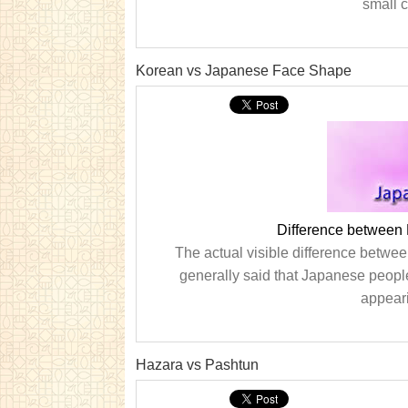
small 
Korean vs Japanese Face Shape
Difference between
The actual visible difference between v
generally said that Japanese people
appeari
Hazara vs Pashtun