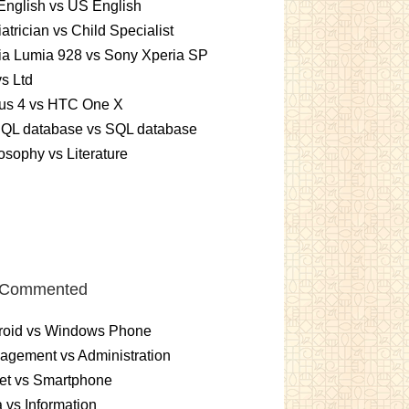
nglish vs US English
atrician vs Child Specialist
ia Lumia 928 vs Sony Xperia SP
vs Ltd
us 4 vs HTC One X
QL database vs SQL database
osophy vs Literature
 Commented
roid vs Windows Phone
gement vs Administration
et vs Smartphone
 vs Information