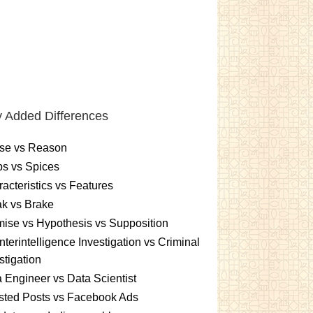
 Added Differences
se vs Reason
s vs Spices
acteristics vs Features
k vs Brake
ise vs Hypothesis vs Supposition
terintelligence Investigation vs Criminal
stigation
 Engineer vs Data Scientist
sted Posts vs Facebook Ads