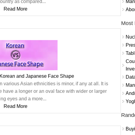
Mand
country as compared...
Read More
Abor
Most 
Nuc
Pres
Tabl
Coun
Inve
 Korean and Japanese Face Shape
Data
arious Asian ethnicities is minor, if any at all. It is
Mana
 have a longer or an oval face with wider or larger
And
ng eyes and a more...
Yogh
Read More
Rand
Buy