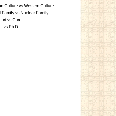
an Culture vs Western Culture
t Family vs Nuclear Family
urt vs Curd
l vs Ph.D.