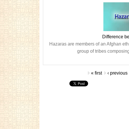
Difference 
Hazaras are members of an Afghan ethn
group of tribes composing
Pages
« first
‹ previous