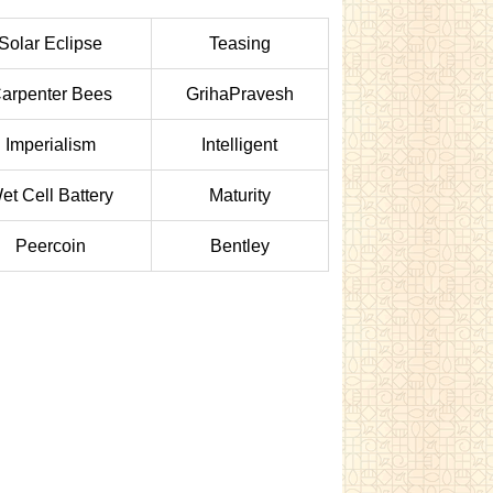
Solar Eclipse
Teasing
arpenter Bees
GrihaPravesh
Imperialism
Intelligent
et Cell Battery
Maturity
Peercoin
Bentley