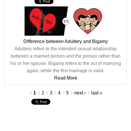
Difference between Adultery and Bigamy
Adultery refers to the intended sexual relationship
between a married person and the person rather than
his or her spouse. Bigamy refers to the act of marrying
again, while the first marriage is valid.
Read More
Pages
1
2
3
4
5
next ›
last »