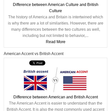
Difference between American Culture and British
Culture
The history of America and Britain is intertwined which
is why there are a lot of similarities. However, there are
many differences between the two cultures as well,
including but not limited to behavior,...
Read More
American Accent vs British Accent
Difference between American and British Accent
The American Accent is easier to understand than the
British Accent. It is also the most commonly used accent