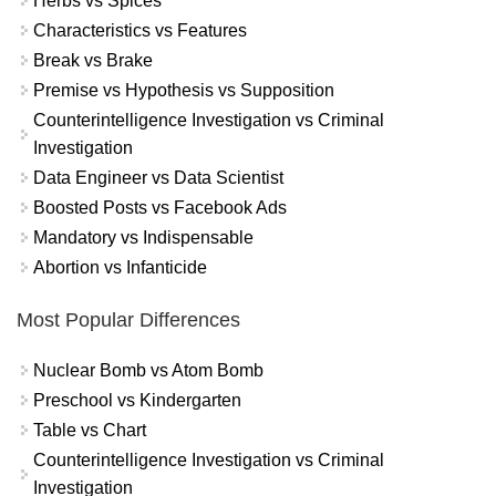
Herbs vs Spices
Characteristics vs Features
Break vs Brake
Premise vs Hypothesis vs Supposition
Counterintelligence Investigation vs Criminal
Investigation
Data Engineer vs Data Scientist
Boosted Posts vs Facebook Ads
Mandatory vs Indispensable
Abortion vs Infanticide
Most Popular Differences
Nuclear Bomb vs Atom Bomb
Preschool vs Kindergarten
Table vs Chart
Counterintelligence Investigation vs Criminal
Investigation