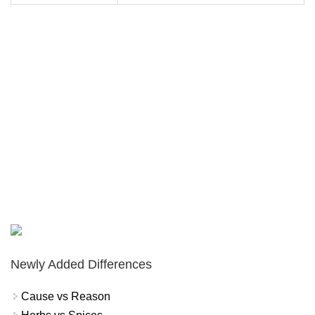
Newly Added Differences
Cause vs Reason