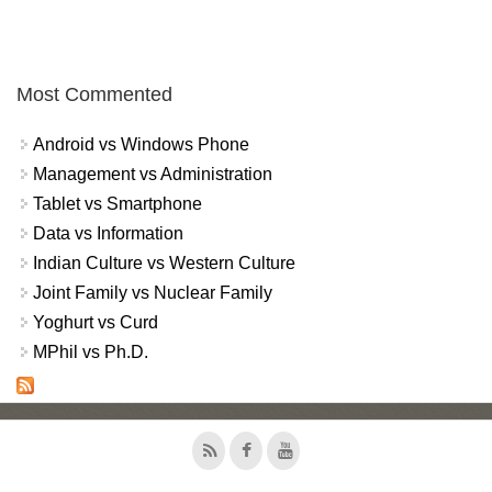
Most Commented
Android vs Windows Phone
Management vs Administration
Tablet vs Smartphone
Data vs Information
Indian Culture vs Western Culture
Joint Family vs Nuclear Family
Yoghurt vs Curd
MPhil vs Ph.D.