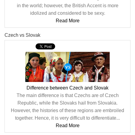
in the world; however, the British Accent is more
idolized and considered to be sexy.
Read More
Czech vs Slovak
Difference between Czech and Slovak
The main difference is that Czechs are of Czech
Republic, while the Slovaks hail from Slovakia.
However, the histories of these regions are embroiled
together. Hence, it is very difficult to differentiate...
Read More