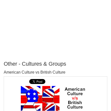
Other - Cultures & Groups
P
American Culture vs British Culture
T