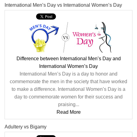
International Men’s Day vs International Women’s Day
Difference between International Men’s Day and
International Women’s Day
International Men’s Day is a day to honor and
commemorate the men in the society that have worked
to make a difference. International Women’s Day is a
day to commemorate women for their success and
praising...
Read More
Adultery vs Bigamy