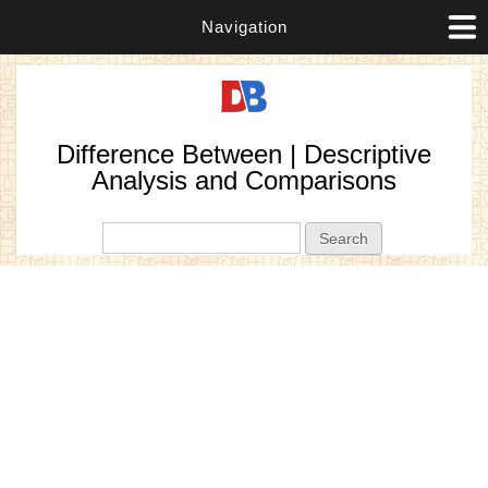
Navigation
Difference Between | Descriptive
Analysis and Comparisons
Search form
Search