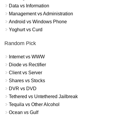
Data vs Information
Management vs Administration
Android vs Windows Phone
Yoghurt vs Curd
Random Pick
Internet vs WWW
Diode vs Rectifier
Client vs Server
Shares vs Stocks
DVR vs DVD
Tethered vs Untethered Jailbreak
Tequila vs Other Alcohol
Ocean vs Gulf