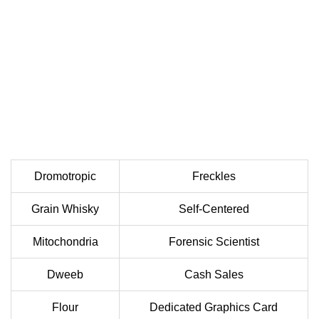
Dromotropic
Freckles
Grain Whisky
Self-Centered
Mitochondria
Forensic Scientist
Dweeb
Cash Sales
Flour
Dedicated Graphics Card