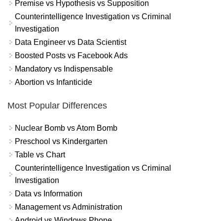
Premise vs Hypothesis vs Supposition
Counterintelligence Investigation vs Criminal
Investigation
Data Engineer vs Data Scientist
Boosted Posts vs Facebook Ads
Mandatory vs Indispensable
Abortion vs Infanticide
Most Popular Differences
Nuclear Bomb vs Atom Bomb
Preschool vs Kindergarten
Table vs Chart
Counterintelligence Investigation vs Criminal
Investigation
Data vs Information
Management vs Administration
Android vs Windows Phone