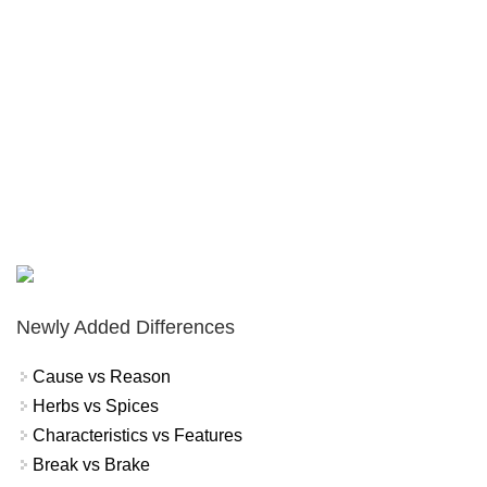
Newly Added Differences
Cause vs Reason
Herbs vs Spices
Characteristics vs Features
Break vs Brake