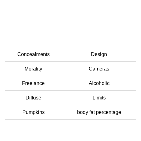
Concealments
Design
Morality
Cameras
Freelance
Alcoholic
Diffuse
Limits
Pumpkins
body fat percentage