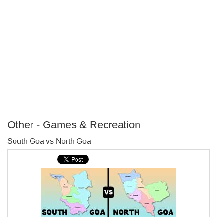
Other - Games & Recreation
P
South Goa vs North Goa
T