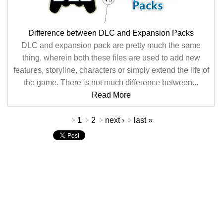
Difference between DLC and Expansion Packs
DLC and expansion pack are pretty much the same
thing, wherein both these files are used to add new
features, storyline, characters or simply extend the life of
the game. There is not much difference between...
Read More
Pages
1
2
next ›
last »