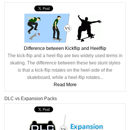
Difference between Kickflip and Heelflip
The kick-flip and a heel-flip are two widely used terms in
skating. The difference between these two stunt styles
is that a kick-flip rotates on the heel-side of the
skateboard, while a heel-flip rotates...
Read More
DLC vs Expansion Packs