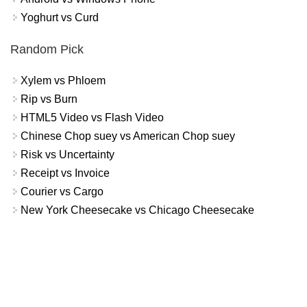
Yoghurt vs Curd
Random Pick
Xylem vs Phloem
Rip vs Burn
HTML5 Video vs Flash Video
Chinese Chop suey vs American Chop suey
Risk vs Uncertainty
Receipt vs Invoice
Courier vs Cargo
New York Cheesecake vs Chicago Cheesecake