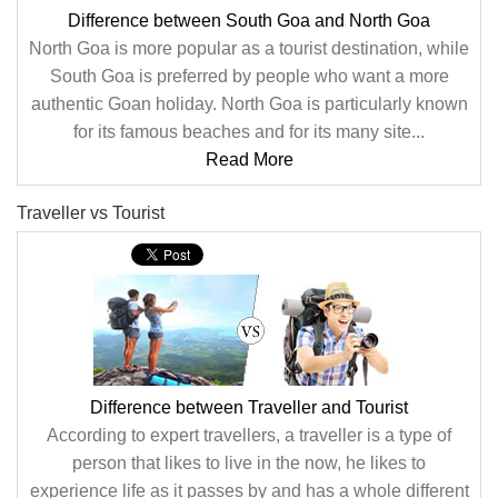
Difference between South Goa and North Goa
North Goa is more popular as a tourist destination, while
South Goa is preferred by people who want a more
authentic Goan holiday. North Goa is particularly known
for its famous beaches and for its many site...
Read More
Traveller vs Tourist
Difference between Traveller and Tourist
According to expert travellers, a traveller is a type of
person that likes to live in the now, he likes to
experience life as it passes by and has a whole different