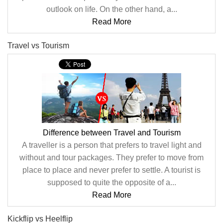
outlook on life. On the other hand, a...
Read More
Travel vs Tourism
Difference between Travel and Tourism
A traveller is a person that prefers to travel light and
without and tour packages. They prefer to move from
place to place and never prefer to settle. A tourist is
supposed to quite the opposite of a...
Read More
Kickflip vs Heelflip