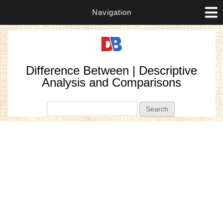
Navigation
Difference Between | Descriptive
Analysis and Comparisons
Search form
Search